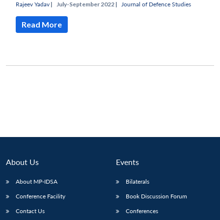
Rajeev Yadav
|
July-September 2022 |
Journal of Defence Studies
Read More
About Us
Events
About MP-IDSA
Bilaterals
Conference Facility
Book Discussion Forum
Contact Us
Conferences