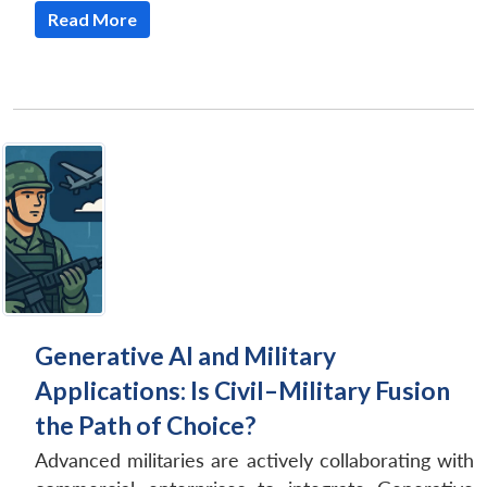
Read More
Generative AI and Military
Applications: Is Civil–Military Fusion
the Path of Choice?
Advanced militaries are actively collaborating with