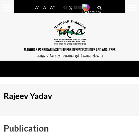
-
+
A
A
A
Facebook
YouTube
LinkedIn
MANOHAR PARRIKAR INSTITUTE FOR DEFENCE STUDIES AND ANALYSES
मनोहर पर्रिकर रक्षा अध्ययन एवं विश्लेषण संस्थान
Rajeev Yadav
Publication