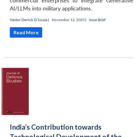
commercial enterprises to integrate Generative
AI/LLMs into military applications.
Nestor Derrick D’Souza
|
November 12, 2025 |
Issue Brief
Read More
Open
MP-
Ask
n
Open
menu
Open
Open
s
LIBRARY
IDSA
Publications
Membership
An
u
menu
menu
menu
NEWS
Expe
India’s Contribution towards
Technological Development of the