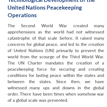
United Nations Peacekeeping
Operations
The Second World War created many
apprehensions as the world had not witnessed
catastrophe of that scale before. It raised many
concerns for global peace, and led to the creation
of United Nations (UN) primarily to prevent the
world from the scourge of the Third World War.
The UN Charter mandates the creation of a
peacekeeping force for securing and creating
conditions for lasting peace within the states and
between the states. Since then, we have
witnessed many ups and downs in the global
order. There have been times when somehow war
of a global scale was prevented.