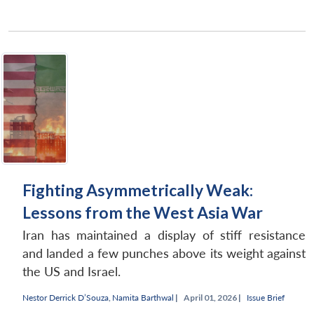
Fighting Asymmetrically Weak:
Lessons from the West Asia War
Iran has maintained a display of stiff resistance
and landed a few punches above its weight against
the US and Israel.
Nestor Derrick D’Souza
,
Namita Barthwal
|
April 01, 2026 |
Issue Brief