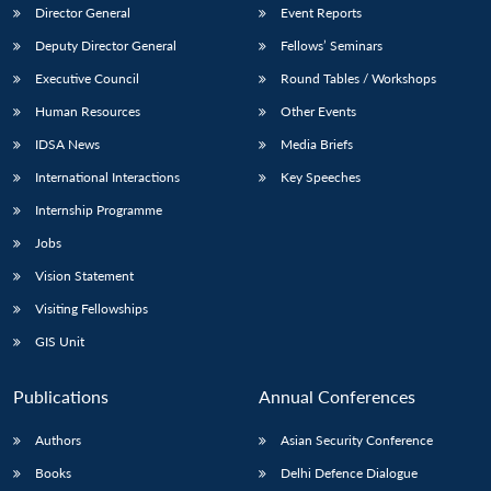
Director General
Event Reports
Deputy Director General
Fellows’ Seminars
Executive Council
Round Tables / Workshops
Human Resources
Other Events
IDSA News
Media Briefs
International Interactions
Key Speeches
Internship Programme
Jobs
Vision Statement
Visiting Fellowships
GIS Unit
Publications
Annual Conferences
Authors
Asian Security Conference
Books
Delhi Defence Dialogue