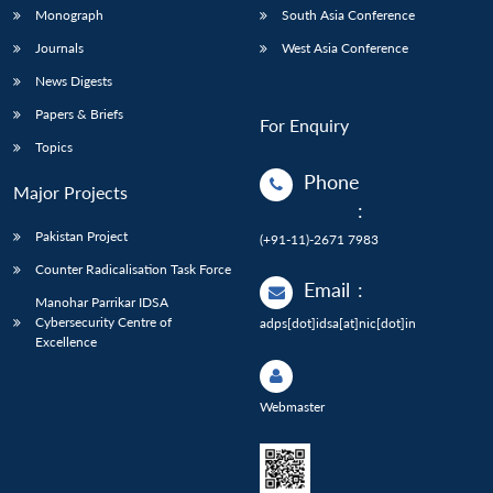
Monograph
South Asia Conference
Journals
West Asia Conference
News Digests
Papers & Briefs
For Enquiry
Topics
Phone
Major Projects
:
Pakistan Project
(+91-11)-2671 7983
Counter Radicalisation Task Force
Email
:
Manohar Parrikar IDSA
Cybersecurity Centre of
adps[dot]idsa[at]nic[dot]in
Excellence
Webmaster