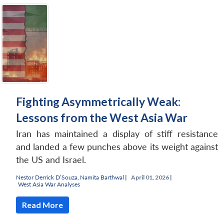
Fighting Asymmetrically Weak:
Lessons from the West Asia War
Iran has maintained a display of stiff resistance
and landed a few punches above its weight against
the US and Israel.
Nestor Derrick D’Souza
,
Namita Barthwal
|
April 01, 2026 |
West Asia War Analyses
Read More