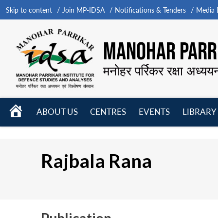
Skip to content
Join MP-IDSA
Notifications & Tenders
Media B
MANOHAR PARRI
मनोहर पर्रिकर रक्षा अध्यय
HOME
ABOUT US
CENTRES
EVENTS
LIBRARY
Open
Open
Open
menu
menu
menu
Rajbala Rana