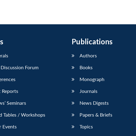
s
Publications
erals
Authors
 Discussion Forum
Books
erences
Monograph
 Reports
Journals
ws’ Seminars
News Digests
d Tables / Workshops
Papers & Briefs
r Events
Topics