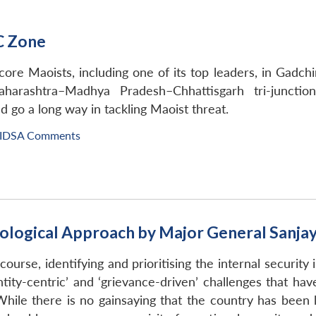
C Zone
ore Maoists, including one of its top leaders, in Gadchi
aharashtra–Madhya Pradesh–Chhattisgarh tri-junctio
 go a long way in tackling Maoist threat.
IDSA Comments
hological Approach by Major General Sanja
scourse, identifying and prioritising the internal security
tity-centric’ and ‘grievance-driven’ challenges that hav
le there is no gainsaying that the country has been la