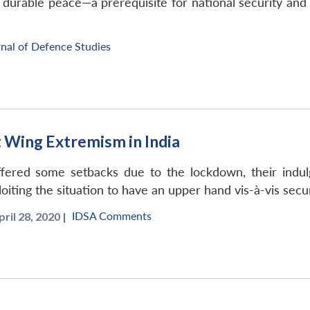
a durable peace—a prerequisite for national security an
nal of Defence Studies
 Wing Extremism in India
uffered some setbacks due to the lockdown, their indul
oiting the situation to have an upper hand vis-à-vis secur
IDSA Comments
pril 28, 2020 |