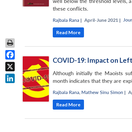
well below the threshold levels, 
these conflicts.
Jour
Rajbala Rana
|
April-June 2021 |
Read More
COVID-19: Impact on Left
Facebook
Although initially the Maoists s
X
month indicates that they are expl
LinkedIn
Rajbala Rana
,
Mathew Sinu Simon
|
A
Read More