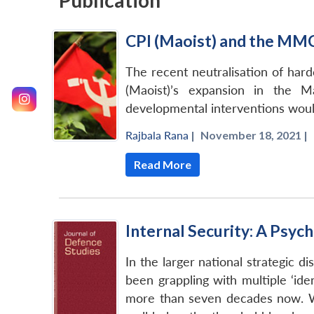
Publication
CPI (Maoist) and the MM
The recent neutralisation of hardc
(Maoist)’s expansion in the M
developmental interventions would
Rajbala Rana
|
November 18, 2021 |
Read More
Internal Security: A Psyc
In the larger national strategic di
been grappling with multiple ‘iden
more than seven decades now. Whi