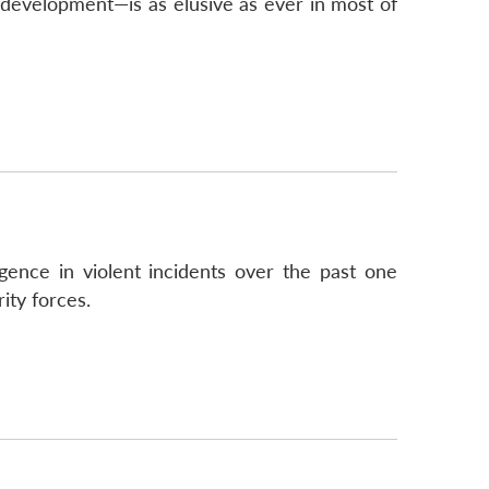
d development—is as elusive as ever in most of
gence in violent incidents over the past one
ity forces.