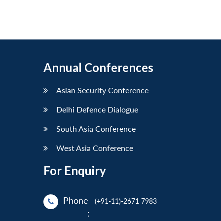
Annual Conferences
Asian Security Conference
Delhi Defence Dialogue
South Asia Conference
West Asia Conference
For Enquiry
Phone
(+91-11)-2671 7983
: