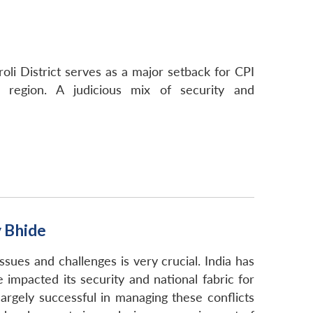
roli District serves as a major setback for CPI
n region. A judicious mix of security and
y Bhide
 issues and challenges is very crucial. India has
e impacted its security and national fabric for
rgely successful in managing these conflicts