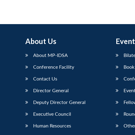
About Us
Event
About MP-IDSA
Bilat
Conference Facility
Book
Contact Us
Conf
Director General
Event
Deputy Director General
Fello
Executive Council
Roun
Human Resources
Othe