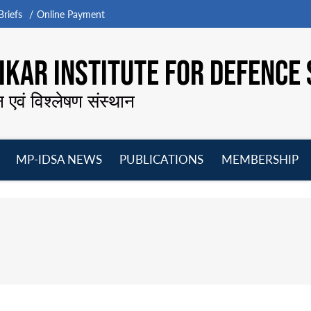
riefs
Online Payment
KAR INSTITUTE FOR DEFENCE 
न एवं विश्लेषण संस्थान
MP-IDSA NEWS
PUBLICATIONS
MEMBERSHIP
Open
Open
Open
O
menu
menu
menu
m