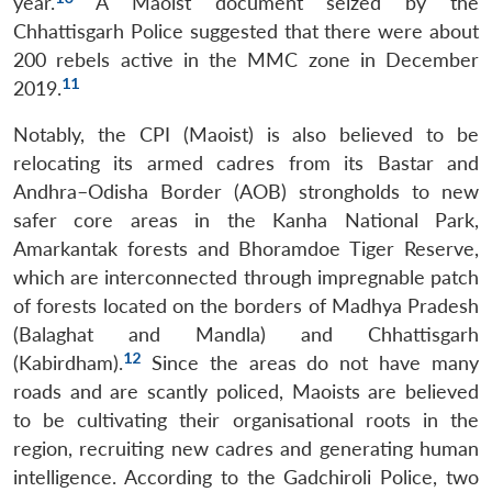
year.
A Maoist document seized by the
Chhattisgarh Police suggested that there were about
200 rebels active in the MMC zone in December
11
2019.
Notably, the CPI (Maoist) is also believed to be
relocating its armed cadres from its Bastar and
Andhra–Odisha Border (AOB) strongholds to new
safer core areas in the Kanha National Park,
Amarkantak forests and Bhoramdoe Tiger Reserve,
which are interconnected through impregnable patch
of forests located on the borders of Madhya Pradesh
(Balaghat and Mandla) and Chhattisgarh
12
(Kabirdham).
Since the areas do not have many
roads and are scantly policed, Maoists are believed
to be cultivating their organisational roots in the
region, recruiting new cadres and generating human
intelligence. According to the Gadchiroli Police, two