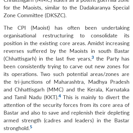
for the Maoists, similar to the Dadakaranya Special
Zone Committee (DKSZC).
The CPI (Maoist) has often been undertaking
organisational restructuring to consolidate its
position in the existing core areas. Amidst increasing
reverses suffered by the Maoists in south Bastar
3
(Chhattisgarh) in the last five years,
the Party has
been consistently trying to carve out new zones for
its operations. Two such potential areas/zones are
the tri-junctions of Maharashtra, Madhya Pradesh
and Chhattisgarh (MMC) and the Kerala, Karnataka
4
and Tamil Nadu (KKT).
This is mainly to divert the
attention of the security forces from its core area of
Bastar and also to save and replenish their depleting
armed strength (cadres and leaders) in the Bastar
5
stronghold.