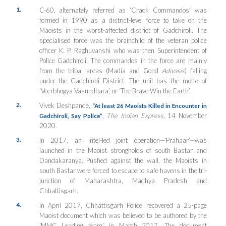
1.
C-60, alternately referred as ‘Crack Commandos’ was
formed in 1990 as a district-level force to take on the
Maoists in the worst-affected district of Gadchiroli. The
specialised force was the brainchild of the veteran police
officer K. P. Raghuvanshi who was then Superintendent of
Police Gadchiroli. The commandos in the force are mainly
from the tribal areas (Madia and Gond
Adivasis
) falling
under the Gadchiroli District. The unit has the motto of
‘Veerbhogya Vasundhara’, or ‘The Brave Win the Earth’.
2.
Vivek Deshpande,
“At least 26 Maoists Killed in Encounter in
,
The Indian Express
, 14 November
Gadchiroli, Say Police”
2020.
3.
In 2017, an intel-led joint operation—‘Prahaar’—was
launched in the Maoist strongholds of south Bastar and
Dandakaranya. Pushed against the wall, the Maoists in
south Bastar were forced to escape to safe havens in the tri-
junction of Maharashtra, Madhya Pradesh and
Chhattisgarh.
4.
In April 2017, Chhattisgarh Police recovered a 25-page
Maoist document which was believed to be authored by the
‘MMC Leading team’ in March 2017. The document