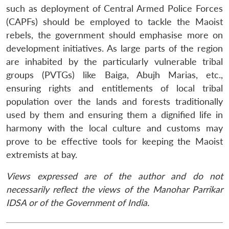
such as deployment of Central Armed Police Forces
(CAPFs) should be employed to tackle the Maoist
rebels, the government should emphasise more on
development initiatives. As large parts of the region
are inhabited by the particularly vulnerable tribal
groups (PVTGs) like Baiga, Abujh Marias, etc.,
ensuring rights and entitlements of local tribal
population over the lands and forests traditionally
used by them and ensuring them a dignified life in
harmony with the local culture and customs may
prove to be effective tools for keeping the Maoist
extremists at bay.
Views expressed are of the author and do not
necessarily reflect the views of the Manohar Parrikar
IDSA or of the Government of India.