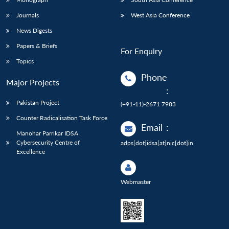
Journals
West Asia Conference
News Digests
Papers & Briefs
For Enquiry
Topics
Phone
Major Projects
:
Pakistan Project
(+91-11)-2671 7983
Counter Radicalisation Task Force
Email
:
Manohar Parrikar IDSA
Cybersecurity Centre of
adps[dot]idsa[at]nic[dot]in
Excellence
Webmaster