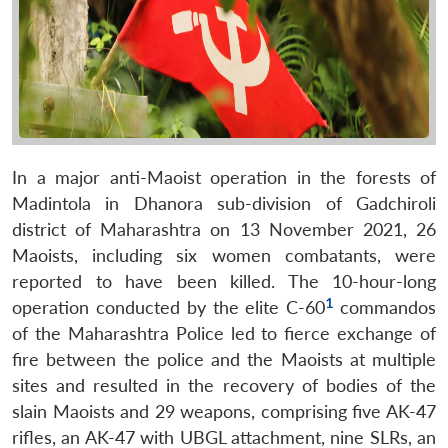
In a major anti-Maoist operation in the forests of
Madintola in Dhanora sub-division of Gadchiroli
district of Maharashtra on 13 November 2021, 26
Maoists, including six women combatants, were
reported to have been killed. The 10-hour-long
1
operation conducted by the elite C-60
commandos
of the Maharashtra Police led to fierce exchange of
fire between the police and the Maoists at multiple
sites and resulted in the recovery of bodies of the
slain Maoists and 29 weapons, comprising five AK-47
rifles, an AK-47 with UBGL attachment, nine SLRs, an