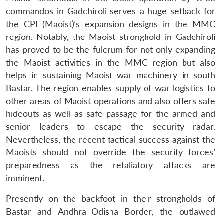
commandos in Gadchiroli serves a huge setback for
the CPI (Maoist)’s expansion designs in the MMC
region. Notably, the Maoist stronghold in Gadchiroli
has proved to be the fulcrum for not only expanding
the Maoist activities in the MMC region but also
helps in sustaining Maoist war machinery in south
Bastar. The region enables supply of war logistics to
other areas of Maoist operations and also offers safe
hideouts as well as safe passage for the armed and
senior leaders to escape the security radar.
Nevertheless, the recent tactical success against the
Maoists should not override the security forces’
preparedness as the retaliatory attacks are
imminent.
Open
MP-
Ask
n
Open
menu
Open
Open
s
LIBRARY
IDSA
Publications
Membership
An
u
menu
menu
menu
Presently on the backfoot in their strongholds of
NEWS
Expe
Bastar and Andhra–Odisha Border, the outlawed