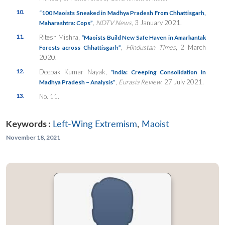
10.
“100 Maoists Sneaked in Madhya Pradesh From Chhattisgarh,
,
NDTV News
, 3 January 2021.
Maharashtra: Cops”
11.
Ritesh Mishra,
“Maoists Build New Safe Haven in Amarkantak
,
Hindustan Times
, 2 March
Forests across Chhattisgarh”
2020.
12.
Deepak Kumar Nayak,
“India: Creeping Consolidation In
,
Eurasia Review
, 27 July 2021.
Madhya Pradesh – Analysis”
13.
No. 11.
Keywords :
Left-Wing Extremism
,
Maoist
November 18, 2021