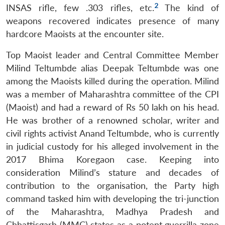
2
INSAS rifle, few .303 rifles, etc.
The kind of
weapons recovered indicates presence of many
hardcore Maoists at the encounter site.
Top Maoist leader and Central Committee Member
Milind Teltumbde alias Deepak Teltumbde was one
among the Maoists killed during the operation. Milind
was a member of Maharashtra committee of the CPI
(Maoist) and had a reward of Rs 50 lakh on his head.
He was brother of a renowned scholar, writer and
civil rights activist Anand Teltumbde, who is currently
in judicial custody for his alleged involvement in the
2017 Bhima Koregaon case. Keeping into
consideration Milind’s stature and decades of
contribution to the organisation, the Party high
command tasked him with developing the tri-junction
of the Maharashtra, Madhya Pradesh and
Chhattisgarh (MMC) states as a potent guerrilla zone