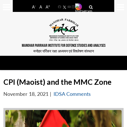
-
+
A
A
A
Facebook
YouTube
LinkedIn
MANOHAR PARRIKAR INSTITUTE FOR DEFENCE STUDIES AND ANALYSES
मनोहर पर्रिकर रक्षा अध्ययन एवं विश्लेषण संस्थान
CPI (Maoist) and the MMC Zone
November 18, 2021
|
IDSA Comments