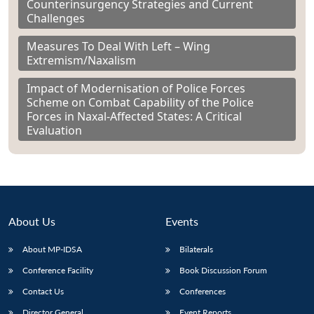
Counterinsurgency Strategies and Current
Challenges
Measures To Deal With Left – Wing
Extremism/Naxalism
Impact of Modernisation of Police Forces
Scheme on Combat Capability of the Police
Forces in Naxal-Affected States: A Critical
Evaluation
About Us
Events
About MP-IDSA
Bilaterals
Conference Facility
Book Discussion Forum
Contact Us
Conferences
Director General
Event Reports