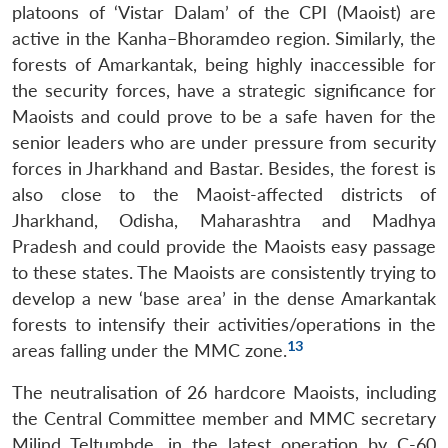
platoons of ‘Vistar Dalam’ of the CPI (Maoist) are
active in the Kanha–Bhoramdeo region. Similarly, the
forests of Amarkantak, being highly inaccessible for
the security forces, have a strategic significance for
Maoists and could prove to be a safe haven for the
senior leaders who are under pressure from security
forces in Jharkhand and Bastar. Besides, the forest is
also close to the Maoist-affected districts of
Jharkhand, Odisha, Maharashtra and Madhya
Pradesh and could provide the Maoists easy passage
to these states. The Maoists are consistently trying to
develop a new ‘base area’ in the dense Amarkantak
forests to intensify their activities/operations in the
13
areas falling under the MMC zone.
The neutralisation of 26 hardcore Maoists, including
the Central Committee member and MMC secretary
Milind Teltumbde, in the latest operation by C-60