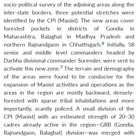
socio-political survey of the adjoining areas along the
inter-state borders, three potential stretches were
identified by the CPI (Maoist). The new areas cover
forested pockets in districts of Gondia in
Maharashtra, Balaghat in Madhya Pradesh and
6
northern Rajnandgaon in Chhattisgarh.
Initially, 58
senior and middle level commanders headed by
Darbha divisional commander Surender, were sent to
7
activate this new zone.
The terrain and demography
of the areas were found to be conducive for the
expansion of Maoist activities and operations as the
areas in the region are mostly backward, densely-
forested with sparse tribal inhabitations and more
importantly, scantly policed. A small division of the
CPI (Maoist) with an estimated strength of 20–30
cadres already active in the region—GRB (Gondia,
Rajnandgaon, Balaghat) division—was merged with