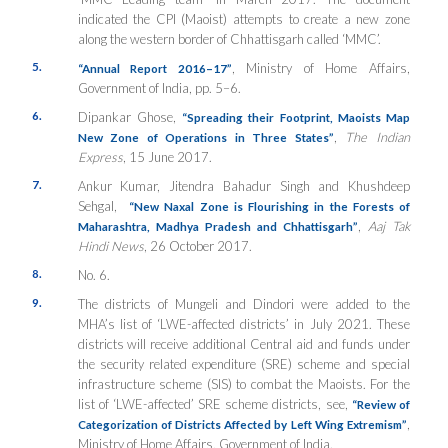
indicated the CPI (Maoist) attempts to create a new zone
along the western border of Chhattisgarh called ‘MMC’.
5.
, Ministry of Home Affairs,
“Annual Report 2016–17”
Government of India, pp. 5–6.
6.
Dipankar Ghose,
“Spreading their Footprint, Maoists Map
,
The Indian
New Zone of Operations in Three States”
Express
, 15 June 2017.
7.
Ankur Kumar, Jitendra Bahadur Singh and Khushdeep
Sehgal,
“New Naxal Zone is Flourishing in the Forests of
,
Aaj Tak
Maharashtra, Madhya Pradesh and Chhattisgarh”
Hindi News
, 26 October 2017.
8.
No. 6.
9.
The districts of Mungeli and Dindori were added to the
MHA’s list of ‘LWE-affected districts’ in July 2021. These
districts will receive additional Central aid and funds under
the security related expenditure (SRE) scheme and special
infrastructure scheme (SIS) to combat the Maoists. For the
list of ‘LWE-affected’ SRE scheme districts, see,
“Review of
,
Categorization of Districts Affected by Left Wing Extremism”
Ministry of Home Affairs, Government of India.