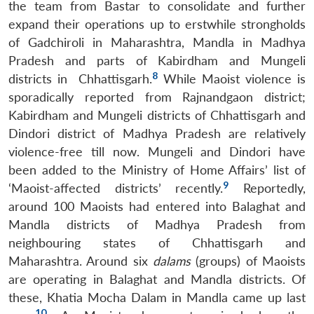
the team from Bastar to consolidate and further
expand their operations up to erstwhile strongholds
of Gadchiroli in Maharashtra, Mandla in Madhya
Pradesh and parts of Kabirdham and Mungeli
8
districts in Chhattisgarh.
While Maoist violence is
sporadically reported from Rajnandgaon district;
Kabirdham and Mungeli districts of Chhattisgarh and
Dindori district of Madhya Pradesh are relatively
violence-free till now. Mungeli and Dindori have
been added to the Ministry of Home Affairs’ list of
9
‘Maoist-affected districts’ recently.
Reportedly,
around 100 Maoists had entered into Balaghat and
Mandla districts of Madhya Pradesh from
neighbouring states of Chhattisgarh and
Maharashtra. Around six
dalams
(groups) of Maoists
are operating in Balaghat and Mandla districts. Of
these, Khatia Mocha Dalam in Mandla came up last
10