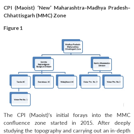
CPI (Maoist) ‘New’ Maharashtra–Madhya Pradesh–
Chhattisgarh (MMC) Zone
Figure 1
The CPI (Maoist)’s initial forays into the MMC
confluence zone started in 2015. After deeply
studying the topography and carrying out an in-depth