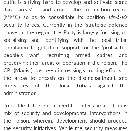
outfit is striving hard to develop and activate some
‘base areas’ in and around the tri-junction region
(MMC) so as to consolidate its position
vis-à-vis
security forces. Currently in the ‘strategic defence
phase’ in the region, the Party is largely focusing on
socialising and identifying with the local tribal
population to get their support for the ‘protracted
people’s war’, recruiting armed cadres and
preserving their areas of operation in the region. The
CPI (Maoist) has been increasingly making efforts in
the areas to encash on the disenchantment and
grievances of the local tribals against the
administration.
To tackle it, there is a need to undertake a judicious
mix of security and developmental interventions in
the region, wherein, development should proceed
the security initiatives. While the security measures