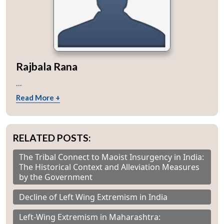
Rajbala Rana
...
Read More +
RELATED POSTS:
The Tribal Connect to Maoist Insurgency in India:
The Historical Context and Alleviation Measures
by the Government
Decline of Left Wing Extremism in India
Left-Wing Extremism in Maharashtra: