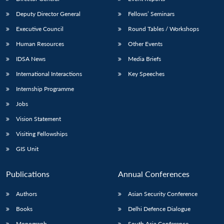
Deputy Director General
Fellows’ Seminars
Executive Council
Round Tables / Workshops
Human Resources
Other Events
IDSA News
Media Briefs
International Interactions
Key Speeches
Internship Programme
Jobs
Vision Statement
Visiting Fellowships
GIS Unit
Publications
Annual Conferences
Authors
Asian Security Conference
Books
Delhi Defence Dialogue
Monograph
South Asia Conference