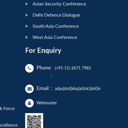
Asian Security Conference
Delhi Defence Dialogue
South Asia Conference
West Asia Conference
For Enquiry
Phone
(+91-11)-2671 7983
:
Email
:
adps[dot]idsa[at]nic[dot]in
Webmaster
sk Force
xcellence