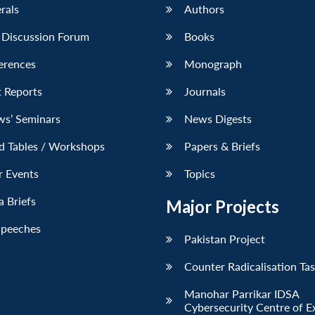
erals
Authors
 Discussion Forum
Books
erences
Monograph
 Reports
Journals
ws’ Seminars
News Digests
d Tables / Workshops
Papers & Briefs
r Events
Topics
 Briefs
Major Projects
Speeches
Pakistan Project
Counter Radicalisation Ta
Manohar Parrikar IDSA
Cybersecurity Centre of E