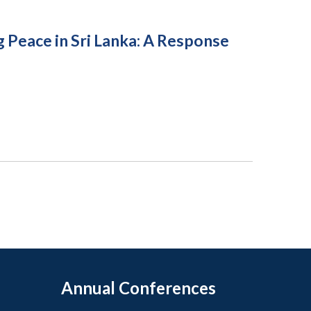
 Peace in Sri Lanka: A Response
Annual Conferences