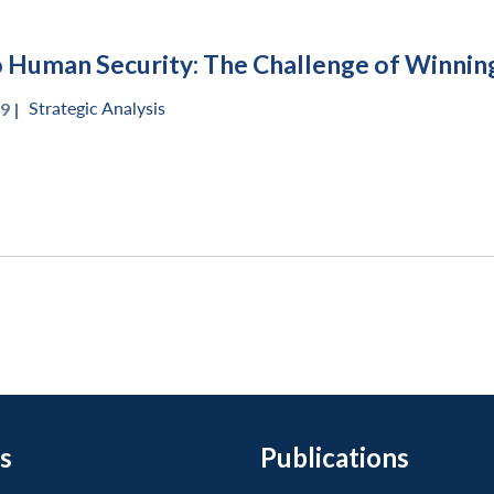
o Human Security: The Challenge of Winning
Strategic Analysis
9 |
s
Publications