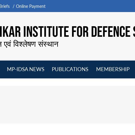
riefs
Online Payment
KAR INSTITUTE FOR DEFENCE 
न एवं विश्लेषण संस्थान
MP-IDSA NEWS
PUBLICATIONS
MEMBERSHIP
Open
Open
Open
O
menu
menu
menu
m