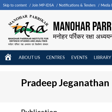
Skip to content
Join MP-IDSA
Notifications & Tenders
Media B
MANOHAR PARRI
मनोहर पर्रिकर रक्षा अध्यय
HOME
ABOUT US
CENTRES
EVENTS
LIBRARY
Open
Open
Open
menu
menu
menu
Pradeep Jeganathan