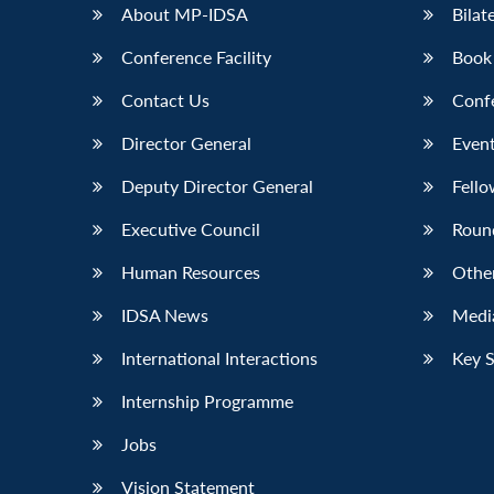
About MP-IDSA
Bilat
Conference Facility
Book
Contact Us
Conf
Director General
Event
Deputy Director General
Fello
Executive Council
Roun
Human Resources
Othe
IDSA News
Media
International Interactions
Key 
Internship Programme
Jobs
Vision Statement