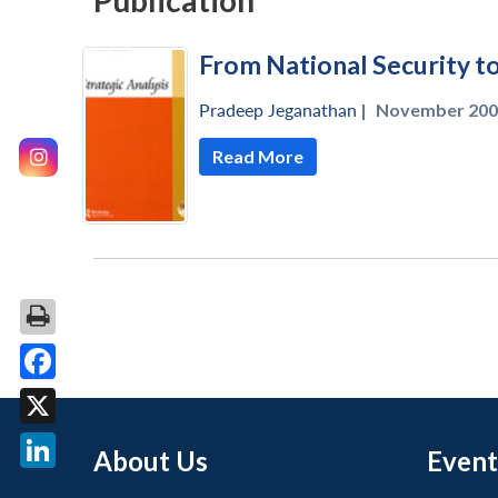
Publication
From National Security t
Pradeep Jeganathan
|
November 200
Read More
Facebook
X
About Us
Event
LinkedIn