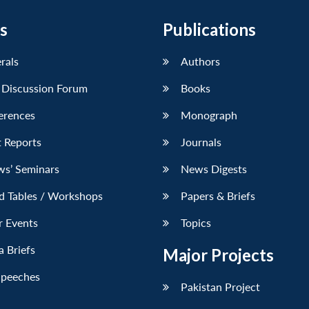
s
Publications
erals
Authors
 Discussion Forum
Books
erences
Monograph
 Reports
Journals
ws’ Seminars
News Digests
d Tables / Workshops
Papers & Briefs
r Events
Topics
 Briefs
Major Projects
Speeches
Pakistan Project