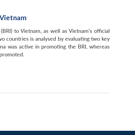
n Vietnam
BRI) to Vietnam, as well as Vietnam’s official
wo countries is analysed by evaluating two key
hina was active in promoting the BRI, whereas
 promoted.