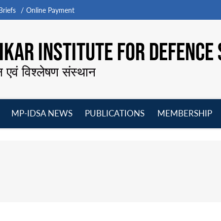
riefs
Online Payment
KAR INSTITUTE FOR DEFENCE 
न एवं विश्लेषण संस्थान
MP-IDSA NEWS
PUBLICATIONS
MEMBERSHIP
Open
Open
Open
O
menu
menu
menu
m