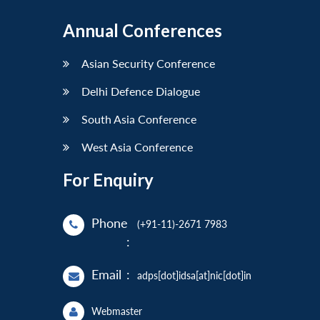
Annual Conferences
Asian Security Conference
Delhi Defence Dialogue
South Asia Conference
West Asia Conference
For Enquiry
Phone
(+91-11)-2671 7983
:
Email
:
adps[dot]idsa[at]nic[dot]in
Webmaster