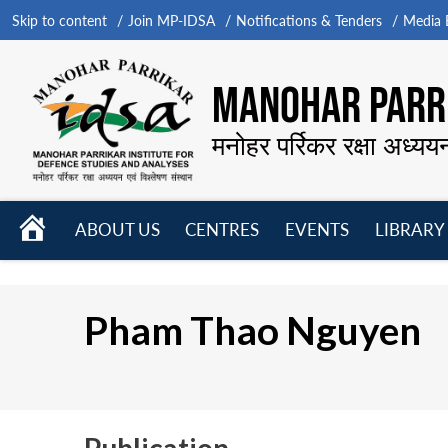
Skip to content
Join MP-IDSA
Notifications & Tenders
Media B
MANOHAR PARRI
मनोहर पर्रिकर रक्षा अध्यय
HOME
ABOUT US
CENTRES
EVENTS
LIBRARY
Open
Open
Open
menu
menu
menu
Pham Thao Nguyen