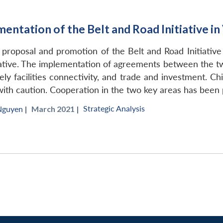
ntation of the Belt and Road Initiative i
 proposal and promotion of the Belt and Road Initiative (
tiative. The implementation of agreements between the t
ly facilities connectivity, and trade and investment. C
with caution. Cooperation in the two key areas has been
Strategic Analysis
Nguyen
|
March 2021 |