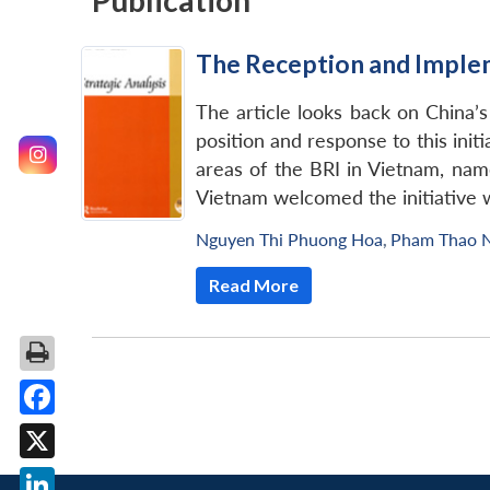
Publication
The Reception and Impleme
The article looks back on China’s
position and response to this ini
areas of the BRI in Vietnam, name
Vietnam welcomed the initiative 
Nguyen Thi Phuong Hoa
,
Pham Thao 
Read More
Facebook
X