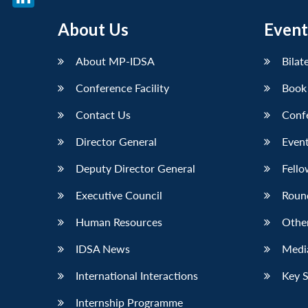
LinkedIn
About Us
Event
About MP-IDSA
Bilat
Conference Facility
Book
Contact Us
Conf
Director General
Event
Deputy Director General
Fello
Executive Council
Roun
Human Resources
Othe
IDSA News
Media
International Interactions
Key 
Internship Programme