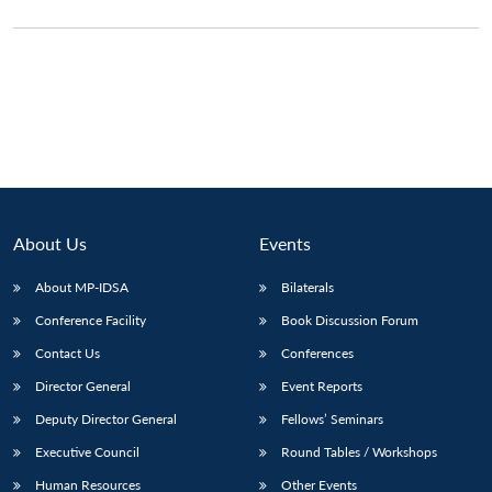
About Us
Events
About MP-IDSA
Bilaterals
Conference Facility
Book Discussion Forum
Open
MP-
Ask
Contact Us
Conferences
n
Open
menu
Open
Open
s
LIBRARY
IDSA
Publications
Membership
An
u
menu
menu
menu
Director General
Event Reports
NEWS
Expe
Deputy Director General
Fellows’ Seminars
Executive Council
Round Tables / Workshops
Human Resources
Other Events