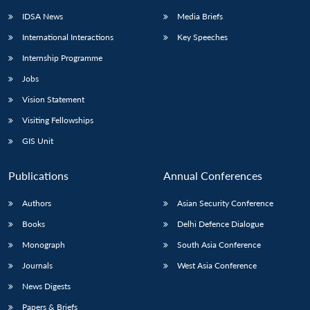
IDSA News
Media Briefs
International Interactions
Key Speeches
Internship Programme
Jobs
Vision Statement
Visiting Fellowships
GIS Unit
Publications
Annual Conferences
Authors
Asian Security Conference
Books
Delhi Defence Dialogue
Monograph
South Asia Conference
Journals
West Asia Conference
News Digests
Papers & Briefs