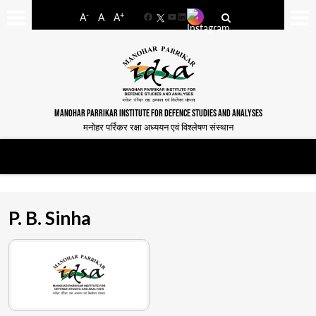
-
+
A
A
A
Facebook
YouTube
LinkedIn
MANOHAR PARRIKAR INSTITUTE FOR DEFENCE STUDIES AND ANALYSES
मनोहर पर्रिकर रक्षा अध्ययन एवं विश्लेषण संस्थान
P. B. Sinha