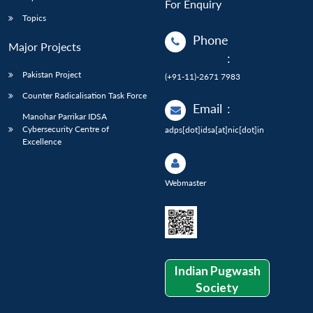
For Enquiry
Topics
Phone
Major Projects
:
Pakistan Project
(+91-11)-2671 7983
Counter Radicalisation Task Force
Email
:
Manohar Parrikar IDSA
Cybersecurity Centre of
adps[dot]idsa[at]nic[dot]in
Excellence
Webmaster
Indian Pugwash
Society