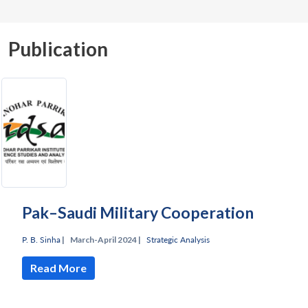
Publication
Pak–Saudi Military Cooperation
P. B. Sinha
|
March-April 2024 |
Strategic Analysis
Read More