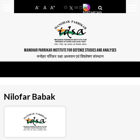
-
+
A
A
A
Facebook
YouTube
LinkedIn
MANOHAR PARRIKAR INSTITUTE FOR DEFENCE STUDIES AND ANALYSES
मनोहर पर्रिकर रक्षा अध्ययन एवं विश्लेषण संस्थान
Nilofar Babak