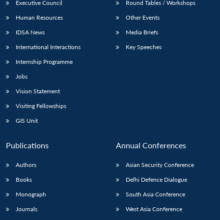
Executive Council
Round Tables / Workshops
Human Resources
Other Events
IDSA News
Media Briefs
International Interactions
Key Speeches
Internship Programme
Jobs
Vision Statement
Visiting Fellowships
GIS Unit
Publications
Annual Conferences
Authors
Asian Security Conference
Books
Delhi Defence Dialogue
Monograph
South Asia Conference
Journals
West Asia Conference