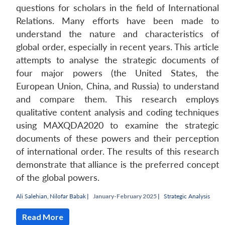
questions for scholars in the field of International
Relations. Many efforts have been made to
understand the nature and characteristics of
global order, especially in recent years. This article
attempts to analyse the strategic documents of
four major powers (the United States, the
European Union, China, and Russia) to understand
and compare them. This research employs
qualitative content analysis and coding techniques
using MAXQDA2020 to examine the strategic
documents of these powers and their perception
of international order. The results of this research
demonstrate that alliance is the preferred concept
of the global powers.
Ali Salehian
,
Nilofar Babak
|
January-February 2025 |
Strategic Analysis
Read More