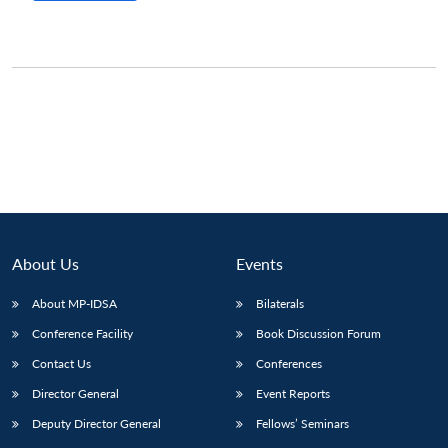
Open
MP-
Ask
n
Open
menu
Open
Open
s
LIBRARY
IDSA
Publications
Membership
An
u
menu
menu
menu
NEWS
Expe
About Us
Events
About MP-IDSA
Bilaterals
Conference Facility
Book Discussion Forum
Contact Us
Conferences
Director General
Event Reports
Deputy Director General
Fellows’ Seminars