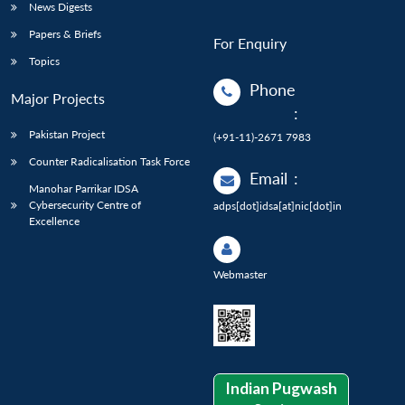
News Digests
Papers & Briefs
For Enquiry
Topics
Phone
Major Projects
:
Pakistan Project
(+91-11)-2671 7983
Counter Radicalisation Task Force
Email
:
Manohar Parrikar IDSA
Cybersecurity Centre of
adps[dot]idsa[at]nic[dot]in
Excellence
Webmaster
Indian Pugwash