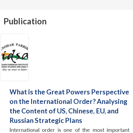
Publication
What is the Great Powers Perspective
on the International Order? Analysing
the Content of US, Chinese, EU, and
Russian Strategic Plans
International order is one of the most important