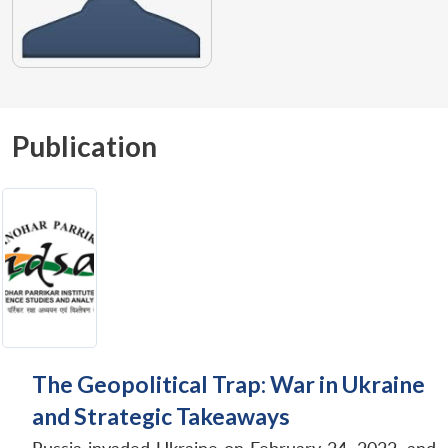
Publication
The Geopolitical Trap: War in Ukraine
and Strategic Takeaways