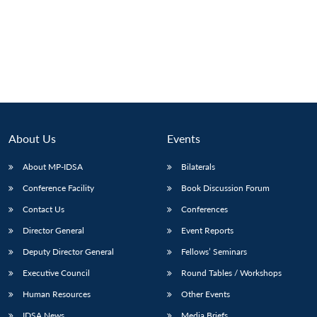
Open
MP-
Ask
n
Open
menu
Open
Open
s
LIBRARY
IDSA
Publications
Membership
An
u
menu
menu
menu
NEWS
Expe
About Us
Events
About MP-IDSA
Bilaterals
Conference Facility
Book Discussion Forum
Contact Us
Conferences
Director General
Event Reports
Deputy Director General
Fellows’ Seminars
Executive Council
Round Tables / Workshops
Human Resources
Other Events
IDSA News
Media Briefs