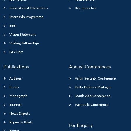
International Interactions
Key Speeches
Internship Programme
Jobs
Vision Statement
Visiting Fellowships
GIS Unit
Publications
Annual Conferences
Authors
Asian Security Conference
Books
Delhi Defence Dialogue
Monograph
South Asia Conference
Journals
West Asia Conference
News Digests
Papers & Briefs
For Enquiry
Topics