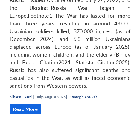
Russia invaded Ukraine on February 24, 2022, and
the Ukraine–Russia War began in
Europe.Footnote1 The War has lasted for more
than three years, resulting in around 43,000
Ukrainian soldiers killed, 370,000 injured (as of
December 2024), and 6.8 million Ukrainians
displaced across Europe (as of January 2025),
including women, children, and the elderly (Binley
and Beale Citation2024; Statista Citation2025).
Russia has also suffered significant deaths and
casualties in the War, as well as faced economic
sanctions from Western powers.
Nihar Kulkarni
|
July-August 2025 |
Strategic Analysis
Read More