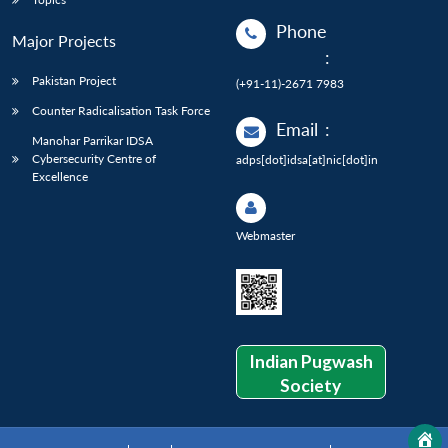
Phone
Major Projects
:
Pakistan Project
(+91-11)-2671 7983
Counter Radicalisation Task Force
Email
:
Manohar Parrikar IDSA
Cybersecurity Centre of
adps[dot]idsa[at]nic[dot]in
Excellence
Webmaster
Indian Pugwash
Society