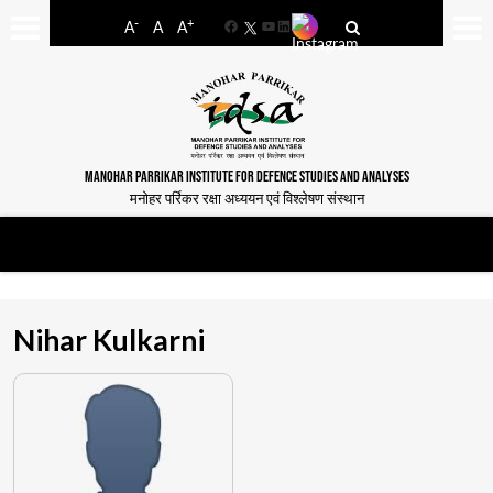
-
+
A
A
A
Facebook
YouTube
LinkedIn
MANOHAR PARRIKAR INSTITUTE FOR DEFENCE STUDIES AND ANALYSES
मनोहर पर्रिकर रक्षा अध्ययन एवं विश्लेषण संस्थान
Nihar Kulkarni