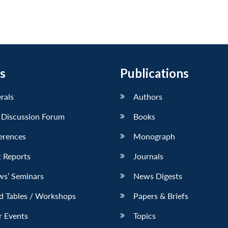
s
Publications
erals
Authors
 Discussion Forum
Books
erences
Monograph
 Reports
Journals
ws’ Seminars
News Digests
d Tables / Workshops
Papers & Briefs
r Events
Topics