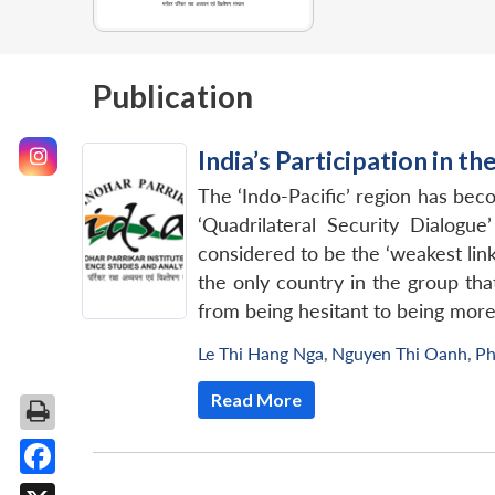
Publication
India’s Participation in t
The ‘Indo-Pacific’ region has bec
‘Quadrilateral Security Dialogue
considered to be the ‘weakest link’
the only country in the group that
from being hesitant to being more 
Le Thi Hang Nga
,
Nguyen Thi Oanh
,
Ph
Read More
Facebook