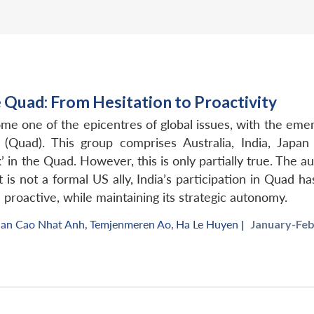
he Quad: From Hesitation to Proactivity
ome one of the epicentres of global issues, with the em
’ (Quad). This group comprises Australia, India, Japa
 in the Quad. However, this is only partially true. The aut
 is not a formal US ally, India’s participation in Quad h
proactive, while maintaining its strategic autonomy.
an Cao Nhat Anh
,
Temjenmeren Ao
,
Ha Le Huyen
|
January-Feb