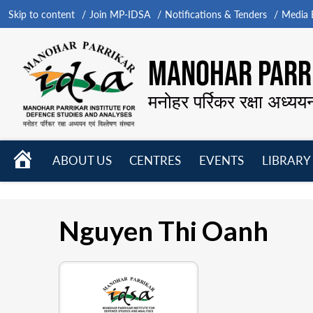
Skip to content
Join MP-IDSA
Notifications & Tenders
Media B
MANOHAR PARRI
मनोहर पर्रिकर रक्षा अध्यय
HOME
ABOUT US
CENTRES
EVENTS
LIBRARY
Open
Open
Open
menu
menu
menu
Nguyen Thi Oanh