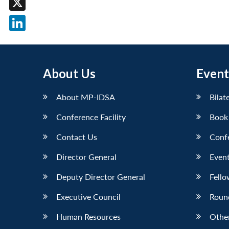
X
LinkedIn
About Us
Event
About MP-IDSA
Bilat
Conference Facility
Book
Contact Us
Conf
Director General
Event
Deputy Director General
Fello
Executive Council
Roun
Human Resources
Othe