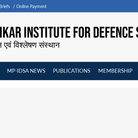
riefs
Online Payment
KAR INSTITUTE FOR DEFENCE 
न एवं विश्लेषण संस्थान
MP-IDSA NEWS
PUBLICATIONS
MEMBERSHIP
Open
Open
Open
O
menu
menu
menu
m