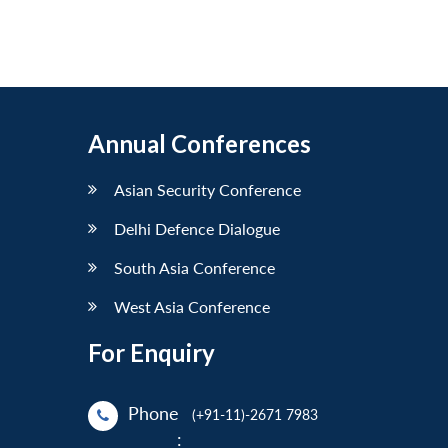
Annual Conferences
Asian Security Conference
Delhi Defence Dialogue
South Asia Conference
West Asia Conference
For Enquiry
Phone
(+91-11)-2671 7983
: