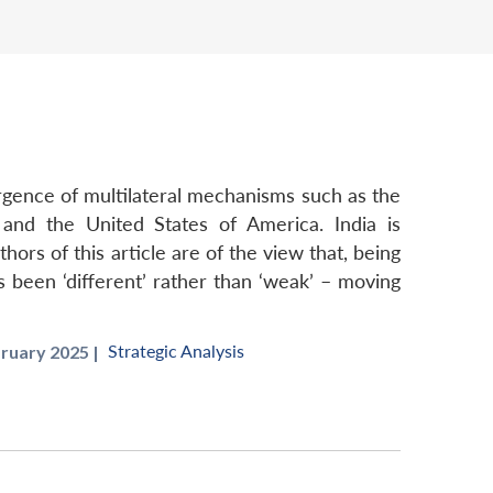
ergence of multilateral mechanisms such as the
n and the United States of America. India is
hors of this article are of the view that, being
as been ‘different’ rather than ‘weak’ – moving
Strategic Analysis
ruary 2025 |