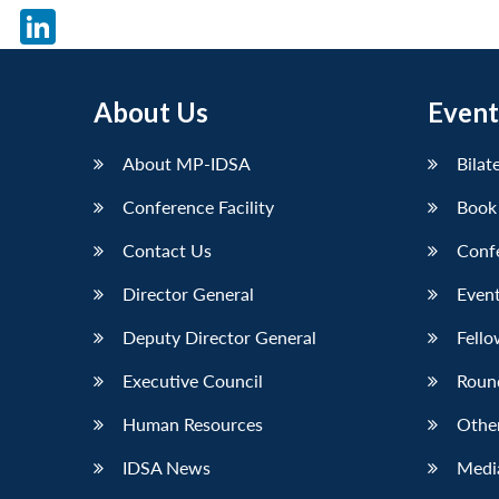
X
LinkedIn
About Us
Event
About MP-IDSA
Bilat
Conference Facility
Book
Contact Us
Conf
Director General
Event
Deputy Director General
Fello
Executive Council
Roun
Human Resources
Othe
IDSA News
Media