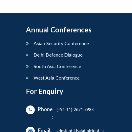
Annual Conferences
Asian Security Conference
Delhi Defence Dialogue
South Asia Conference
West Asia Conference
For Enquiry
Phone
(+91-11)-2671 7983
:
Email
:
adps[dot]idsa[at]nic[dot]in