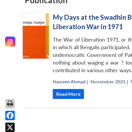
Publication
My Days at the Swadhin B
Liberation War in 1971
The War of Liberation 1971, or th
in which all Bengalis participated
undemocratic Government of Pakis
nothing about waging a war ? to
contributed in various other ways
Nasreen Ahmad
|
November 2021 |
Read More
Facebook