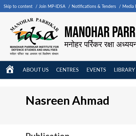
Skip to content
Join MP-IDSA
Notifications & Tenders
Media B
MANOHAR PARRI
मनोहर पर्रिकर रक्षा अध्यय
HOME
ABOUT US
CENTRES
EVENTS
LIBRARY
Open
Open
Open
menu
menu
menu
Nasreen Ahmad