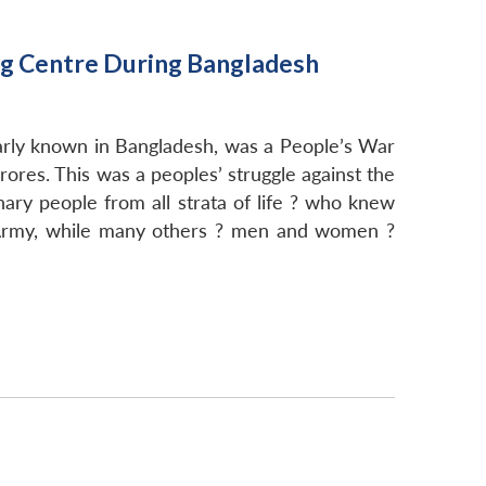
ng Centre During Bangladesh
ularly known in Bangladesh, was a People’s War
rores. This was a peoples’ struggle against the
ry people from all strata of life ? who knew
n Army, while many others ? men and women ?