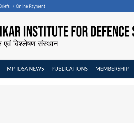
riefs
Online Payment
KAR INSTITUTE FOR DEFENCE 
न एवं विश्लेषण संस्थान
MP-IDSA NEWS
PUBLICATIONS
MEMBERSHIP
Open
Open
Open
O
menu
menu
menu
m