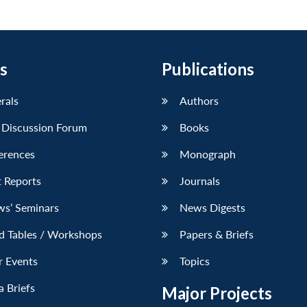
s
Publications
erals
Authors
 Discussion Forum
Books
erences
Monograph
 Reports
Journals
ws’ Seminars
News Digests
d Tables / Workshops
Papers & Briefs
r Events
Topics
 Briefs
Major Projects