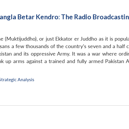
angla Betar Kendro: The Radio Broadcasti
e (Muktijuddho), or just Ekkator er Juddho as it is pop
, sans a few thousands of the country’s seven and a half c
tan and its oppressive Army. It was a war where ordina
ok up arms against a trained and fully armed Pakista
.
Strategic Analysis