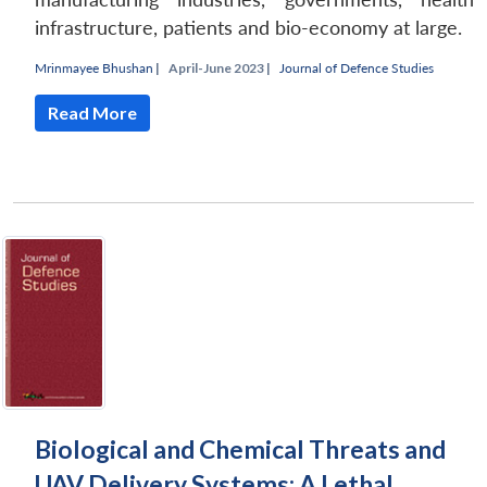
infrastructure, patients and bio-economy at large.
Mrinmayee Bhushan
|
April-June 2023 |
Journal of Defence Studies
Read More
Biological and Chemical Threats and
UAV Delivery Systems: A Lethal