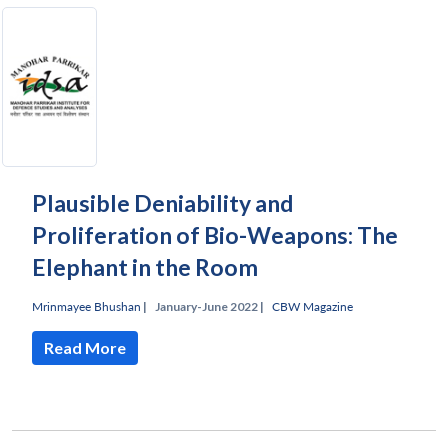
Plausible Deniability and
Proliferation of Bio-Weapons: The
Elephant in the Room
Mrinmayee Bhushan
|
January-June 2022 |
CBW Magazine
Read More