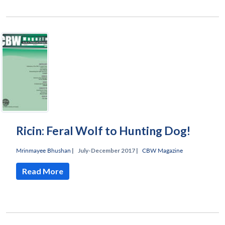
Ricin: Feral Wolf to Hunting Dog!
Mrinmayee Bhushan
|
July-December 2017 |
CBW Magazine
Read More