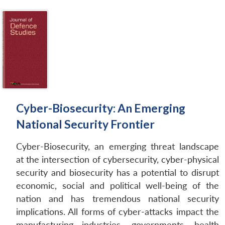
Cyber-Biosecurity: An Emerging
National Security Frontier
Cyber-Biosecurity, an emerging threat landscape
at the intersection of cybersecurity, cyber-physical
security and biosecurity has a potential to disrupt
economic, social and political well-being of the
nation and has tremendous national security
implications. All forms of cyber-attacks impact the
manufacturing industries, governments, health