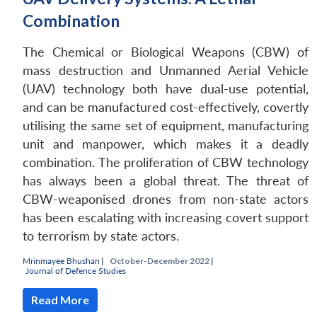
Combination
The Chemical or Biological Weapons (CBW) of
mass destruction and Unmanned Aerial Vehicle
(UAV) technology both have dual-use potential,
and can be manufactured cost-effectively, covertly
utilising the same set of equipment, manufacturing
unit and manpower, which makes it a deadly
combination. The proliferation of CBW technology
has always been a global threat. The threat of
CBW-weaponised drones from non-state actors
Open
MP-
Ask
has been escalating with increasing covert support
n
Open
menu
Open
Open
s
LIBRARY
IDSA
Publications
Membership
An
u
menu
menu
menu
NEWS
Expe
to terrorism by state actors.
Mrinmayee Bhushan
|
October-December 2022 |
Journal of Defence Studies
Read More