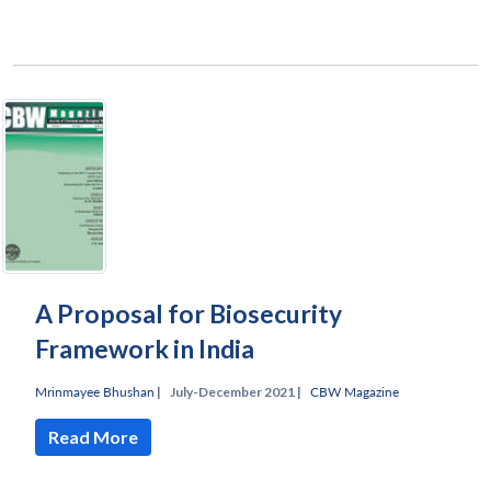
A Proposal for Biosecurity
Framework in India
Mrinmayee Bhushan
|
July-December 2021 |
CBW Magazine
Read More