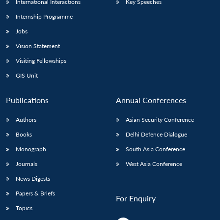
International Interactions
Key Speeches
Internship Programme
Jobs
Vision Statement
Visiting Fellowships
GIS Unit
Publications
Annual Conferences
Authors
Asian Security Conference
Books
Delhi Defence Dialogue
Monograph
South Asia Conference
Journals
West Asia Conference
News Digests
Papers & Briefs
For Enquiry
Topics