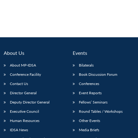
About Us
Events
About MP-IDSA
Bilaterals
Conference Facility
Book Discussion Forum
Contact Us
Conferences
Director General
Event Reports
Deputy Director General
Fellows’ Seminars
Executive Council
Round Tables / Workshops
Human Resources
Other Events
IDSA News
Media Briefs