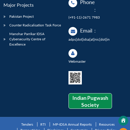
Phone
Major Projects
:
Pakistan Project
(+91-11)-2671 7983
Counter Radicalisation Task Force
Email
:
Manohar Parrikar IDSA
Cybersecurity Centre of
adps[dot]idsa[at]nic[dot]in
Excellence
Webmaster
Indian Pugwash
Society
Tenders
RTI
MP-IDSA Annual Reports
Resources