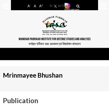
-
+
A
A
A
Facebook
YouTube
LinkedIn
MANOHAR PARRIKAR INSTITUTE FOR DEFENCE STUDIES AND ANALYSES
मनोहर पर्रिकर रक्षा अध्ययन एवं विश्लेषण संस्थान
Mrinmayee Bhushan
Publication