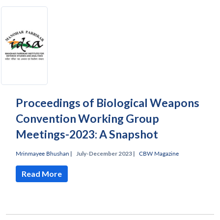
Proceedings of Biological Weapons
Convention Working Group
Meetings-2023: A Snapshot
Mrinmayee Bhushan
|
July-December 2023 |
CBW Magazine
Read More