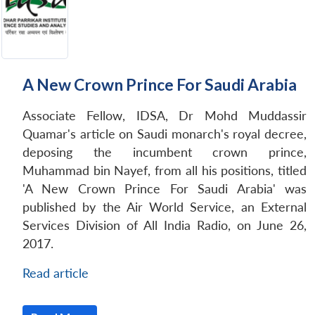
A New Crown Prince For Saudi Arabia
Associate Fellow, IDSA, Dr Mohd Muddassir
Quamar's article on Saudi monarch's royal decree,
deposing the incumbent crown prince,
Muhammad bin Nayef, from all his positions, titled
'A New Crown Prince For Saudi Arabia' was
published by the Air World Service, an External
Services Division of All India Radio, on June 26,
2017.
Read article