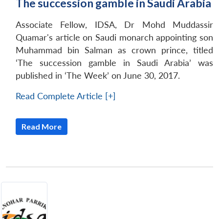
The succession gamble in Saudi Arabia
Associate Fellow, IDSA, Dr Mohd Muddassir
Quamar's article on Saudi monarch appointing son
Muhammad bin Salman as crown prince, titled
‘The succession gamble in Saudi Arabia’ was
published in ‘The Week’ on June 30, 2017.
Read Complete Article [+]
Read More