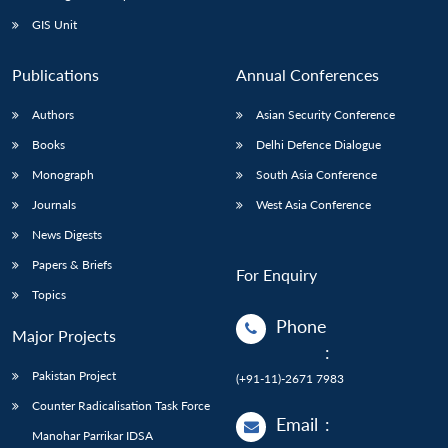
GIS Unit
Publications
Annual Conferences
Authors
Asian Security Conference
Books
Delhi Defence Dialogue
Monograph
South Asia Conference
Journals
West Asia Conference
News Digests
Papers & Briefs
For Enquiry
Topics
Phone
Major Projects
:
Pakistan Project
(+91-11)-2671 7983
Counter Radicalisation Task Force
Email
:
Manohar Parrikar IDSA