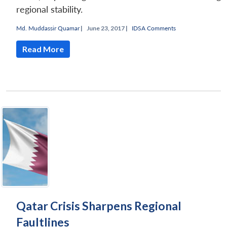
regional stability.
Md. Muddassir Quamar
|
June 23, 2017 |
IDSA Comments
Read More
Qatar Crisis Sharpens Regional
Faultlines