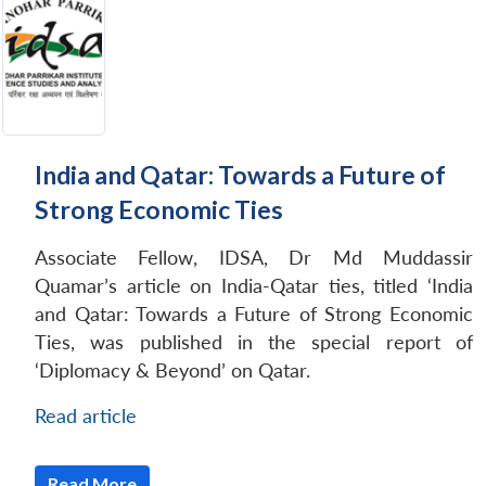
India and Qatar: Towards a Future of
Strong Economic Ties
Associate Fellow, IDSA, Dr Md Muddassir
Quamar’s article on India-Qatar ties, titled ‘India
and Qatar: Towards a Future of Strong Economic
Ties, was published in the special report of
‘Diplomacy & Beyond’ on Qatar.
Read article
Read More