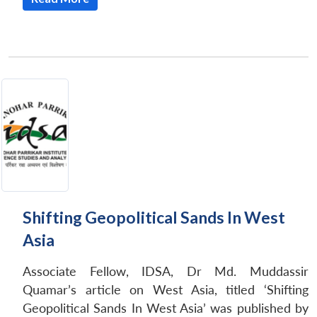
Shifting Geopolitical Sands In West
Asia
Associate Fellow, IDSA, Dr Md. Muddassir
Quamar’s article on West Asia, titled ‘Shifting
Geopolitical Sands In West Asia’ was published by