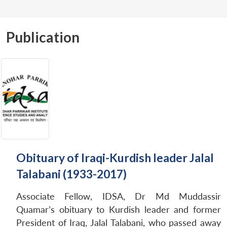
Publication
Obituary of Iraqi-Kurdish leader Jalal
Talabani (1933-2017)
Associate Fellow, IDSA, Dr Md Muddassir
Quamar’s obituary to Kurdish leader and former
President of Iraq, Jalal Talabani, who passed away