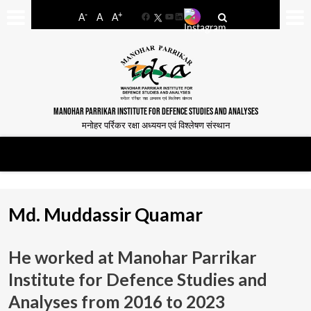
-
+
A
A
A
Facebook
YouTube
LinkedIn
MANOHAR PARRIKAR INSTITUTE FOR DEFENCE STUDIES AND ANALYSES
मनोहर पर्रिकर रक्षा अध्ययन एवं विश्लेषण संस्थान
Md. Muddassir Quamar
He worked at Manohar Parrikar
Institute for Defence Studies and
Analyses from
2016 to 2023