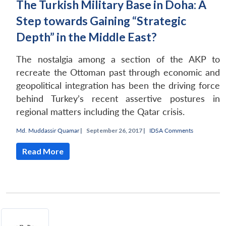
The Turkish Military Base in Doha: A
Step towards Gaining “Strategic
Depth” in the Middle East?
The nostalgia among a section of the AKP to
recreate the Ottoman past through economic and
geopolitical integration has been the driving force
behind Turkey’s recent assertive postures in
regional matters including the Qatar crisis.
Md. Muddassir Quamar
|
September 26, 2017 |
IDSA Comments
Read More