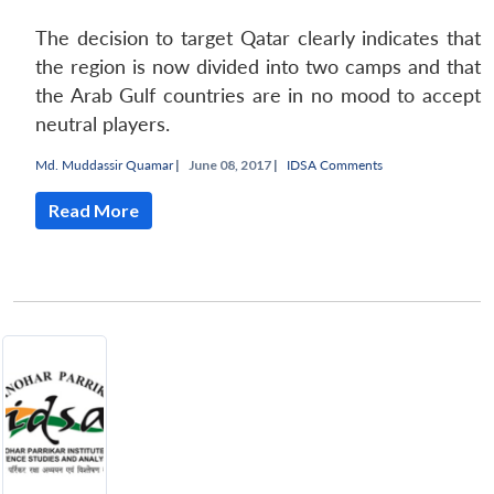
The decision to target Qatar clearly indicates that
the region is now divided into two camps and that
the Arab Gulf countries are in no mood to accept
neutral players.
Md. Muddassir Quamar
|
June 08, 2017 |
IDSA Comments
Read More