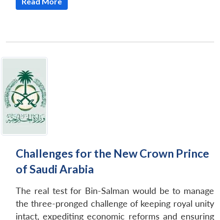
Open
Read More
MP-
Ask
n
Open
menu
Open
Open
s
LIBRARY
IDSA
Publications
Membership
An
u
menu
menu
menu
NEWS
Expe
Challenges for the New Crown Prince
of Saudi Arabia
The real test for Bin-Salman would be to manage
the three-pronged challenge of keeping royal unity
intact, expediting economic reforms and ensuring