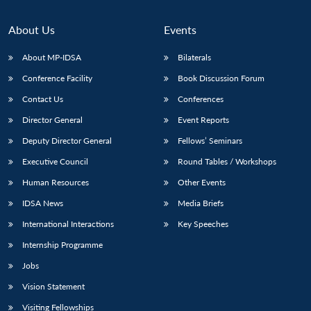
About Us
Events
About MP-IDSA
Bilaterals
Conference Facility
Book Discussion Forum
Contact Us
Conferences
Director General
Event Reports
Deputy Director General
Fellows’ Seminars
Executive Council
Round Tables / Workshops
Human Resources
Other Events
IDSA News
Media Briefs
International Interactions
Key Speeches
Internship Programme
Jobs
Vision Statement
Visiting Fellowships