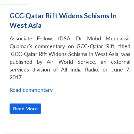
GCC-Qatar Rift Widens Schisms In
West Asia
Associate Fellow, IDSA, Dr Mohd Muddassir
Quamar’s commentary on GCC-Qatar Rift, titled
‘GCC-Qatar Rift Widens Schisms in West Asia’ was
published by Air World Service, an external
services division of All India Radio, on June 7,
2017.
Read commentary
Read More