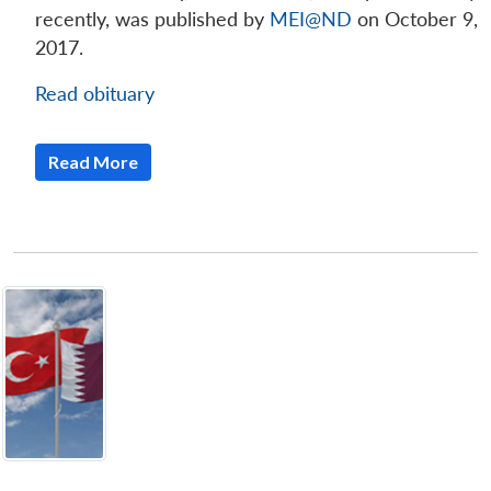
recently, was published by
MEI@ND
on October 9,
2017.
Read obituary
Read More