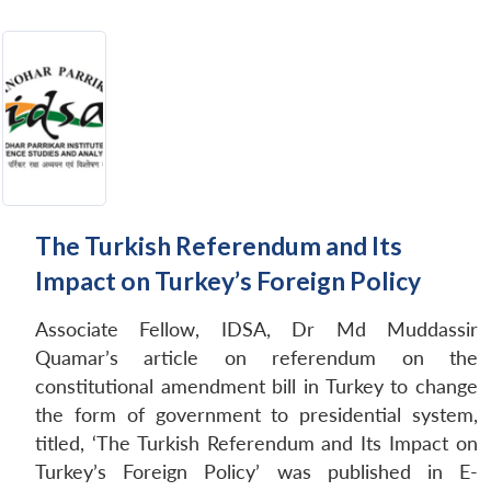
The Turkish Referendum and Its
Impact on Turkey’s Foreign Policy
Associate Fellow, IDSA, Dr Md Muddassir
Quamar’s article on referendum on the
constitutional amendment bill in Turkey to change
the form of government to presidential system,
titled, ‘The Turkish Referendum and Its Impact on
Turkey’s Foreign Policy’ was published in E-