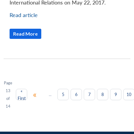
International Relations on May 22, 2017.
Read article
Read More
Page
13
«
«
...
5
6
7
8
9
10
First
of
14