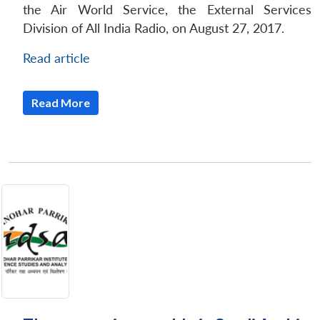
the Air World Service, the External Services
Division of All India Radio, on August 27, 2017.
Read article
Read More