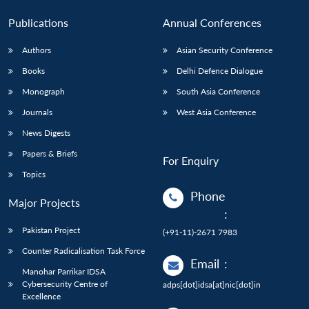
Publications
Annual Conferences
Authors
Asian Security Conference
Books
Delhi Defence Dialogue
Monograph
South Asia Conference
Journals
West Asia Conference
News Digests
Papers & Briefs
For Enquiry
Topics
Phone
Major Projects
:
Pakistan Project
(+91-11)-2671 7983
Counter Radicalisation Task Force
Email
:
Manohar Parrikar IDSA
Cybersecurity Centre of
adps[dot]idsa[at]nic[dot]in
Excellence