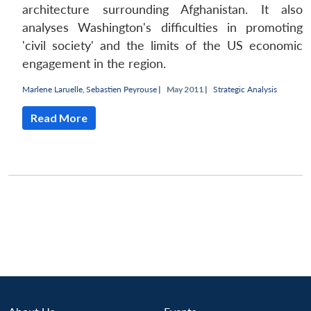
architecture surrounding Afghanistan. It also
analyses Washington's difficulties in promoting
'civil society' and the limits of the US economic
engagement in the region.
Marlene Laruelle
,
Sebastien Peyrouse
|
May 2011 |
Strategic Analysis
Read More
Open
MP-
Ask
n
Open
menu
Open
Open