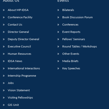
About Us
Events
s
LIBRARY
IDSA
Publications
Membership
An
u
menu
menu
menu
NEWS
Expe
About MP-IDSA
Bilaterals
Conference Facility
Book Discussion Forum
Contact Us
Conferences
Director General
Event Reports
Deputy Director General
Fellows’ Seminars
Executive Council
Round Tables / Workshops
Human Resources
Other Events
IDSA News
Media Briefs
International Interactions
Key Speeches
Internship Programme
Jobs
Vision Statement
Visiting Fellowships
GIS Unit