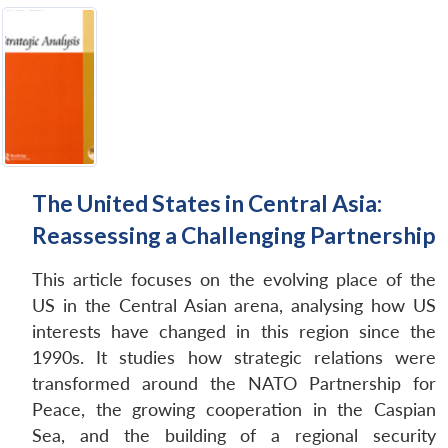
The United States in Central Asia:
Reassessing a Challenging Partnership
This article focuses on the evolving place of the
US in the Central Asian arena, analysing how US
interests have changed in this region since the
1990s. It studies how strategic relations were
transformed around the NATO Partnership for
Peace, the growing cooperation in the Caspian
Sea, and the building of a regional security