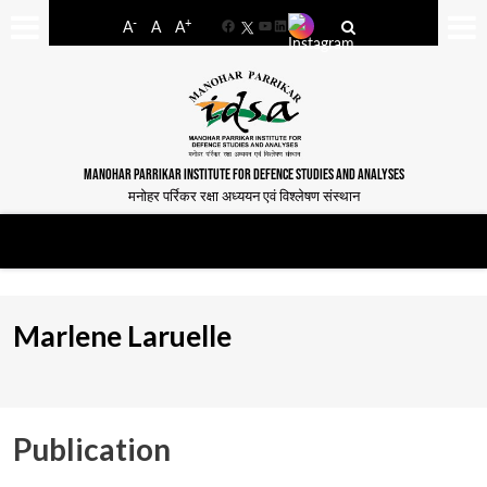
-
+
A
A
A
Facebook
YouTube
LinkedIn
MANOHAR PARRIKAR INSTITUTE FOR DEFENCE STUDIES AND ANALYSES
मनोहर पर्रिकर रक्षा अध्ययन एवं विश्लेषण संस्थान
Marlene Laruelle
Publication