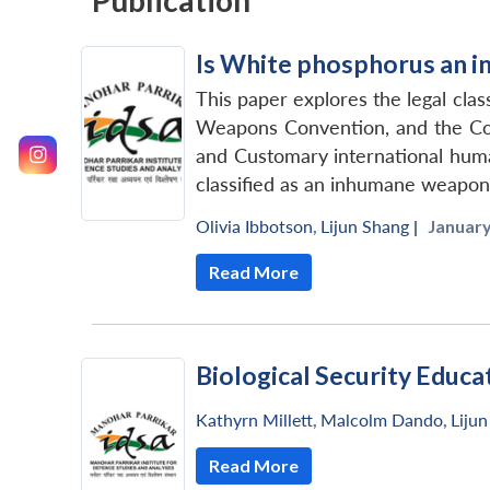
Publication
Is White phosphorus an 
This paper explores the legal cl
Weapons Convention, and the Conv
and Customary international huma
classified as an inhumane weapon o
Olivia Ibbotson
,
Lijun Shang
|
January
Read More
Biological Security Educ
Kathyrn Millett
,
Malcolm Dando
,
Liju
Read More