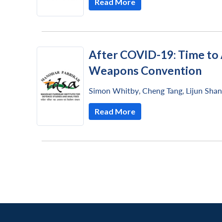
Read More
LinkedIn
After COVID-19: Time to 
Weapons Convention
Simon Whitby
,
Cheng Tang
,
Lijun Sha
Read More