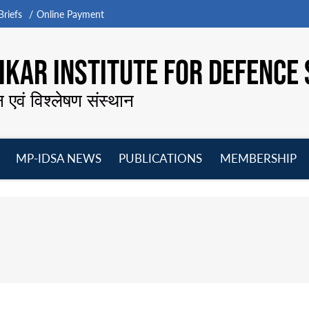
riefs
Online Payment
KAR INSTITUTE FOR DEFENCE 
न एवं विश्लेषण संस्थान
MP-IDSA NEWS
PUBLICATIONS
MEMBERSHIP
Open
Open
Open
O
menu
menu
menu
m