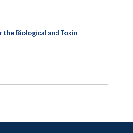
the Biological and Toxin