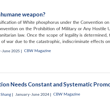
inhumane weapon?
assification of White phosphorus under the Convention 
ention on the Prohibition of Military or Any Hostile 
nitarian law. Once the scope of legality is determined,
f war due to the catastrophic, indiscriminate effects on 
CBW Magazine
-June 2025 |
ation Needs Constant and Systematic Prom
CBW Magazine
n Shang
|
January-June 2024 |