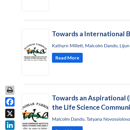
Towards a International 
Kathyrn Millett
,
Malcolm Dando
,
Liju
Read More
Towards an Aspirational 
the Life Science Commun
Facebook
Malcolm Dando
,
Tatyana Novossiolov
X