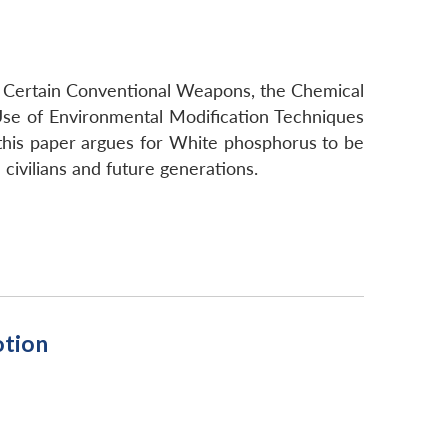
on Certain Conventional Weapons, the Chemical
Use of Environmental Modification Techniques
 this paper argues for White phosphorus to be
civilians and future generations.
otion