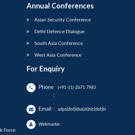
Annual Conferences
Asian Security Conference
Delhi Defence Dialogue
South Asia Conference
West Asia Conference
For Enquiry
Phone
(+91-11)-2671 7983
:
Email
:
adps[dot]idsa[at]nic[dot]in
Webmaster
sk Force