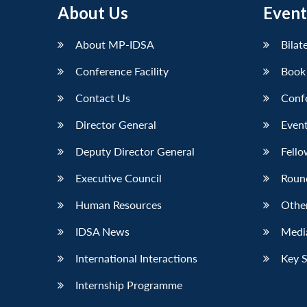
About Us
Event
About MP-IDSA
Bilat
Conference Facility
Book
Contact Us
Conf
Director General
Event
Deputy Director General
Fello
Executive Council
Roun
Human Resources
Othe
IDSA News
Media
International Interactions
Key 
Internship Programme