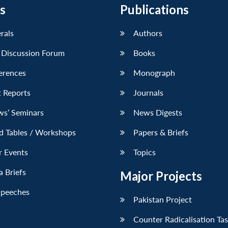
s
Publications
erals
Authors
 Discussion Forum
Books
erences
Monograph
 Reports
Journals
ws’ Seminars
News Digests
d Tables / Workshops
Papers & Briefs
r Events
Topics
 Briefs
Major Projects
Speeches
Pakistan Project
Counter Radicalisation Ta