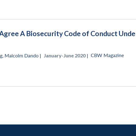
Agree A Biosecurity Code of Conduct Under 
CBW Magazine
ng
,
Malcolm Dando
|
January-June 2020 |