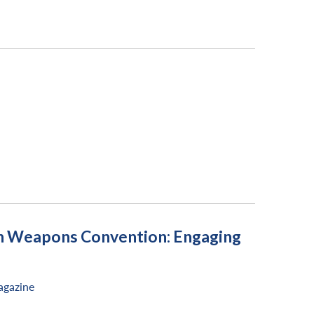
xin Weapons Convention: Engaging
gazine