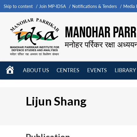
Skip to content
Join MP-IDSA
Notifications & Tenders
Media B
MANOHAR PARRI
मनोहर पर्रिकर रक्षा अध्यय
HOME
ABOUT US
CENTRES
EVENTS
LIBRARY
Open
Open
Open
menu
menu
menu
Lijun Shang