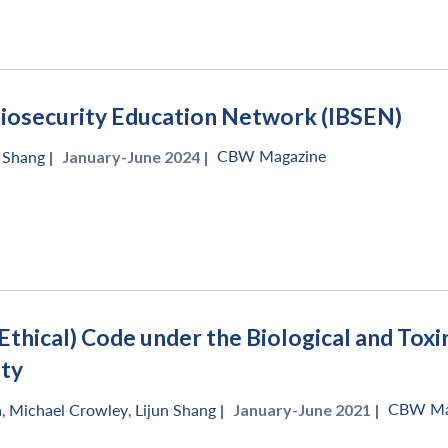
Biosecurity Education Network (IBSEN)
CBW Magazine
n Shang
|
January-June 2024 |
(Ethical) Code under the Biological and To
ity
CBW Ma
a
,
Michael Crowley
,
Lijun Shang
|
January-June 2021 |