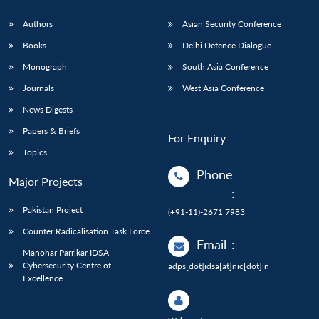
Authors
Asian Security Conference
Books
Delhi Defence Dialogue
Monograph
South Asia Conference
Journals
West Asia Conference
News Digests
Papers & Briefs
For Enquiry
Topics
Phone
Major Projects
:
Pakistan Project
(+91-11)-2671 7983
Counter Radicalisation Task Force
Email
:
Manohar Parrikar IDSA
Cybersecurity Centre of
adps[dot]idsa[at]nic[dot]in
Excellence