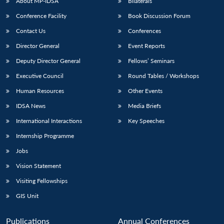
NEWS
Expe
About MP-IDSA
Bilaterals
Conference Facility
Book Discussion Forum
Contact Us
Conferences
Director General
Event Reports
Deputy Director General
Fellows’ Seminars
Executive Council
Round Tables / Workshops
Human Resources
Other Events
IDSA News
Media Briefs
International Interactions
Key Speeches
Internship Programme
Jobs
Vision Statement
Visiting Fellowships
GIS Unit
Publications
Annual Conferences