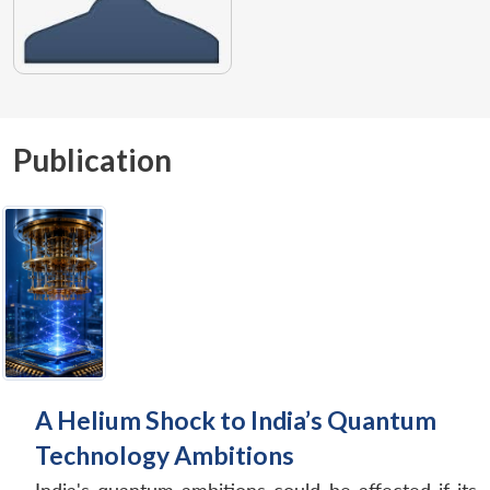
Publication
A Helium Shock to India’s Quantum
Technology Ambitions