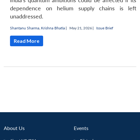
India's quantum ambitions could be affected if its
dependence on helium supply chains is left
unaddressed.
Shantanu Sharma
,
Krishna Bhatia
|
May 21, 2026 |
Issue Brief
Read More
About Us
Events
Open
MP-
Ask
n
Open
menu
Open
Open
s
LIBRARY
IDSA
Publications
Membership
An
u
menu
menu
menu