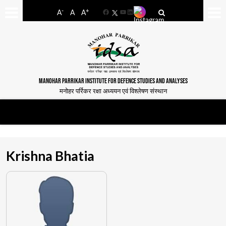
-
+
A
A
A
Facebook
YouTube
LinkedIn
MANOHAR PARRIKAR INSTITUTE FOR DEFENCE STUDIES AND ANALYSES
मनोहर पर्रिकर रक्षा अध्ययन एवं विश्लेषण संस्थान
Krishna Bhatia