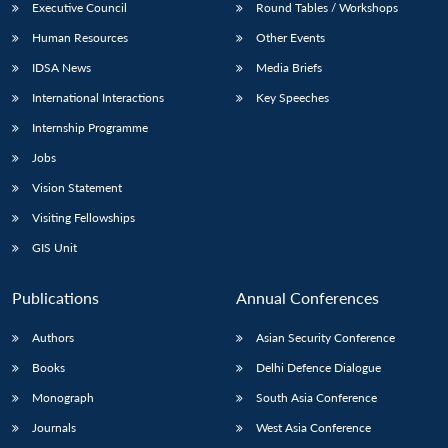
Executive Council
Round Tables / Workshops
Human Resources
Other Events
IDSA News
Media Briefs
International Interactions
Key Speeches
Internship Programme
Jobs
Vision Statement
Visiting Fellowships
GIS Unit
Publications
Annual Conferences
Authors
Asian Security Conference
Books
Delhi Defence Dialogue
Monograph
South Asia Conference
Journals
West Asia Conference