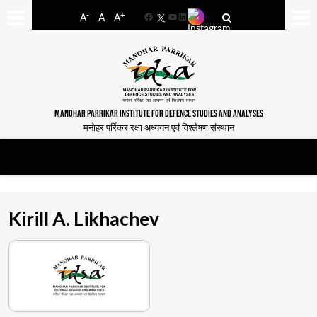
-
+
A
A
A
Facebook
YouTube
LinkedIn
MANOHAR PARRIKAR INSTITUTE FOR DEFENCE STUDIES AND ANALYSES
मनोहर पर्रिकर रक्षा अध्ययन एवं विश्लेषण संस्थान
Kirill A. Likhachev