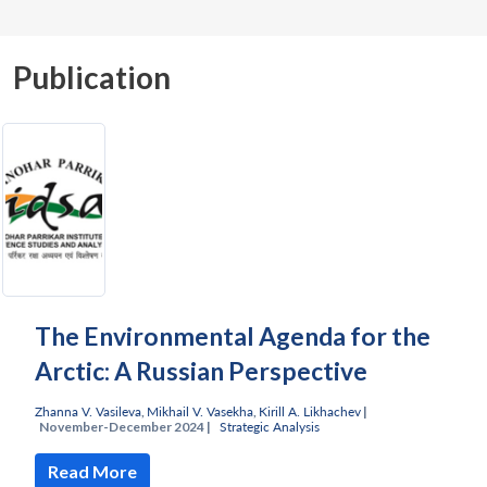
Publication
The Environmental Agenda for the
Arctic: A Russian Perspective
Zhanna V. Vasileva
,
Mikhail V. Vasekha
,
Kirill A. Likhachev
|
November-December 2024 |
Strategic Analysis
Read More