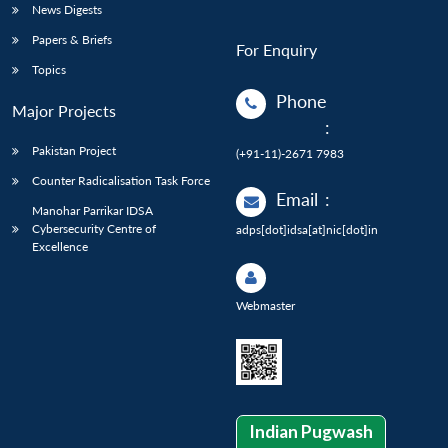
News Digests
Papers & Briefs
For Enquiry
Topics
Phone
Major Projects
:
Pakistan Project
(+91-11)-2671 7983
Counter Radicalisation Task Force
Email
:
Manohar Parrikar IDSA
Cybersecurity Centre of
adps[dot]idsa[at]nic[dot]in
Excellence
Webmaster
Indian Pugwash