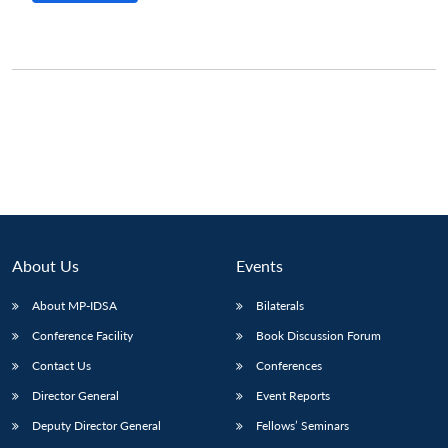
About Us
Events
About MP-IDSA
Bilaterals
Conference Facility
Book Discussion Forum
Open
MP-
Ask
n
Open
menu
Open
Open
s
LIBRARY
IDSA
Publications
Membership
An
Contact Us
Conferences
u
menu
menu
menu
NEWS
Expe
Director General
Event Reports
Deputy Director General
Fellows’ Seminars