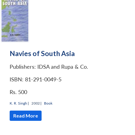
Navies of South Asia
Publishers: IDSA and Rupa & Co.
ISBN: 81-291-0049-5
Rs. 500
K. R. Singh
|
2002 |
Book
Read More