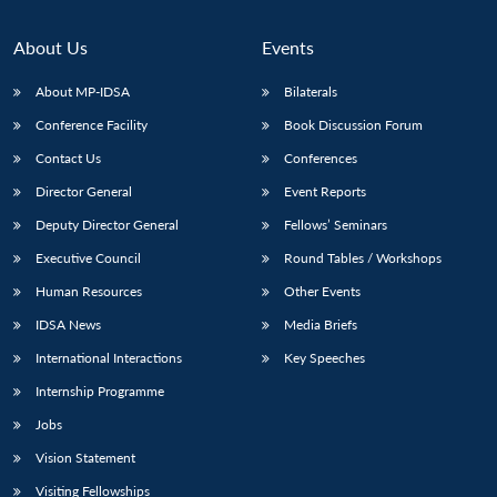
About Us
Events
About MP-IDSA
Bilaterals
Conference Facility
Book Discussion Forum
Contact Us
Conferences
Director General
Event Reports
Deputy Director General
Fellows’ Seminars
Executive Council
Round Tables / Workshops
Human Resources
Other Events
IDSA News
Media Briefs
International Interactions
Key Speeches
Internship Programme
Jobs
Vision Statement
Visiting Fellowships