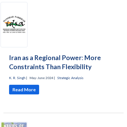
Iran as a Regional Power: More
Constraints Than Flexibility
K. R. Singh
|
May-June 2024 |
Strategic Analysis
Read More