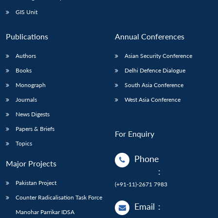
GIS Unit
Publications
Annual Conferences
Authors
Asian Security Conference
Books
Delhi Defence Dialogue
Monograph
South Asia Conference
Journals
West Asia Conference
News Digests
Papers & Briefs
For Enquiry
Topics
Phone
Major Projects
:
Pakistan Project
(+91-11)-2671 7983
Counter Radicalisation Task Force
Email
:
Manohar Parrikar IDSA