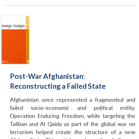
Post-War Afghanistan:
Reconstructing a Failed State
Afghanistan once represented a fragmented and
failed socio-economic and political entity.
Operation Enduring Freedom, while targeting the
Taliban and Al Qaida as part of the global war on
terrorism helped create the structure of a new