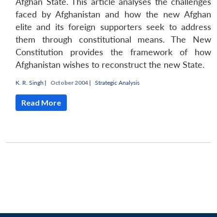
Open
Afghan State. This article analyses the challenges
MP-
Ask
n
Open
menu
Open
Open
s
LIBRARY
IDSA
Publications
Membership
An
faced by Afghanistan and how the new Afghan
u
menu
menu
menu
NEWS
Expe
elite and its foreign supporters seek to address
them through constitutional means. The New
Constitution provides the framework of how
Afghanistan wishes to reconstruct the new State.
K. R. Singh
|
October 2004 |
Strategic Analysis
Read More