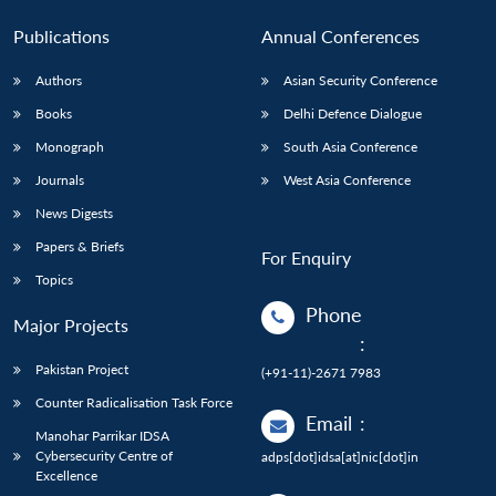
Publications
Annual Conferences
Authors
Asian Security Conference
Books
Delhi Defence Dialogue
Monograph
South Asia Conference
Journals
West Asia Conference
News Digests
Papers & Briefs
For Enquiry
Topics
Phone
Major Projects
:
Pakistan Project
(+91-11)-2671 7983
Counter Radicalisation Task Force
Email
:
Manohar Parrikar IDSA
Cybersecurity Centre of
adps[dot]idsa[at]nic[dot]in
Excellence