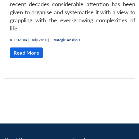
recent decades considerable attention has been
given to organise and systematise it with a view to
grappling with the ever-growing complexities of
life.
K. P. Misra
|
July 2010 |
Strategic Analysis
Read More
Open
MP-
Ask
n
Open
menu
Open
Open