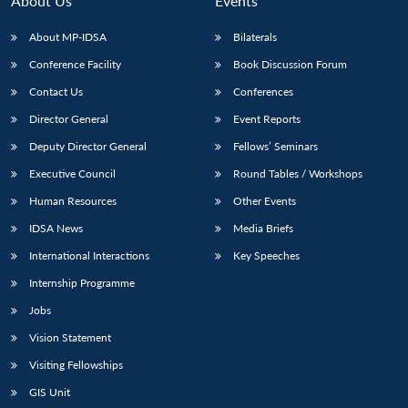
About Us
Events
s
LIBRARY
IDSA
Publications
Membership
An
u
menu
menu
menu
NEWS
Expe
About MP-IDSA
Bilaterals
Conference Facility
Book Discussion Forum
Contact Us
Conferences
Director General
Event Reports
Deputy Director General
Fellows’ Seminars
Executive Council
Round Tables / Workshops
Human Resources
Other Events
IDSA News
Media Briefs
International Interactions
Key Speeches
Internship Programme
Jobs
Vision Statement
Visiting Fellowships
GIS Unit