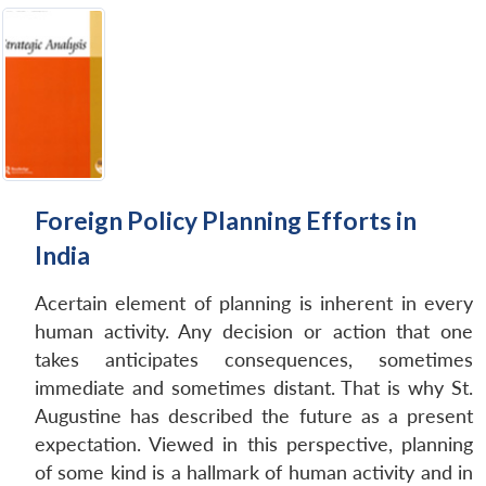
Foreign Policy Planning Efforts in
India
Acertain element of planning is inherent in every
human activity. Any decision or action that one
takes anticipates consequences, sometimes
immediate and sometimes distant. That is why St.
Augustine has described the future as a present
expectation. Viewed in this perspective, planning
of some kind is a hallmark of human activity and in