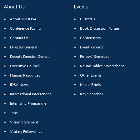
n
Open
menu
Open
Open
s
LIBRARY
IDSA
Publications
Membership
An
About Us
Events
u
menu
menu
menu
NEWS
Expe
About MP-IDSA
Bilaterals
Conference Facility
Book Discussion Forum
Contact Us
Conferences
Director General
Event Reports
Deputy Director General
Fellows’ Seminars
Executive Council
Round Tables / Workshops
Human Resources
Other Events
IDSA News
Media Briefs
International Interactions
Key Speeches
Internship Programme
Jobs
Vision Statement
Visiting Fellowships