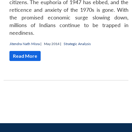
citizens. The euphoria of 1947 has ebbed, and the
reticence and anxiety of the 1970s is gone. With
the promised economic surge slowing down,
millions of Indians continue to be trapped in
neediness.
Jitendra Nath Misra
|
May 2014 |
Strategic Analysis
Read More
Open
MP-
Ask