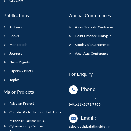
GIS Unit
Publications
Annual Conferences
Authors
Asian Security Conference
Books
Delhi Defence Dialogue
Monograph
South Asia Conference
Journals
West Asia Conference
News Digests
Papers & Briefs
For Enquiry
Topics
Phone
Major Projects
:
Pakistan Project
(+91-11)-2671 7983
Counter Radicalisation Task Force
Email
:
Manohar Parrikar IDSA
Cybersecurity Centre of
adps[dot]idsa[at]nic[dot]in