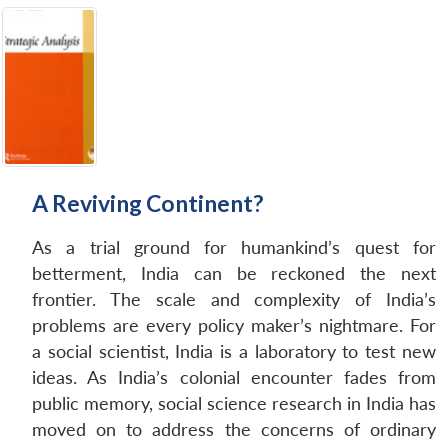
A Reviving Continent?
As a trial ground for humankind’s quest for
betterment, India can be reckoned the next
frontier. The scale and complexity of India’s
problems are every policy maker’s nightmare. For
a social scientist, India is a laboratory to test new
ideas. As India’s colonial encounter fades from
public memory, social science research in India has
moved on to address the concerns of ordinary