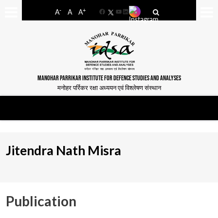
-
+
A
A
A
Facebook
YouTube
LinkedIn
MANOHAR PARRIKAR INSTITUTE FOR DEFENCE STUDIES AND ANALYSES
मनोहर पर्रिकर रक्षा अध्ययन एवं विश्लेषण संस्थान
Jitendra Nath Misra
Publication