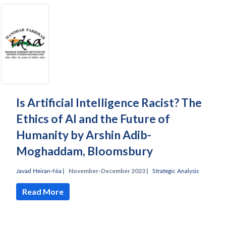
Is Artificial Intelligence Racist? The
Ethics of AI and the Future of
Humanity by Arshin Adib-
Moghaddam, Bloomsbury
Javad Heiran-Nia
|
November-December 2023 |
Strategic Analysis
Read More