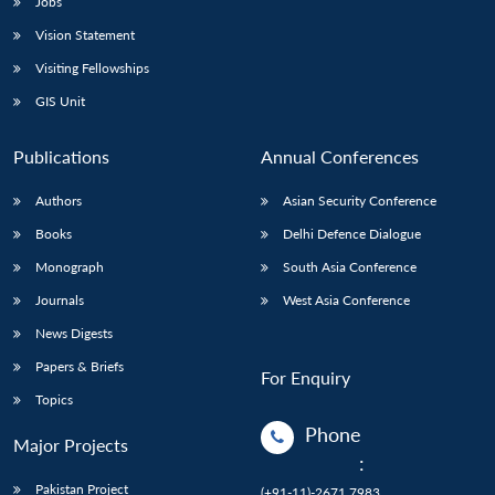
Jobs
Vision Statement
Visiting Fellowships
GIS Unit
Publications
Annual Conferences
Authors
Asian Security Conference
Books
Delhi Defence Dialogue
Monograph
South Asia Conference
Journals
West Asia Conference
News Digests
Papers & Briefs
For Enquiry
Topics
Phone
Major Projects
:
Pakistan Project
(+91-11)-2671 7983