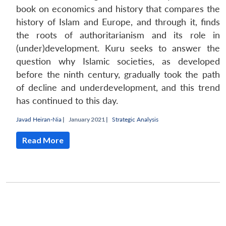
book on economics and history that compares the
history of Islam and Europe, and through it, finds
the roots of authoritarianism and its role in
(under)development. Kuru seeks to answer the
question why Islamic societies, as developed
before the ninth century, gradually took the path
of decline and underdevelopment, and this trend
has continued to this day.
Javad Heiran-Nia
|
January 2021 |
Strategic Analysis
Read More