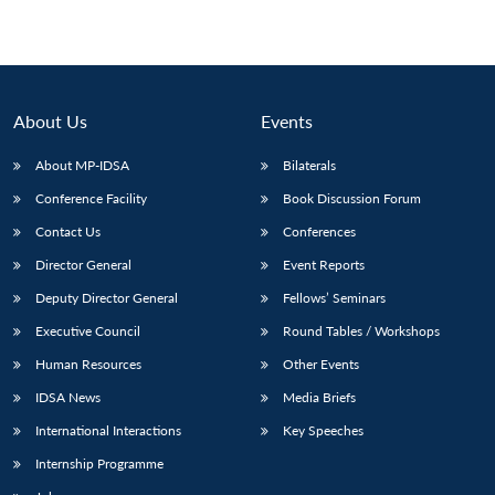
About Us
Events
About MP-IDSA
Bilaterals
Conference Facility
Book Discussion Forum
Contact Us
Conferences
Director General
Event Reports
Deputy Director General
Fellows’ Seminars
Executive Council
Round Tables / Workshops
Human Resources
Other Events
IDSA News
Media Briefs
International Interactions
Key Speeches
Internship Programme