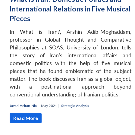
International Relations in Five Musical
Pieces
In What is Iran?, Arshin Adib-Moghaddam,
professor in Global Thought and Comparative
Philosophies at SOAS, University of London, tells
the story of Iran’s international affairs and
domestic politics with the help of five musical
pieces that he found emblematic of the subject
matter. The book discusses Iran as a global object,
with a post-national approach beyond
conventional understanding of Iranian politics.
Javad Heiran-Nia
|
May 2021 |
Strategic Analysis
Read More