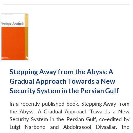
Stepping Away from the Abyss: A
Gradual Approach Towards a New
Security System in the Persian Gulf
In a recently published book, Stepping Away from
the Abyss: A Gradual Approach Towards a New
Security System in the Persian Gulf, co-edited by
Luigi Narbone and Abdolrasool Divsallar, the