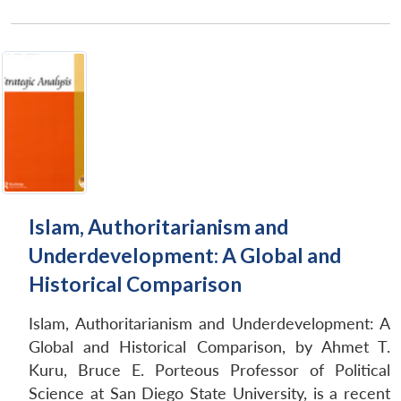
Open
MP-
Ask
n
Open
menu
Open
Open
s
LIBRARY
IDSA
Publications
Membership
An
u
menu
menu
menu
NEWS
Expe
Islam, Authoritarianism and
Underdevelopment: A Global and
Historical Comparison
Islam, Authoritarianism and Underdevelopment: A
Global and Historical Comparison, by Ahmet T.
Kuru, Bruce E. Porteous Professor of Political
Science at San Diego State University, is a recent