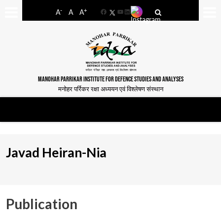
-
+
A
A
A
Facebook
YouTube
LinkedIn
MANOHAR PARRIKAR INSTITUTE FOR DEFENCE STUDIES AND ANALYSES
मनोहर पर्रिकर रक्षा अध्ययन एवं विश्लेषण संस्थान
Javad Heiran-Nia
Publication