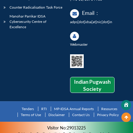
Counter Radicalisation Task Force
Email
:
Manohar Parrikar IDSA
Cybersecurity Centre of
adps[dot]idsa[at]nic[dot]in
Excellence
Webmaster
Indian Pugwash
Society
Tenders
RTI
MP-IDSA Annual Reports
Resources
Terms of Use
Disclaimer
Contact Us
Privacy Policy
Visitor No:29013225