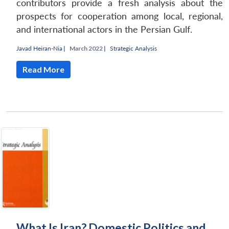
contributors provide a fresh analysis about the
prospects for cooperation among local, regional,
and international actors in the Persian Gulf.
Javad Heiran-Nia
|
March 2022 |
Strategic Analysis
Read More
What Is Iran? Domestic Politics and