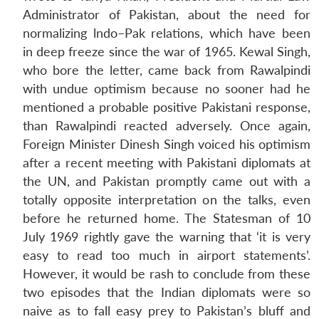
Administrator of Pakistan, about the need for
normalizing lndo–Pak relations, which have been
in deep freeze since the war of 1965. Kewal Singh,
who bore the letter, came back from Rawalpindi
with undue optimism because no sooner had he
mentioned a probable positive Pakistani response,
than Rawalpindi reacted adversely. Once again,
Foreign Minister Dinesh Singh voiced his optimism
after a recent meeting with Pakistani diplomats at
the UN, and Pakistan promptly came out with a
totally opposite interpretation on the talks, even
before he returned home. The Statesman of 10
July 1969 rightly gave the warning that ‘it is very
easy to read too much in airport statements’.
However, it would be rash to conclude from these
two episodes that the Indian diplomats were so
naive as to fall easy prey to Pakistan’s bluff and