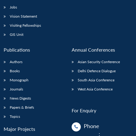
Jobs
Vision Statement
Visiting Fellowships
GIS Unit
Publications
Annual Conferences
Authors
Asian Security Conference
Books
Delhi Defence Dialogue
Monograph
South Asia Conference
Journals
West Asia Conference
News Digests
Papers & Briefs
For Enquiry
Topics
Phone
Major Projects
: