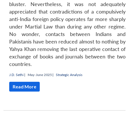
bluster. Nevertheless, it was not adequately
appreciated that contradictions of a compulsively
anti-India foreign policy operates far more sharply
under Martial Law than during any other regime.
No wonder, contacts between Indians and
Pakistanis have been reduced almost to nothing by
Yahya Khan removing the last operative contact of
exchange of books and journals between the two
countries.
J.D. Sethi
|
May-June 2025 |
Strategic Analysis
Open
MP-
Ask
n
Open
menu
Open
Open
s
LIBRARY
IDSA
Publications
Membership
An
Read More
u
menu
menu
menu
NEWS
Expe