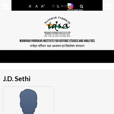
-
+
A
A
A
Facebook
YouTube
LinkedIn
MANOHAR PARRIKAR INSTITUTE FOR DEFENCE STUDIES AND ANALYSES
मनोहर पर्रिकर रक्षा अध्ययन एवं विश्लेषण संस्थान
J.D. Sethi