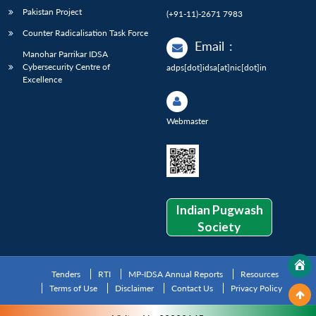
Pakistan Project
(+91-11)-2671 7983
Counter Radicalisation Task Force
Email
:
Manohar Parrikar IDSA
Cybersecurity Centre of
adps[dot]idsa[at]nic[dot]in
Excellence
Webmaster
Indian Pugwash
Society
Tenders
RTI
MP-IDSA Annual Reports
Resources
Terms of Use
Disclaimer
Contact Us
Privacy Policy