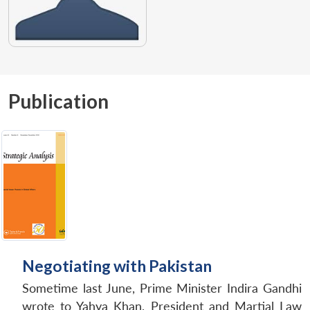
Publication
Negotiating with Pakistan
Sometime last June, Prime Minister Indira Gandhi
wrote to Yahya Khan, President and Martial Law