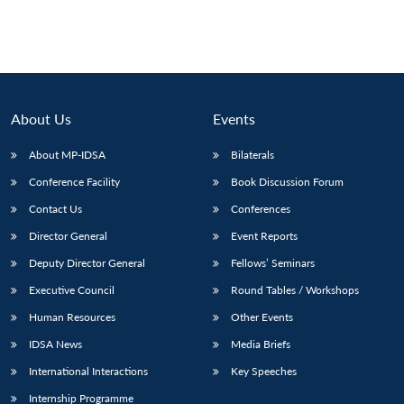
About Us
Events
About MP-IDSA
Bilaterals
Conference Facility
Book Discussion Forum
Contact Us
Conferences
Director General
Event Reports
Deputy Director General
Fellows’ Seminars
Executive Council
Round Tables / Workshops
Human Resources
Other Events
IDSA News
Media Briefs
International Interactions
Key Speeches
Internship Programme