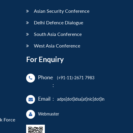
Asian Security Conference
Delhi Defence Dialogue
South Asia Conference
West Asia Conference
For Enquiry
Phone
(+91-11)-2671 7983
:
Email
:
adps[dot]idsa[at]nic[dot]in
Webmaster
sk Force