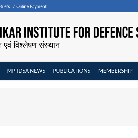
riefs
Online Payment
KAR INSTITUTE FOR DEFENCE 
न एवं विश्लेषण संस्थान
MP-IDSA NEWS
PUBLICATIONS
MEMBERSHIP
Open
Open
Open
O
menu
menu
menu
m