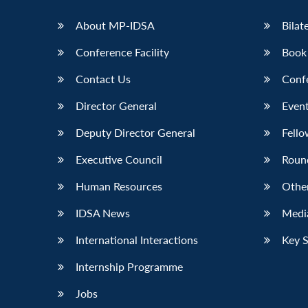
LinkedIn
About MP-IDSA
Bilat
Conference Facility
Book
Contact Us
Conf
Director General
Event
Deputy Director General
Fello
Executive Council
Roun
Human Resources
Othe
IDSA News
Media
International Interactions
Key 
Internship Programme
Jobs