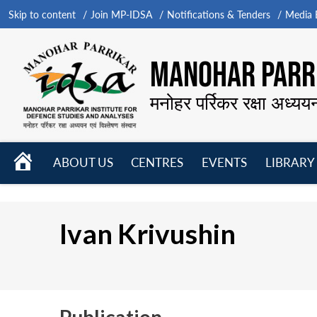
Skip to content
Join MP-IDSA
Notifications & Tenders
Media B
MANOHAR PARRI
मनोहर पर्रिकर रक्षा अध्यय
HOME
ABOUT US
CENTRES
EVENTS
LIBRARY
Open
Open
Open
menu
menu
menu
Ivan Krivushin