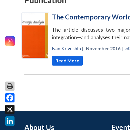
Publication
The Contemporary World b
The article discusses two major
integration—and analyses their nat
St
Ivan Krivushin
|
November 2016 |
Read More
Facebook
X
About Us
Event