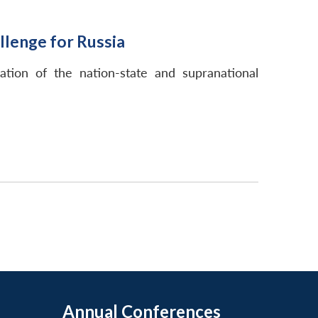
lenge for Russia
ation of the nation-state and supranational
Annual Conferences