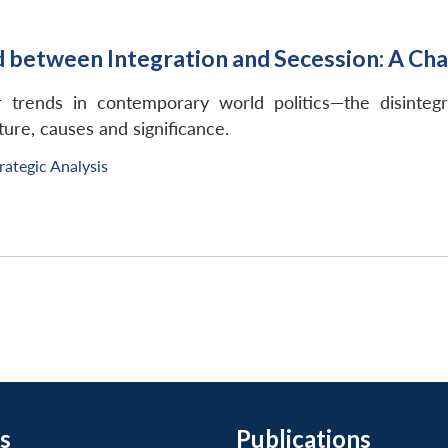
etween Integration and Secession: A Chal
 trends in contemporary world politics—the disintegr
ure, causes and significance.
rategic Analysis
s
Publications