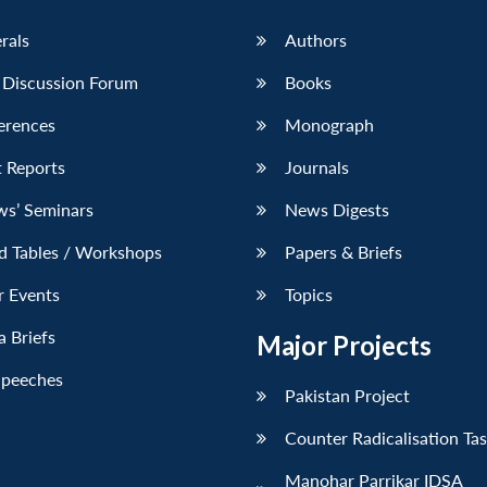
erals
Authors
 Discussion Forum
Books
erences
Monograph
 Reports
Journals
ws’ Seminars
News Digests
d Tables / Workshops
Papers & Briefs
r Events
Topics
 Briefs
Major Projects
Speeches
Pakistan Project
Counter Radicalisation Ta
Manohar Parrikar IDSA