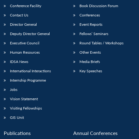
Conference Facility
Book Discussion Forum
Contact Us
Conferences
Director General
Event Reports
Deputy Director General
Fellows’ Seminars
Executive Council
Round Tables / Workshops
Human Resources
Other Events
IDSA News
Media Briefs
International Interactions
Key Speeches
Internship Programme
Jobs
Vision Statement
Visiting Fellowships
GIS Unit
Publications
Annual Conferences