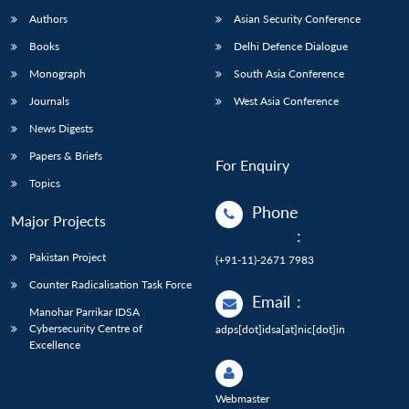
Authors
Asian Security Conference
Books
Delhi Defence Dialogue
Monograph
South Asia Conference
Journals
West Asia Conference
News Digests
Papers & Briefs
For Enquiry
Topics
Phone
Major Projects
:
Pakistan Project
(+91-11)-2671 7983
Counter Radicalisation Task Force
Email
:
Manohar Parrikar IDSA
Cybersecurity Centre of
adps[dot]idsa[at]nic[dot]in
Excellence
Webmaster