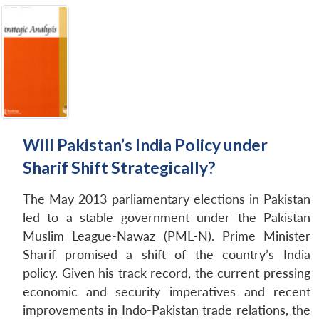
Will Pakistan’s India Policy under
Sharif Shift Strategically?
The May 2013 parliamentary elections in Pakistan
led to a stable government under the Pakistan
Muslim League-Nawaz (PML-N). Prime Minister
Sharif promised a shift of the country’s India
policy. Given his track record, the current pressing
economic and security imperatives and recent
improvements in Indo-Pakistan trade relations, the