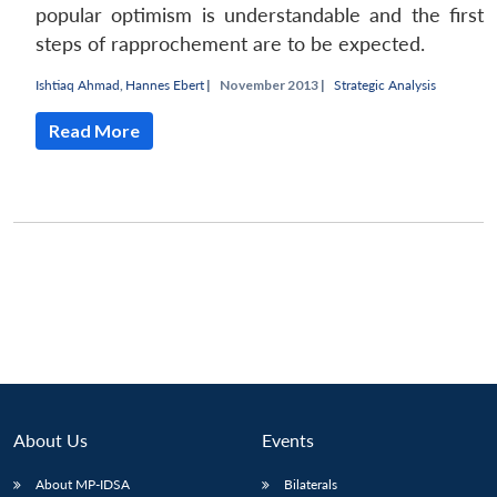
popular optimism is understandable and the first
steps of rapprochement are to be expected.
Ishtiaq Ahmad
,
Hannes Ebert
|
November 2013 |
Strategic Analysis
Read More
About Us
Events
Open
MP-
Ask
n
Open
menu
Open
Open
s
LIBRARY
IDSA
Publications
Membership
An
u
menu
menu
menu
About MP-IDSA
Bilaterals
NEWS
Expe