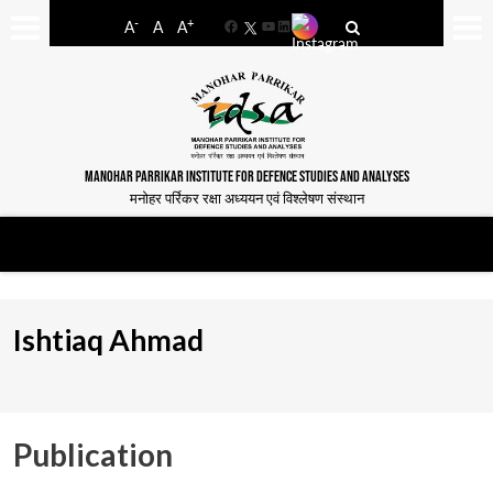
-
+
A
A
A
Facebook
YouTube
LinkedIn
MANOHAR PARRIKAR INSTITUTE FOR DEFENCE STUDIES AND ANALYSES
मनोहर पर्रिकर रक्षा अध्ययन एवं विश्लेषण संस्थान
Ishtiaq Ahmad
Publication