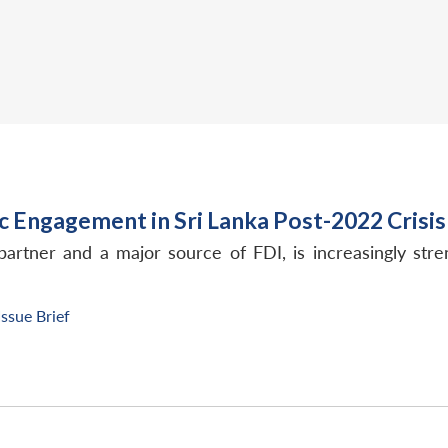
c Engagement in Sri Lanka Post-2022 Crisis
ng partner and a major source of FDI, is increasingly s
Issue Brief