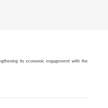
trengthening its economic engagement with the