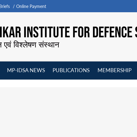
riefs
Online Payment
KAR INSTITUTE FOR DEFENCE 
न एवं विश्लेषण संस्थान
MP-IDSA NEWS
PUBLICATIONS
MEMBERSHIP
Open
Open
Open
O
menu
menu
menu
m