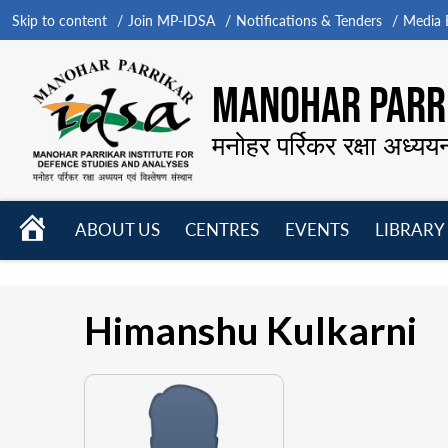
Skip to content
Join MP-IDSA
Notifications & Tenders
Media B
MANOHAR PARRI
मनोहर पर्रिकर रक्षा अध्यय
HOME
ABOUT US
CENTRES
EVENTS
LIBRARY
Open
Open
Open
menu
menu
menu
Himanshu Kulkarni