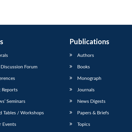
s
Publications
erals
Authors
 Discussion Forum
Books
erences
Monograph
 Reports
Journals
ws’ Seminars
News Digests
d Tables / Workshops
Papers & Briefs
r Events
Topics