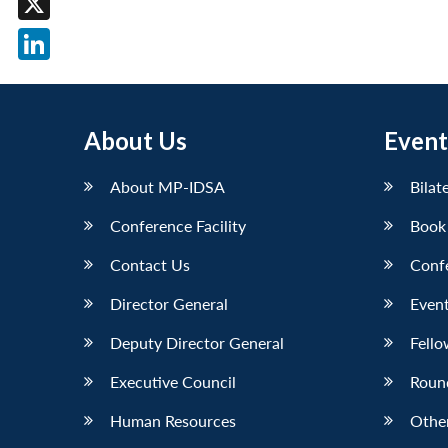
X
LinkedIn
About Us
Event
About MP-IDSA
Bilat
Conference Facility
Book
Contact Us
Conf
Director General
Event
Deputy Director General
Fello
Executive Council
Roun
Human Resources
Othe