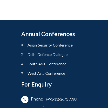
Annual Conferences
Asian Security Conference
Delhi Defence Dialogue
South Asia Conference
West Asia Conference
For Enquiry
Phone
(+91-11)-2671 7983
: