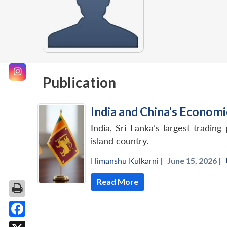
Publication
India and China’s Economi
India, Sri Lanka’s largest tradi
island country.
Himanshu Kulkarni
|
June 15, 2026 |
Read More
Facebook