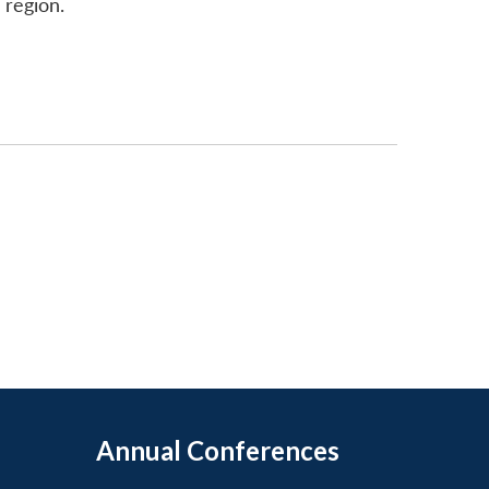
 region.
Annual Conferences