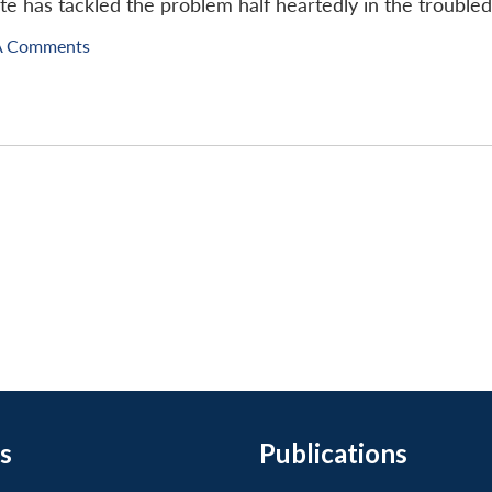
te has tackled the problem half heartedly in the troubled
A Comments
s
Publications