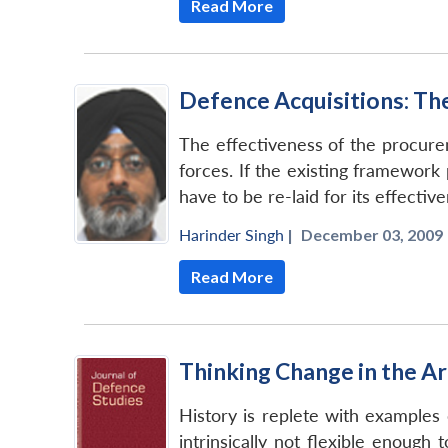
Read More
Defence Acquisitions: The
The effectiveness of the procure
forces. If the existing framework
have to be re-laid for its effective
Harinder Singh
|
December 03, 2009 
Read More
Thinking Change in the A
History is replete with examples 
intrinsically not flexible enoug