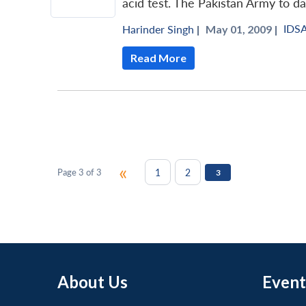
acid test. The Pakistan Army to da
IDS
Harinder Singh
|
May 01, 2009 |
Read More
«
1
2
Page 3 of 3
3
About Us
Event