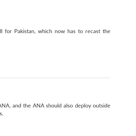
l for Pakistan, which now has to recast the
 ANA, and the ANA should also deploy outside
s.