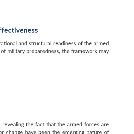
ffectiveness
ational and structural readiness of the armed
s of military preparedness, the framework may
s revealing the fact that the armed forces are
s for change have been the emerging nature of