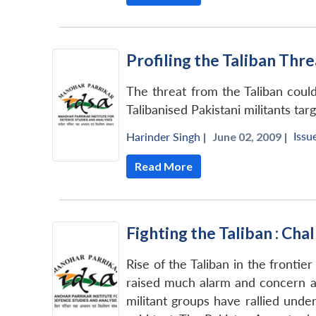
Profiling the Taliban Thre
The threat from the Taliban could
Talibanised Pakistani militants tar
Issu
Harinder Singh
|
June 02, 2009 |
Read More
Fighting the Taliban : Ch
Rise of the Taliban in the frontie
raised much alarm and concern a
militant groups have rallied unde