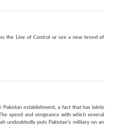
oss the Line of Control or see a new breed of
 Pakistan establishment, a fact that has lately
 The speed and vengeance with which several
lah undoubtedly puts Pakistan’s military on an