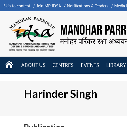
Skip to content
Join MP-IDSA
Notifications & Tenders
Media B
MANOHAR PARRI
मनोहर पर्रिकर रक्षा अध्यय
HOME
ABOUT US
CENTRES
EVENTS
LIBRARY
Open
Open
Open
menu
menu
menu
Harinder Singh