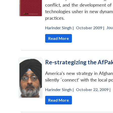
conflict, and the development of 
technologies usher in new dynami
practices.
Jou
Harinder Singh
|
October 2009 |
Read More
Re-strategizing the AfP
America’s new strategy in Afghan
silently `connect’ with the local p
Harinder Singh
|
October 22, 2009 |
Read More