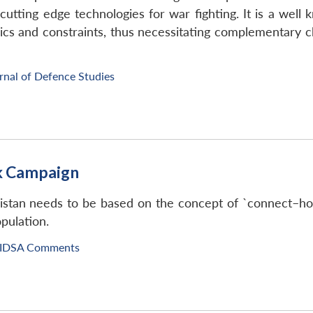
cutting edge technologies for war fighting. It is a well
cs and constraints, thus necessitating complementary ch
rnal of Defence Studies
ak Campaign
istan needs to be based on the concept of `connect–hol
opulation.
IDSA Comments