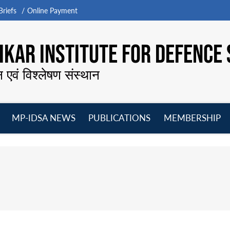
riefs
Online Payment
KAR INSTITUTE FOR DEFENCE 
न एवं विश्लेषण संस्थान
MP-IDSA NEWS
PUBLICATIONS
MEMBERSHIP
Open
Open
Open
O
menu
menu
menu
m