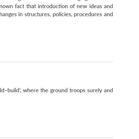
 known fact that introduction of new ideas and
anges in structures, policies, procedures and
d–build’, where the ground troops surely and