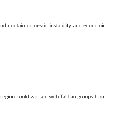
 and contain domestic instability and economic
 region could worsen with Taliban groups from