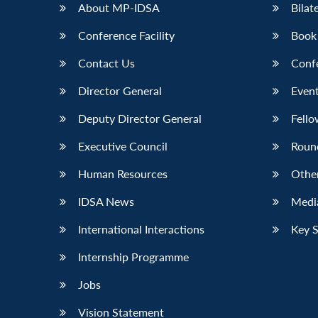
About MP-IDSA
Bilat
Conference Facility
Book
Contact Us
Conf
Director General
Event
Deputy Director General
Fello
Executive Council
Roun
Human Resources
Othe
IDSA News
Media
International Interactions
Key 
Internship Programme
Jobs
Vision Statement