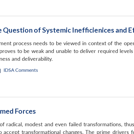
 Question of Systemic Inefficienices and E
ment process needs to be viewed in context of the oper
 proves to be weak and unable to deliver required level
ness and deliverability.
IDSA Comments
|
rmed Forces
of radical, modest and even failed transformations, thu
h to accept transformational changes. The prime driver