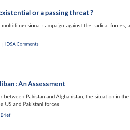
existential or a passing threat ?
a multidimensional campaign against the radical forces,
IDSA Comments
 |
aliban : An Assessment
 between Pakistan and Afghanistan, the situation in the
the US and Pakistani forces
 Brief