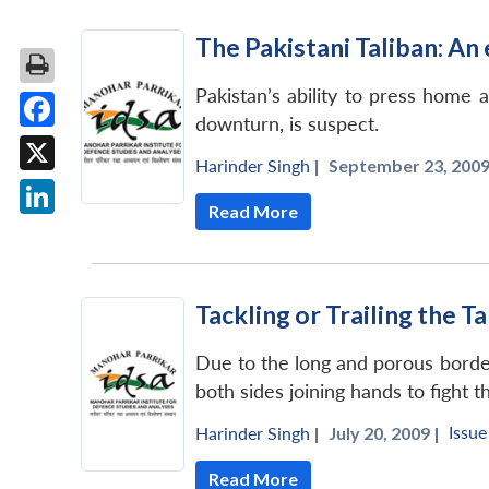
The Pakistani Taliban: An 
Pakistan’s ability to press home 
downturn, is suspect.
Facebook
Harinder Singh
|
September 23, 2009
X
Read More
LinkedIn
Tackling or Trailing the T
Due to the long and porous border
both sides joining hands to fight 
Issue
Harinder Singh
|
July 20, 2009 |
Read More