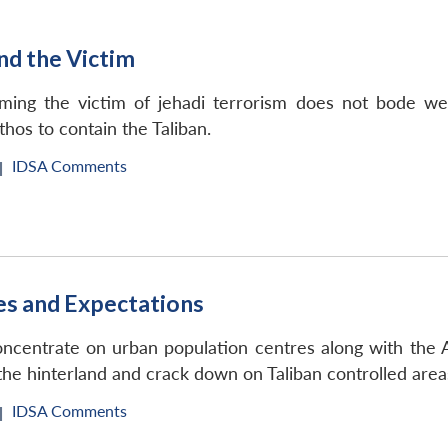
and the Victim
ming the victim of jehadi terrorism does not bode wel
thos to contain the Taliban.
IDSA Comments
|
es and Expectations
oncentrate on urban population centres along with the
the hinterland and crack down on Taliban controlled area
IDSA Comments
|