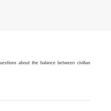
uestions about the balance between civilian