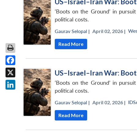
US–Israel–Iran War: Boot
‘Boots on the Ground’ in pursuit
political costs.
Wes
Gaurav Selopal
|
April 02, 2026 |
Read More
Facebook
US–Israel–Iran War: Boot
X
‘Boots on the Ground’ in pursuit
political costs.
LinkedIn
IDS
Gaurav Selopal
|
April 02, 2026 |
Read More