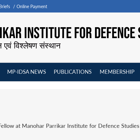
riefs
Online Payment
KAR INSTITUTE FOR DEFENCE 
न एवं विश्लेषण संस्थान
MP-IDSA NEWS
PUBLICATIONS
MEMBERSHIP
Open
Open
Open
O
menu
menu
menu
m
Fellow at Manohar Parrikar Institute for Defence Studie