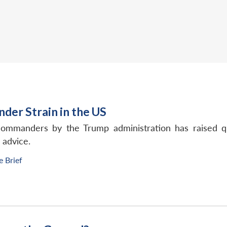
nder Strain in the US
commanders by the Trump administration has raised q
 advice.
e Brief