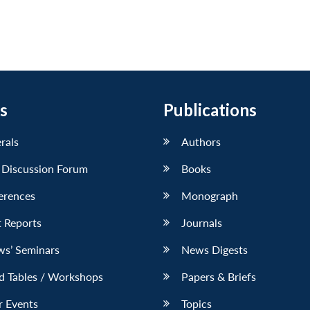
s
Publications
erals
Authors
 Discussion Forum
Books
erences
Monograph
 Reports
Journals
ws’ Seminars
News Digests
d Tables / Workshops
Papers & Briefs
r Events
Topics