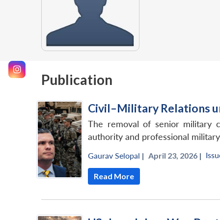
Publication
Civil–Military Relations u
The removal of senior military 
authority and professional military
Issu
Gaurav Selopal
|
April 23, 2026 |
Read More