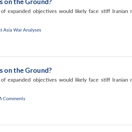
s on the Ground?
 of expanded objectives would likely face stiff Irania
t Asia War Analyses
s on the Ground?
 of expanded objectives would likely face stiff Irania
A Comments