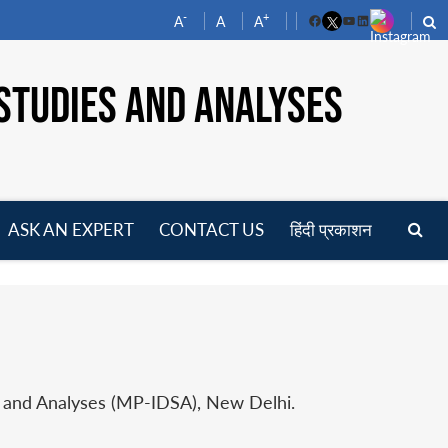
-
+
A
A
A
Facebook
YouTube
LinkedIn
STUDIES AND ANALYSES
ASK AN EXPERT
CONTACT US
हिंदी प्रकाशन
pen
enu
s and Analyses (MP-IDSA), New Delhi.