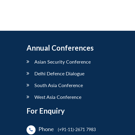
Annual Conferences
Asian Security Conference
Delhi Defence Dialogue
South Asia Conference
West Asia Conference
For Enquiry
Phone
(+91-11)-2671 7983