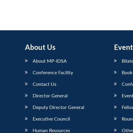
About Us
Event
About MP-IDSA
Bilat
Conference Facility
Book
Contact Us
Conf
Director General
Event
Deputy Director General
Fello
Executive Council
Roun
Human Resources
Othe