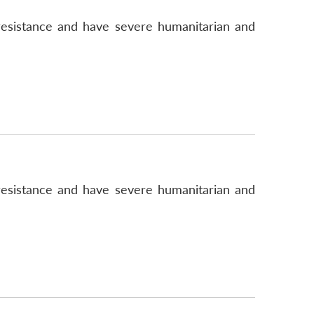
n resistance and have severe humanitarian and
n resistance and have severe humanitarian and