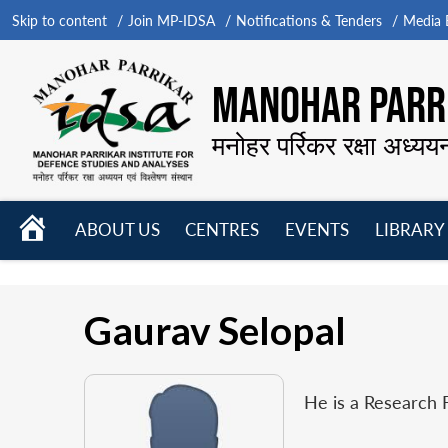
Skip to content
Join MP-IDSA
Notifications & Tenders
Media B
MANOHAR PARRI
मनोहर पर्रिकर रक्षा अध्यय
HOME
ABOUT US
CENTRES
EVENTS
LIBRARY
Open
Open
Open
menu
menu
menu
Gaurav Selopal
He is a Research 