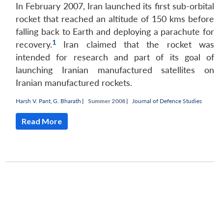
In February 2007, Iran launched its first sub-orbital
rocket that reached an altitude of 150 kms before
falling back to Earth and deploying a parachute for
1
recovery.
Iran claimed that the rocket was
intended for research and part of its goal of
launching Iranian manufactured satellites on
Iranian manufactured rockets.
Harsh V. Pant
,
G. Bharath
|
Summer 2008 |
Journal of Defence Studies
Read More