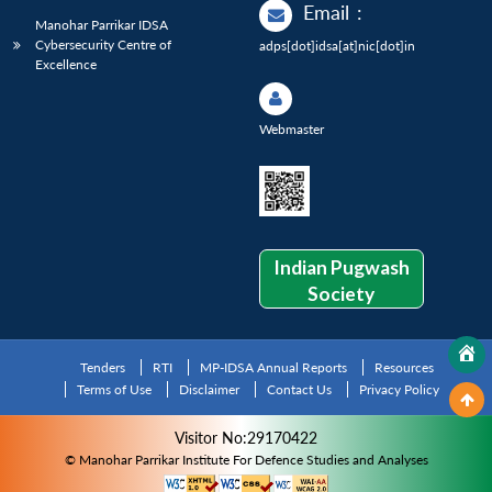
Email
:
Manohar Parrikar IDSA
Cybersecurity Centre of
adps[dot]idsa[at]nic[dot]in
Excellence
Webmaster
Indian Pugwash
Society
Tenders
RTI
MP-IDSA Annual Reports
Resources
Terms of Use
Disclaimer
Contact Us
Privacy Policy
Visitor No:29170422
© Manohar Parrikar Institute For Defence Studies and Analyses