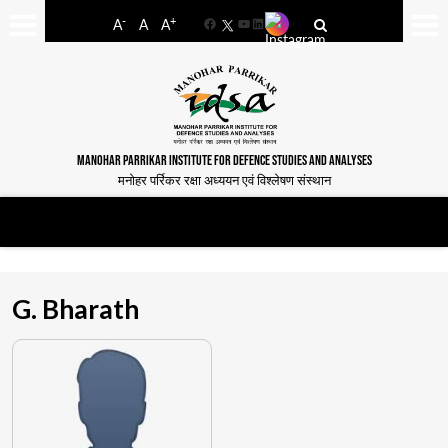
-
+
A
A
A
Facebook
YouTube
LinkedIn
MANOHAR PARRIKAR INSTITUTE FOR DEFENCE STUDIES AND ANALYSES
मनोहर पर्रिकर रक्षा अध्ययन एवं विश्लेषण संस्थान
G. Bharath