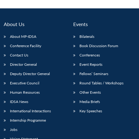
Open
MP-
Ask
n
Open
menu
Open
Open
s
LIBRARY
IDSA
Publications
Membership
An
u
menu
menu
menu
NEWS
Expe
About Us
Events
About MP-IDSA
Bilaterals
Conference Facility
Book Discussion Forum
Contact Us
Conferences
Director General
Event Reports
Deputy Director General
Fellows’ Seminars
Executive Council
Round Tables / Workshops
Human Resources
Other Events
IDSA News
Media Briefs
International Interactions
Key Speeches
Internship Programme
Jobs
Vision Statement