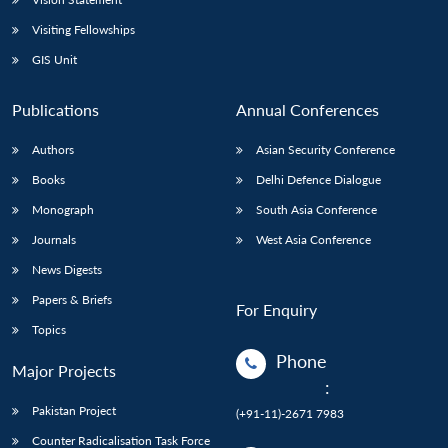
Visiting Fellowships
GIS Unit
Publications
Annual Conferences
Authors
Asian Security Conference
Books
Delhi Defence Dialogue
Monograph
South Asia Conference
Journals
West Asia Conference
News Digests
Papers & Briefs
For Enquiry
Topics
Phone
Major Projects
:
Pakistan Project
(+91-11)-2671 7983
Counter Radicalisation Task Force