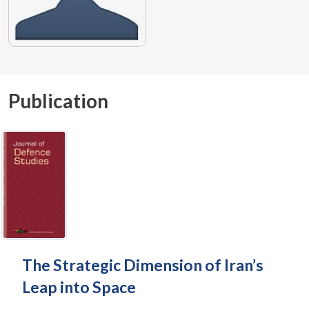
Publication
The Strategic Dimension of Iran’s
Leap into Space