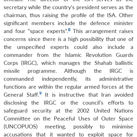
secretary while the country’s president serves as the
chairman, thus raising the profile of the ISA. Other
significant members include the defence minister
8
and four “space experts”.
This arrangement raises
concerns since there is a high possibility that one of
the unspecified experts could also include a
commander from the Islamic Revolution Guards
Corps (IRGC), which manages the Shahab ballistic
missile programme. Although the IRGC is
commanded independently, its administrative
functions are within the regular armed forces at the
9
General Staff.
It is instructive that Iran avoided
disclosing the IRGC or the council’s efforts to
safeguard security at the 2002 United Nations
Committee on the Peaceful Uses of Outer Space
(UNCOPUOS) meeting, possibly to minimise
accusations that it wanted to exploit space for