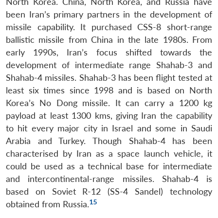
North Korea. China, North Korea, and Russia have
been Iran’s primary partners in the development of
missile capability. It purchased CSS-8 short-range
ballistic missile from China in the late 1980s. From
early 1990s, Iran’s focus shifted towards the
development of intermediate range Shahab-3 and
Shahab-4 missiles. Shahab-3 has been flight tested at
least six times since 1998 and is based on North
Korea’s No Dong missile. It can carry a 1200 kg
payload at least 1300 kms, giving Iran the capability
to hit every major city in Israel and some in Saudi
Arabia and Turkey. Though Shahab-4 has been
characterised by Iran as a space launch vehicle, it
could be used as a technical base for intermediate
and intercontinental-range missiles. Shahab-4 is
based on Soviet R-12 (SS-4 Sandel) technology
15
obtained from Russia.