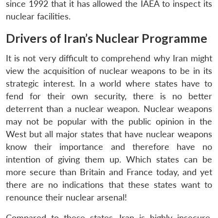
since 1992 that it has allowed the IAEA to inspect its
nuclear facilities.
Drivers of Iran’s Nuclear Programme
It is not very difficult to comprehend why Iran might
view the acquisition of nuclear weapons to be in its
strategic interest. In a world where states have to
fend for their own security, there is no better
deterrent than a nuclear weapon. Nuclear weapons
may not be popular with the public opinion in the
West but all major states that have nuclear weapons
know their importance and therefore have no
intention of giving them up. Which states can be
more secure than Britain and France today, and yet
there are no indications that these states want to
renounce their nuclear arsenal!
Compared to these states, Iran is highly insecure,