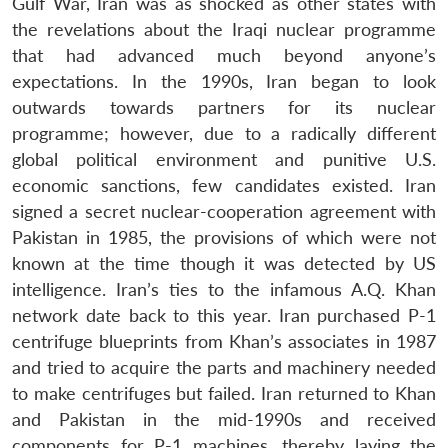
Gulf War, Iran was as shocked as other states with
the revelations about the Iraqi nuclear programme
that had advanced much beyond anyone’s
expectations. In the 1990s, Iran began to look
outwards towards partners for its nuclear
programme; however, due to a radically different
global political environment and punitive U.S.
economic sanctions, few candidates existed. Iran
signed a secret nuclear-cooperation agreement with
Pakistan in 1985, the provisions of which were not
known at the time though it was detected by US
intelligence. Iran’s ties to the infamous A.Q. Khan
network date back to this year. Iran purchased P-1
centrifuge blueprints from Khan’s associates in 1987
and tried to acquire the parts and machinery needed
to make centrifuges but failed. Iran returned to Khan
and Pakistan in the mid-1990s and received
components for P-1 machines, thereby laying the