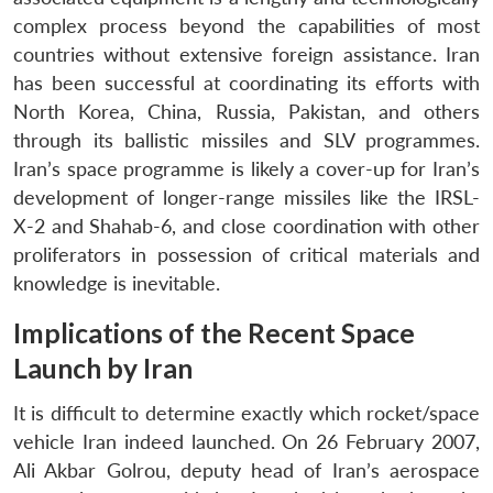
complex process beyond the capabilities of most
countries without extensive foreign assistance. Iran
has been successful at coordinating its efforts with
North Korea, China, Russia, Pakistan, and others
through its ballistic missiles and SLV programmes.
Iran’s space programme is likely a cover-up for Iran’s
development of longer-range missiles like the IRSL-
X-2 and Shahab-6, and close coordination with other
proliferators in possession of critical materials and
knowledge is inevitable.
Implications of the Recent Space
Launch by Iran
It is difficult to determine exactly which rocket/space
vehicle Iran indeed launched. On 26 February 2007,
Ali Akbar Golrou, deputy head of Iran’s aerospace