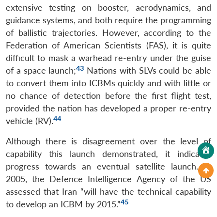
extensive testing on booster, aerodynamics, and
guidance systems, and both require the programming
of ballistic trajectories. However, according to the
Federation of American Scientists (FAS), it is quite
difficult to mask a warhead re-entry under the guise
43
of a space launch;
Nations with SLVs could be able
to convert them into ICBMs quickly and with little or
no chance of detection before the first flight test,
provided the nation has developed a proper re-entry
44
vehicle (RV).
Although there is disagreement over the level of
capability this launch demonstrated, it indicates
progress towards an eventual satellite launch. In
2005, the Defence Intelligence Agency of the US
assessed that Iran “will have the technical capability
45
to develop an ICBM by 2015.”