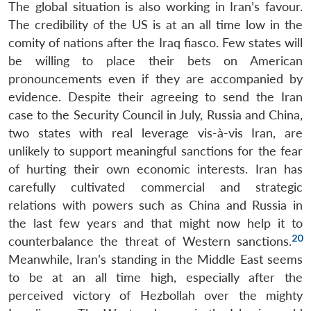
The global situation is also working in Iran’s favour.
The credibility of the US is at an all time low in the
comity of nations after the Iraq fiasco. Few states will
be willing to place their bets on American
pronouncements even if they are accompanied by
evidence. Despite their agreeing to send the Iran
case to the Security Council in July, Russia and China,
two states with real leverage vis-à-vis Iran, are
unlikely to support meaningful sanctions for the fear
of hurting their own economic interests. Iran has
carefully cultivated commercial and strategic
relations with powers such as China and Russia in
the last few years and that might now help it to
20
counterbalance the threat of Western sanctions.
Meanwhile, Iran’s standing in the Middle East seems
to be at an all time high, especially after the
perceived victory of Hezbollah over the mighty