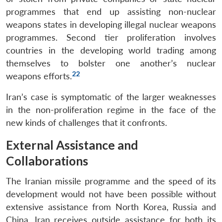
programmes that end up assisting non-nuclear
weapons states in developing illegal nuclear weapons
programmes. Second tier proliferation involves
countries in the developing world trading among
themselves to bolster one another’s nuclear
22
weapons efforts.
Iran’s case is symptomatic of the larger weaknesses
in the non-proliferation regime in the face of the
new kinds of challenges that it confronts.
External Assistance and
Collaborations
The Iranian missile programme and the speed of its
development would not have been possible without
extensive assistance from North Korea, Russia and
China. Iran receives outside assistance for both its