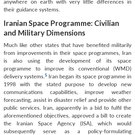
anywhere on earth with very little differences in
their guidance systems.
Iranian Space Programme: Civilian
and Military Dimensions
Much like other states that have benefited militarily
from improvements in their space programmes, Iran
is also using the development of its space
programme to improve its conventional (WMD)
5
delivery systems.
Iran began its space programme in
1998 with the stated purpose to develop new
communications capabilities, improve weather
forecasting, assist in disaster relief and provide other
public services. Iran, apparently in a bid to fulfil the
aforementioned objectives, approved a bill to create
the Iranian Space Agency (ISA), which would
subsequently serve as a policy-formulating