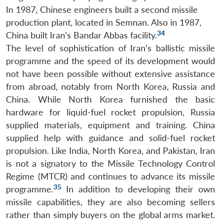
In 1987, Chinese engineers built a second missile
production plant, located in Semnan. Also in 1987,
34
China built Iran’s Bandar Abbas facility.
The level of sophistication of Iran’s ballistic missile
programme and the speed of its development would
not have been possible without extensive assistance
from abroad, notably from North Korea, Russia and
China. While North Korea furnished the basic
hardware for liquid-fuel rocket propulsion, Russia
supplied materials, equipment and training. China
supplied help with guidance and solid-fuel rocket
propulsion. Like India, North Korea, and Pakistan, Iran
is not a signatory to the Missile Technology Control
Regime (MTCR) and continues to advance its missile
35
programme.
In addition to developing their own
missile capabilities, they are also becoming sellers
rather than simply buyers on the global arms market.