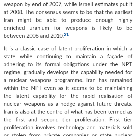
weapon by end of 2007, while Israeli estimates put it
at 2008. The consensus seems to be that the earliest
Iran might be able to produce enough highly
enriched uranium for weapons is likely to be
21
between 2008 and 2010.
It is a classic case of latent proliferation in which a
state while continuing to maintain a façade of
adhering to its formal obligations under the NPT
regime, gradually develops the capability needed for
a nuclear weapons programme. Iran has remained
within the NPT even as it seems to be maintaining
the latent capability for the rapid realisation of
nuclear weapons as a hedge against future threats.
Iran is also at the centre of what has been termed as
the first and second tier proliferation. First tier
proliferation involves technology and materials sold
or stolen from private companies or state nuclear