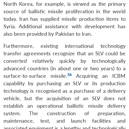
North Korea, for example, is viewed as the primary
source of ballistic missile proliferation in the world
today. Iran has supplied missile production items to
Syria. Additional assistance with development has
also been provided by Pakistan to Iran.
Furthermore, existing international technology
transfer agreements recognize that an SLV could be
converted relatively quickly by technologically
advanced countries (in about one or two years) to a
36
surface-to-surface missile.
Acquiring an ICBM
capability by purchasing an SLV or its production
technology is recognised as a purchase of a delivery
vehicle, but the acquisition of an SLV does not
establish an operational ballistic missile delivery
system. The construction of preparation,
maintenance, test, and launch facilities and
associated equipment is a lengthy and technologically