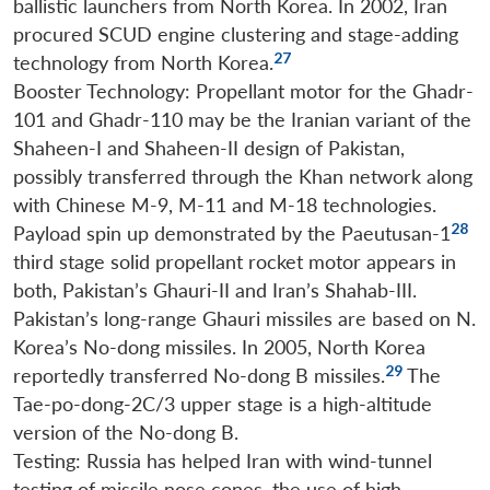
ballistic launchers from North Korea. In 2002, Iran
procured SCUD engine clustering and stage-adding
27
technology from North Korea.
Booster Technology: Propellant motor for the Ghadr-
101 and Ghadr-110 may be the Iranian variant of the
Shaheen-I and Shaheen-II design of Pakistan,
possibly transferred through the Khan network along
with Chinese M-9, M-11 and M-18 technologies.
28
Payload spin up demonstrated by the Paeutusan-1
third stage solid propellant rocket motor appears in
both, Pakistan’s Ghauri-II and Iran’s Shahab-III.
Pakistan’s long-range Ghauri missiles are based on N.
Korea’s No-dong missiles. In 2005, North Korea
29
reportedly transferred No-dong B missiles.
The
Tae-po-dong-2C/3 upper stage is a high-altitude
version of the No-dong B.
Testing: Russia has helped Iran with wind-tunnel
testing of missile nose cones, the use of high-