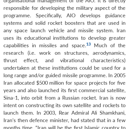
organisational management of the AIO. It is directly
responsible for developing the military aspect of the
programme. Specifically, AIO develops guidance
systems and solid rocket boosters that are used in
any space launch vehicle and missile system. Iran
uses its educational institutions to develop greater
13
capabilities in missiles and space.
Much of the
research (i.e. work on structures, aerodynamics,
thrust effect, and vibrational characteristics)
undertaken at these institutions could be used for a
long range and/or guided missile programme. In 2005
Iran allocated $500 million for space projects for five
years and also launched its first commercial satellite,
Sina-1, into orbit from a Russian rocket. Iran is now
intent on constructing its own satellite and rockets to
launch them. In 2003, Rear Admiral Ali Shamkhani,
Iran’s then defence minister, had stated that in a few
months time, “Iran will be the first Islamic country to