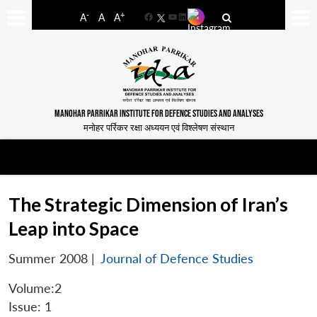
-
+
A
A
A
Facebook
YouTube
LinkedIn
MANOHAR PARRIKAR INSTITUTE FOR DEFENCE STUDIES AND ANALYSES
मनोहर पर्रिकर रक्षा अध्ययन एवं विश्लेषण संस्थान
The Strategic Dimension of Iran’s
Leap into Space
Summer 2008
|
Journal of Defence Studies
Volume:2
Issue: 1