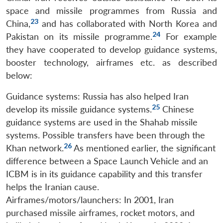
space and missile programmes from Russia and
23
China,
and has collaborated with North Korea and
24
Pakistan on its missile programme.
For example
they have cooperated to develop guidance systems,
booster technology, airframes etc. as described
below:
Guidance systems: Russia has also helped Iran
25
develop its missile guidance systems.
Chinese
guidance systems are used in the Shahab missile
systems. Possible transfers have been through the
26
Khan network.
As mentioned earlier, the significant
difference between a Space Launch Vehicle and an
ICBM is in its guidance capability and this transfer
helps the Iranian cause.
Airframes/motors/launchers: In 2001, Iran
purchased missile airframes, rocket motors, and