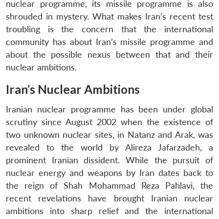
nuclear programme, its missile programme is also
shrouded in mystery. What makes Iran’s recent test
troubling is the concern that the international
community has about Iran’s missile programme and
about the possible nexus between that and their
nuclear ambitions.
Iran’s Nuclear Ambitions
Iranian nuclear programme has been under global
scrutiny since August 2002 when the existence of
two unknown nuclear sites, in Natanz and Arak, was
revealed to the world by Alireza Jafarzadeh, a
prominent Iranian dissident. While the pursuit of
nuclear energy and weapons by Iran dates back to
the reign of Shah Mohammad Reza Pahlavi, the
recent revelations have brought Iranian nuclear
ambitions into sharp relief and the international