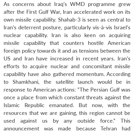
As concerns about Iraq’s WMD programme grew
after the First Gulf War, Iran accelerated work on its
own missile capability. Shahab-3 is seen as central to
Iran’s deterrent posture, particularly vis-à-vis Israel’s
nuclear capability. Iran is also keen on acquiring
missile capability that counters hostile American
foreign policy towards it and as tensions between the
US and Iran have increased in recent years. Iran’s
efforts to acquire nuclear and concomitant missile
capability have also gathered momentum. According
to Shamkhani, the satellite launch would be in
response to American actions: “The Persian Gulf was
once a place from which constant threats against the
Islamic Republic emanated. But now, with the
resources that we are gaining, this region cannot be
used against us by any outside force.” This
announcement was made because Tehran had