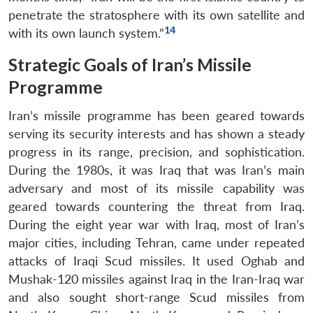
penetrate the stratosphere with its own satellite and
14
with its own launch system.”
Strategic Goals of Iran’s Missile
Programme
Iran’s missile programme has been geared towards
serving its security interests and has shown a steady
progress in its range, precision, and sophistication.
During the 1980s, it was Iraq that was Iran’s main
adversary and most of its missile capability was
geared towards countering the threat from Iraq.
During the eight year war with Iraq, most of Iran’s
major cities, including Tehran, came under repeated
attacks of Iraqi Scud missiles. It used Oghab and
Mushak-120 missiles against Iraq in the Iran-Iraq war
and also sought short-range Scud missiles from