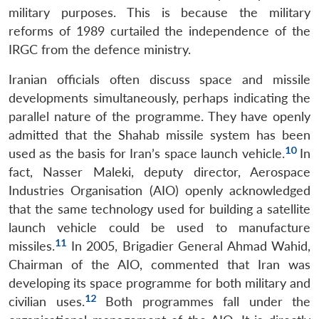
military purposes. This is because the military
reforms of 1989 curtailed the independence of the
IRGC from the defence ministry.
Iranian officials often discuss space and missile
developments simultaneously, perhaps indicating the
parallel nature of the programme. They have openly
admitted that the Shahab missile system has been
10
used as the basis for Iran’s space launch vehicle.
In
fact, Nasser Maleki, deputy director, Aerospace
Industries Organisation (AIO) openly acknowledged
that the same technology used for building a satellite
launch vehicle could be used to manufacture
11
missiles.
In 2005, Brigadier General Ahmad Wahid,
Chairman of the AIO, commented that Iran was
developing its space programme for both military and
12
civilian uses.
Both programmes fall under the