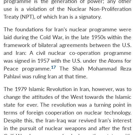
programme is the generation of power; any other
use is a violation of the Nuclear Non-Proliferation
Treaty (NPT), of which Iran is a signatory.
The foundations for Iran’s nuclear programme were
laid during the Cold War, in the late 1950s within the
framework of bilateral agreements between the U.S.
and Iran: A civil nuclear co-operation programme
was signed in 1957 with the U.S. under the Atoms for
17
Peace programme.
The Shah Mohammad Reza
Pahlavi was ruling Iran at that time.
The 1979 Islamic Revolution in Iran, however, was to
change the attitudes of the West towards the Islamic
state for ever. The revolution was a turning point in
terms of foreign cooperation on nuclear technology.
Despite this, the Iran-Iraq war revived Iran’s interest
in the pursuit of nuclear weapons and after the first