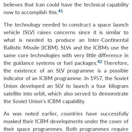
believes that Iran could have the technical capability
41
now to accomplish this.
The technology needed to construct a space launch
vehicle (SLV) raises concerns since it is similar to
what is needed to produce an Inter-Continental
Ballistic Missile (ICBM). SLVs and the ICBMs use the
same core technologies with very little difference in
42
the guidance systems or fuel packages.
Therefore,
the existence of an SLV programme is a possible
indicator of an ICBM programme. In 1957, the Soviet
Union developed an SLV to launch a four kilogram
satellite into orbit, which also served to demonstrate
the Soviet Union’s ICBM capability.
As was noted earlier, countries have successfully
masked their ICBM developments under the cover of
their space programmes. Both programmes require