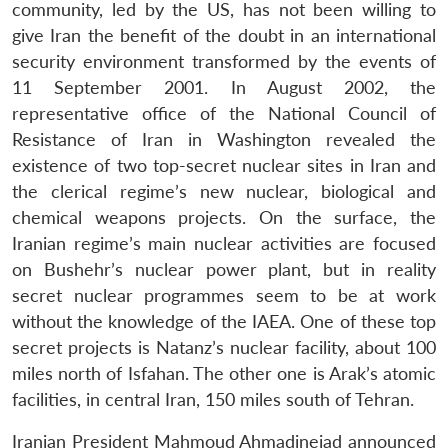
community, led by the US, has not been willing to
give Iran the benefit of the doubt in an international
security environment transformed by the events of
11 September 2001. In August 2002, the
representative office of the National Council of
Resistance of Iran in Washington revealed the
existence of two top-secret nuclear sites in Iran and
the clerical regime’s new nuclear, biological and
chemical weapons projects. On the surface, the
Iranian regime’s main nuclear activities are focused
on Bushehr’s nuclear power plant, but in reality
secret nuclear programmes seem to be at work
without the knowledge of the IAEA. One of these top
secret projects is Natanz’s nuclear facility, about 100
miles north of Isfahan. The other one is Arak’s atomic
facilities, in central Iran, 150 miles south of Tehran.
Iranian President Mahmoud Ahmadinejad announced