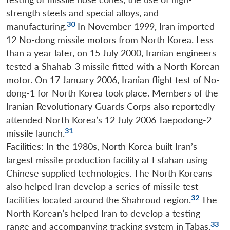
strength steels and special alloys, and
30
manufacturing.
In November 1999, Iran imported
12 No-dong missile motors from North Korea. Less
than a year later, on 15 July 2000, Iranian engineers
tested a Shahab-3 missile fitted with a North Korean
motor. On 17 January 2006, Iranian flight test of No-
dong-1 for North Korea took place. Members of the
Iranian Revolutionary Guards Corps also reportedly
attended North Korea’s 12 July 2006 Taepodong-2
31
missile launch.
Facilities: In the 1980s, North Korea built Iran’s
largest missile production facility at Esfahan using
Chinese supplied technologies. The North Koreans
also helped Iran develop a series of missile test
32
facilities located around the Shahroud region.
The
North Korean’s helped Iran to develop a testing
33
range and accompanying tracking system in Tabas.