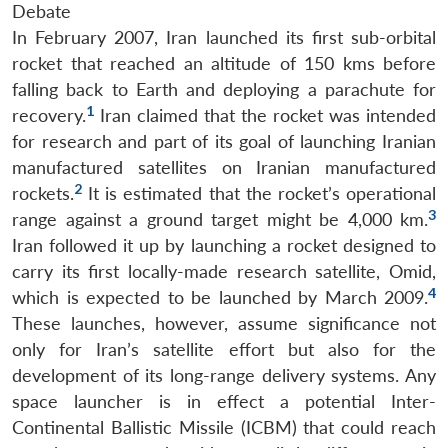
Debate
In February 2007, Iran launched its first sub-orbital
rocket that reached an altitude of 150 kms before
falling back to Earth and deploying a parachute for
1
recovery.
Iran claimed that the rocket was intended
for research and part of its goal of launching Iranian
manufactured satellites on Iranian manufactured
2
rockets.
It is estimated that the rocket’s operational
3
range against a ground target might be 4,000 km.
Iran followed it up by launching a rocket designed to
carry its first locally-made research satellite, Omid,
4
which is expected to be launched by March 2009.
These launches, however, assume significance not
only for Iran’s satellite effort but also for the
development of its long-range delivery systems. Any
space launcher is in effect a potential Inter-
Continental Ballistic Missile (ICBM) that could reach