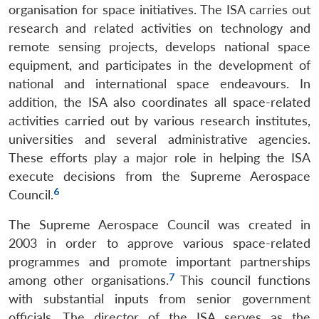
organisation for space initiatives. The ISA carries out
research and related activities on technology and
remote sensing projects, develops national space
equipment, and participates in the development of
national and international space endeavours. In
addition, the ISA also coordinates all space-related
activities carried out by various research institutes,
universities and several administrative agencies.
These efforts play a major role in helping the ISA
execute decisions from the Supreme Aerospace
6
Council.
The Supreme Aerospace Council was created in
2003 in order to approve various space-related
programmes and promote important partnerships
7
among other organisations.
This council functions
with substantial inputs from senior government
officials. The director of the ISA serves as the