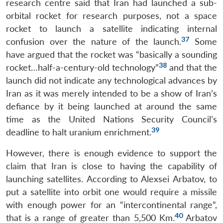
research centre said that Iran had launched a sub-
orbital rocket for research purposes, not a space
rocket to launch a satellite indicating internal
37
confusion over the nature of the launch.
Some
have argued that the rocket was “basically a sounding
38
rocket…half-a-century-old technology”
and that the
launch did not indicate any technological advances by
Iran as it was merely intended to be a show of Iran’s
defiance by it being launched at around the same
time as the United Nations Security Council’s
39
deadline to halt uranium enrichment.
However, there is enough evidence to support the
claim that Iran is close to having the capability of
launching satellites. According to Alexsei Arbatov, to
put a satellite into orbit one would require a missile
with enough power for an “intercontinental range”,
40
that is a range of greater than 5,500 Km.
Arbatov