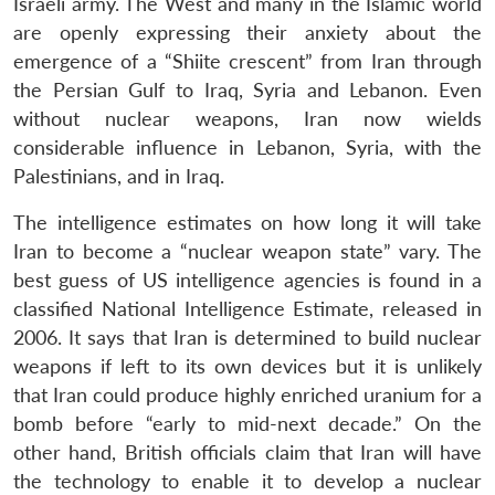
Israeli army. The West and many in the Islamic world
are openly expressing their anxiety about the
emergence of a “Shiite crescent” from Iran through
the Persian Gulf to Iraq, Syria and Lebanon. Even
without nuclear weapons, Iran now wields
considerable influence in Lebanon, Syria, with the
Palestinians, and in Iraq.
The intelligence estimates on how long it will take
Iran to become a “nuclear weapon state” vary. The
best guess of US intelligence agencies is found in a
classified National Intelligence Estimate, released in
2006. It says that Iran is determined to build nuclear
weapons if left to its own devices but it is unlikely
that Iran could produce highly enriched uranium for a
bomb before “early to mid-next decade.” On the
other hand, British officials claim that Iran will have
the technology to enable it to develop a nuclear