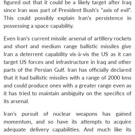
figured out that it could be a likely target after Iraq
since Iran was part of President Bush’s “axis of evil”.
This could possibly explain Iran’s persistence in
possessing a space capability.
Even Iran’s current missile arsenal of artillery rockets
and short and medium range ballistic missiles give
Iran a deterrent capability vis-à-vis the US as it can
target US forces and infrastructure in Iraq and other
parts of the Persian Gulf. Iran has officially declared
that it had ballistic missiles with a range of 2000 kms
and could produce ones with a greater range even as
it has tried to maintain ambiguity on the specifics of
its arsenal.
Iran’s pursuit of nuclear weapons has gained
momentum, and so have its attempts to acquire
adequate delivery capabilities. And much like its