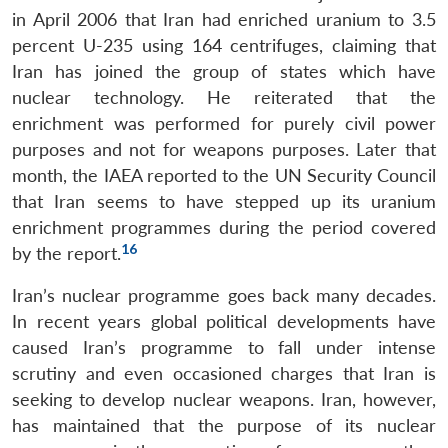
in April 2006 that Iran had enriched uranium to 3.5
percent U-235 using 164 centrifuges, claiming that
Iran has joined the group of states which have
nuclear technology. He reiterated that the
enrichment was performed for purely civil power
purposes and not for weapons purposes. Later that
month, the IAEA reported to the UN Security Council
that Iran seems to have stepped up its uranium
enrichment programmes during the period covered
16
by the report.
Iran’s nuclear programme goes back many decades.
In recent years global political developments have
caused Iran’s programme to fall under intense
scrutiny and even occasioned charges that Iran is
seeking to develop nuclear weapons. Iran, however,
has maintained that the purpose of its nuclear