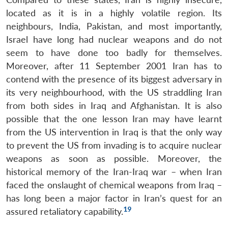
located as it is in a highly volatile region. Its
neighbours, India, Pakistan, and most importantly,
Israel have long had nuclear weapons and do not
seem to have done too badly for themselves.
Moreover, after 11 September 2001 Iran has to
contend with the presence of its biggest adversary in
its very neighbourhood, with the US straddling Iran
from both sides in Iraq and Afghanistan. It is also
possible that the one lesson Iran may have learnt
from the US intervention in Iraq is that the only way
to prevent the US from invading is to acquire nuclear
weapons as soon as possible. Moreover, the
historical memory of the Iran-Iraq war – when Iran
faced the onslaught of chemical weapons from Iraq –
has long been a major factor in Iran’s quest for an
19
assured retaliatory capability.