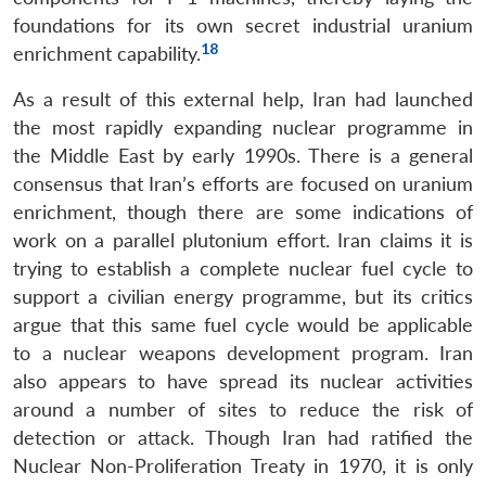
Open
MP-
Ask
foundations for its own secret industrial uranium
n
Open
menu
Open
Open
s
LIBRARY
IDSA
Publications
Membership
An
18
u
menu
menu
menu
enrichment capability.
NEWS
Expe
As a result of this external help, Iran had launched
the most rapidly expanding nuclear programme in
the Middle East by early 1990s. There is a general
consensus that Iran’s efforts are focused on uranium
enrichment, though there are some indications of
work on a parallel plutonium effort. Iran claims it is
trying to establish a complete nuclear fuel cycle to
support a civilian energy programme, but its critics
argue that this same fuel cycle would be applicable
to a nuclear weapons development program. Iran
also appears to have spread its nuclear activities
around a number of sites to reduce the risk of
detection or attack. Though Iran had ratified the
Nuclear Non-Proliferation Treaty in 1970, it is only