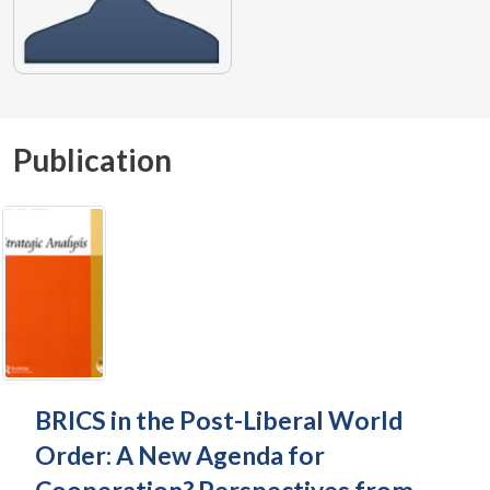
Publication
BRICS in the Post-Liberal World
Order: A New Agenda for