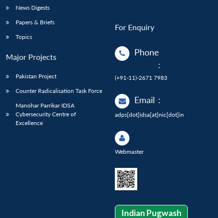
News Digests
Papers & Briefs
For Enquiry
Topics
Phone
Major Projects
:
Pakistan Project
(+91-11)-2671 7983
Counter Radicalisation Task Force
Email
:
Manohar Parrikar IDSA
Cybersecurity Centre of
adps[dot]idsa[at]nic[dot]in
Excellence
Webmaster
Indian Pugwash