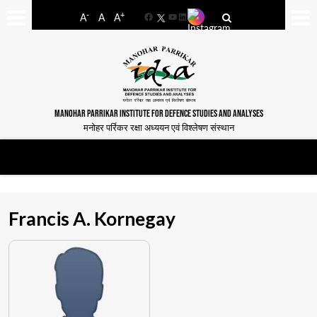
-
+
A
A
A
Facebook
YouTube
LinkedIn
MANOHAR PARRIKAR INSTITUTE FOR DEFENCE STUDIES AND ANALYSES
मनोहर पर्रिकर रक्षा अध्ययन एवं विश्लेषण संस्थान
Francis A. Kornegay