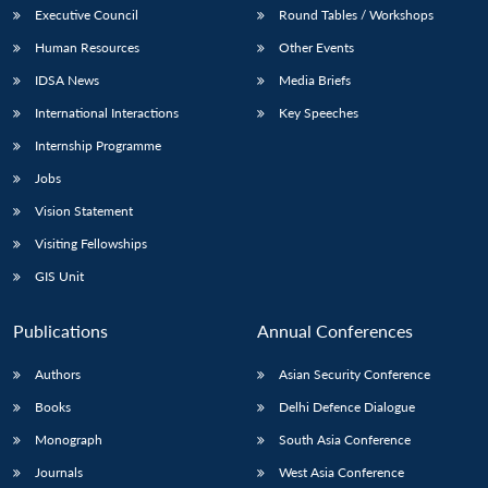
Executive Council
Round Tables / Workshops
Human Resources
Other Events
IDSA News
Media Briefs
International Interactions
Key Speeches
Internship Programme
Jobs
Vision Statement
Visiting Fellowships
GIS Unit
Publications
Annual Conferences
Authors
Asian Security Conference
Books
Delhi Defence Dialogue
Monograph
South Asia Conference
Journals
West Asia Conference