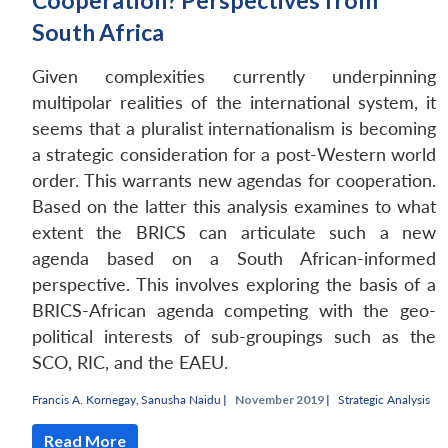
Cooperation? Perspectives from
South Africa
Given complexities currently underpinning
multipolar realities of the international system, it
seems that a pluralist internationalism is becoming
a strategic consideration for a post-Western world
order. This warrants new agendas for cooperation.
Based on the latter this analysis examines to what
extent the BRICS can articulate such a new
agenda based on a South African-informed
perspective. This involves exploring the basis of a
BRICS-African agenda competing with the geo-
political interests of sub-groupings such as the
SCO, RIC, and the EAEU.
Francis A. Kornegay
,
Sanusha Naidu
|
November 2019 |
Strategic Analysis
Read More