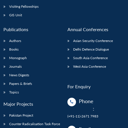
Visiting Fellowships
GIS Unit
Publications
Annual Conferences
Authors
Asian Security Conference
Books
Delhi Defence Dialogue
Monograph
South Asia Conference
Journals
West Asia Conference
News Digests
Papers & Briefs
For Enquiry
Topics
Phone
Major Projects
:
Pakistan Project
(+91-11)-2671 7983
Counter Radicalisation Task Force