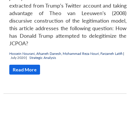
extracted from Trump’s Twitter account and taking
advantage of Theo van Leeuwen’s (2008)
discursive construction of the legitimation model,
this article addresses the following question: How
has Donald Trump attempted to delegitimize the
JCPOA?
Hossein Nourani
,
Afsaneh Danesh
,
Mohammad Reza Nouri
,
Farzaneh Latifi
|
July 2020 |
Strategic Analysis
Read More