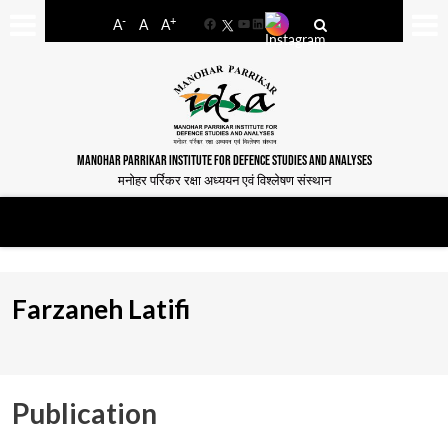
-
+
A
A
A
Facebook
YouTube
LinkedIn
MANOHAR PARRIKAR INSTITUTE FOR DEFENCE STUDIES AND ANALYSES
मनोहर पर्रिकर रक्षा अध्ययन एवं विश्लेषण संस्थान
Farzaneh Latifi
Publication