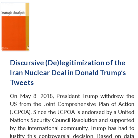
Discursive (De)legitimization of the
Iran Nuclear Deal in Donald Trump’s
Tweets
On May 8, 2018, President Trump withdrew the
US from the Joint Comprehensive Plan of Action
(JCPOA). Since the JCPOA is endorsed by a United
Nations Security Council Resolution and supported
by the international community, Trump has had to
justify this controversial decision. Based on data