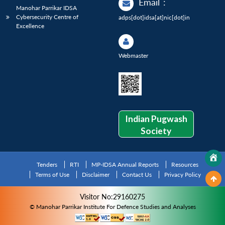
Email
:
Manohar Parrikar IDSA
Cybersecurity Centre of
adps[dot]idsa[at]nic[dot]in
Excellence
Webmaster
Indian Pugwash
Society
Tenders
RTI
MP-IDSA Annual Reports
Resources
Terms of Use
Disclaimer
Contact Us
Privacy Policy
Visitor No:29160275
© Manohar Parrikar Institute For Defence Studies and Analyses