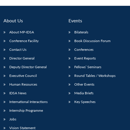
Open
MP-
Ask
n
Open
menu
Open
Open
s
LIBRARY
IDSA
Publications
Membership
An
u
menu
menu
menu
NEWS
Expe
About Us
Events
About MP-IDSA
Bilaterals
Conference Facility
Book Discussion Forum
Contact Us
Conferences
Director General
Event Reports
Deputy Director General
Fellows’ Seminars
Executive Council
Round Tables / Workshops
Human Resources
Other Events
IDSA News
Media Briefs
International Interactions
Key Speeches
Internship Programme
Jobs
Vision Statement