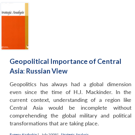
Geopolitical Importance of Central
Asia: Russian View
Geopolitics has always had a global dimension
even since the time of H.J. Mackinder. In the
current context, understanding of a region like
Central Asia would be incomplete without
comprehending the global military and political
transformations that are taking place.
Evgeny Kozhokin
|
July 2009 |
Strategic Analysis