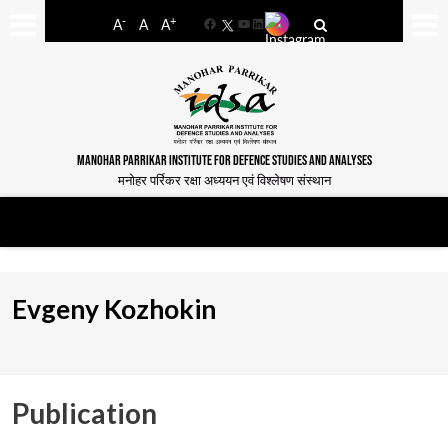
-
+
A
A
A
Facebook
YouTube
LinkedIn
MANOHAR PARRIKAR INSTITUTE FOR DEFENCE STUDIES AND ANALYSES
मनोहर पर्रिकर रक्षा अध्ययन एवं विश्लेषण संस्थान
Evgeny Kozhokin
Publication