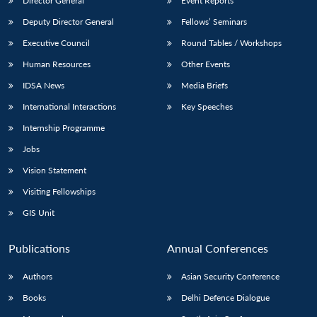
Director General
Event Reports
Deputy Director General
Fellows’ Seminars
Executive Council
Round Tables / Workshops
Human Resources
Other Events
IDSA News
Media Briefs
International Interactions
Key Speeches
Internship Programme
Jobs
Vision Statement
Visiting Fellowships
GIS Unit
Publications
Annual Conferences
Authors
Asian Security Conference
Books
Delhi Defence Dialogue