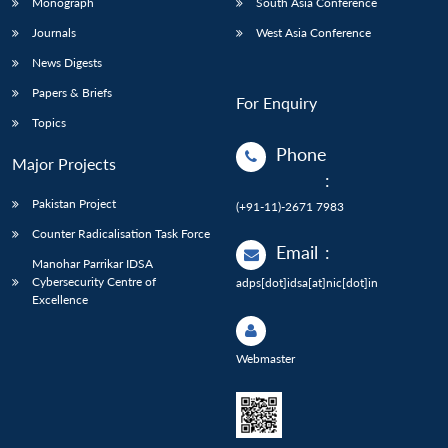
Monograph
South Asia Conference
Journals
West Asia Conference
News Digests
Papers & Briefs
For Enquiry
Topics
Phone
Major Projects
:
Pakistan Project
(+91-11)-2671 7983
Counter Radicalisation Task Force
Email
:
Manohar Parrikar IDSA
Cybersecurity Centre of
adps[dot]idsa[at]nic[dot]in
Excellence
Webmaster