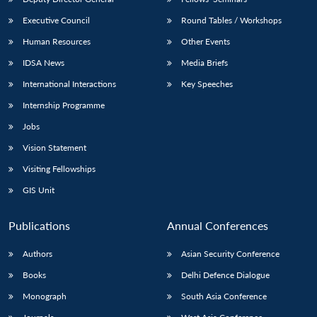
Executive Council
Round Tables / Workshops
Human Resources
Other Events
IDSA News
Media Briefs
International Interactions
Key Speeches
Internship Programme
Jobs
Vision Statement
Visiting Fellowships
GIS Unit
Publications
Annual Conferences
Authors
Asian Security Conference
Books
Delhi Defence Dialogue
Monograph
South Asia Conference