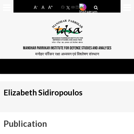
-
+
A
A
A
Facebook
YouTube
LinkedIn
MANOHAR PARRIKAR INSTITUTE FOR DEFENCE STUDIES AND ANALYSES
मनोहर पर्रिकर रक्षा अध्ययन एवं विश्लेषण संस्थान
Elizabeth Sidiropoulos
Publication