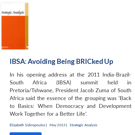
IBSA: Avoiding Being BRICked Up
In his opening address at the 2011 India-Brazil-
South Africa (IBSA) summit held in
Pretoria/Tshwane, President Jacob Zuma of South
Africa said the essence of the grouping was ‘Back
to Basics: When Democracy and Development
Work Together for a Better Life’.
Elizabeth Sidiropoulos
|
May 2013 |
Strategic Analysis