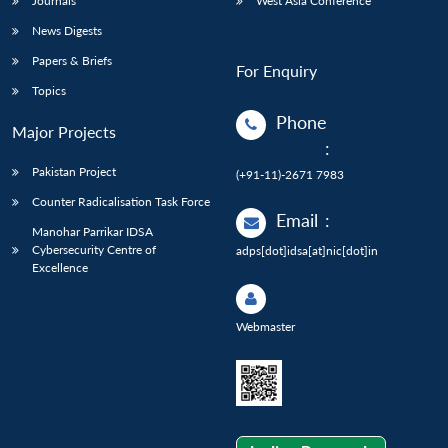
Journals
West Asia Conference
News Digests
Papers & Briefs
For Enquiry
Topics
Phone
Major Projects
:
Pakistan Project
(+91-11)-2671 7983
Counter Radicalisation Task Force
Email
:
Manohar Parrikar IDSA
Cybersecurity Centre of
adps[dot]idsa[at]nic[dot]in
Excellence
Webmaster