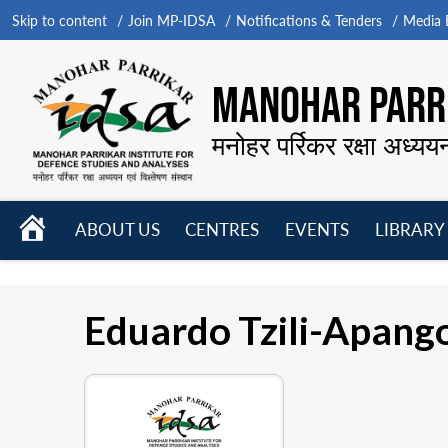
Skip to content
Join MP-IDSA
Notifications & Tenders
Media B
MANOHAR PARRI
मनोहर पर्रिकर रक्षा अध्यय
HOME
ABOUT US
CENTRES
EVENTS
LIBRARY
Open
Open
Open
menu
menu
menu
Eduardo Tzili-Apang