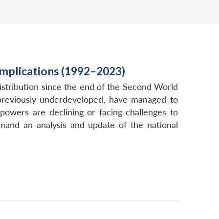
Implications (1992–2023)
istribution since the end of the Second World
, previously underdeveloped, have managed to
owers are declining or facing challenges to
emand an analysis and update of the national