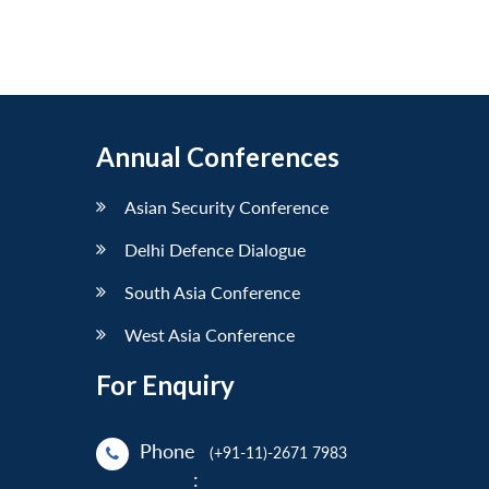
Annual Conferences
Asian Security Conference
Delhi Defence Dialogue
South Asia Conference
West Asia Conference
For Enquiry
Phone
(+91-11)-2671 7983
: