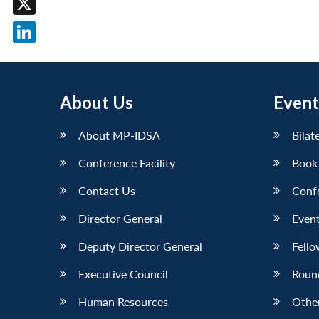
X
LinkedIn
About Us
Event
About MP-IDSA
Bilat
Conference Facility
Book
Contact Us
Conf
Director General
Event
Deputy Director General
Fello
Executive Council
Roun
Human Resources
Othe