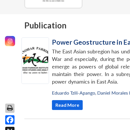
Publication
Power Geostructure in Eas
The East Asian subregion has und
War and especially, during the 
emerge as powers of global rele
maintain their power. In a subre
power dynamics in East Asia.
Eduardo Tzili-Apango
,
Daniel Morales
Read More
Facebook