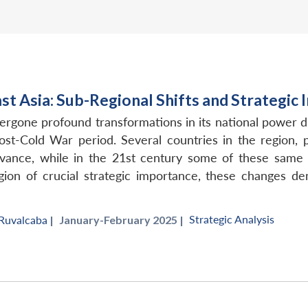
t Asia: Sub-Regional Shifts and Strategic 
ergone profound transformations in its national power d
post-Cold War period. Several countries in the region
vance, while in the 21st century some of these same p
gion of crucial strategic importance, these changes d
Strategic Analysis
 Ruvalcaba
|
January-February 2025 |