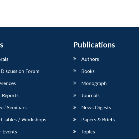
s
Publications
erals
Authors
 Discussion Forum
Books
erences
Monograph
 Reports
Journals
ws’ Seminars
News Digests
d Tables / Workshops
Papers & Briefs
r Events
Topics