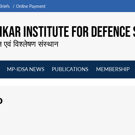
riefs
Online Payment
KAR INSTITUTE FOR DEFENCE 
न एवं विश्लेषण संस्थान
MP-IDSA NEWS
PUBLICATIONS
MEMBERSHIP
Open
Open
Open
O
menu
menu
menu
m
o