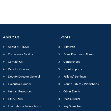
Open
MP-
Ask
n
Open
menu
Open
Open
s
LIBRARY
IDSA
Publications
Membership
An
u
menu
menu
menu
NEWS
Expe
About Us
Events
About MP-IDSA
Bilaterals
Conference Facility
Book Discussion Forum
Contact Us
Conferences
Director General
Event Reports
Deputy Director General
Fellows’ Seminars
Executive Council
Round Tables / Workshops
Human Resources
Other Events
IDSA News
Media Briefs
International Interactions
Key Speeches