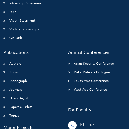
Internship Programme
Jobs
Vision Statement
Visiting Fellowships
GIS Unit
Publications
Annual Conferences
Authors
Asian Security Conference
Books
Delhi Defence Dialogue
Monograph
South Asia Conference
Journals
West Asia Conference
News Digests
Papers & Briefs
For Enquiry
Topics
Phone
Major Projects