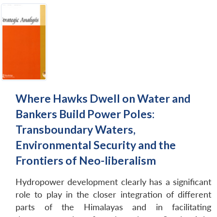
Where Hawks Dwell on Water and
Bankers Build Power Poles:
Transboundary Waters,
Environmental Security and the
Frontiers of Neo-liberalism
Hydropower development clearly has a significant
role to play in the closer integration of different
parts of the Himalayas and in facilitating