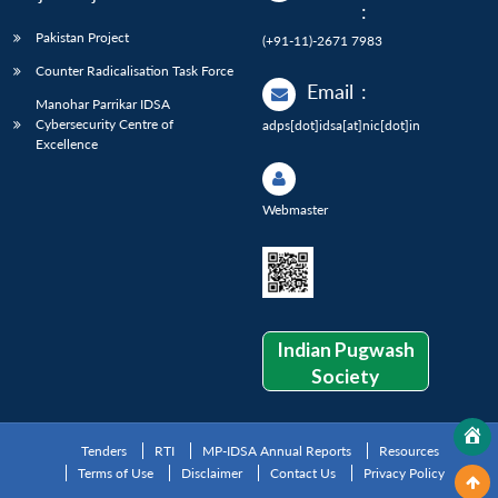
:
Pakistan Project
(+91-11)-2671 7983
Counter Radicalisation Task Force
Email
:
Manohar Parrikar IDSA
Cybersecurity Centre of
adps[dot]idsa[at]nic[dot]in
Excellence
Webmaster
Indian Pugwash
Society
Tenders
RTI
MP-IDSA Annual Reports
Resources
Terms of Use
Disclaimer
Contact Us
Privacy Policy