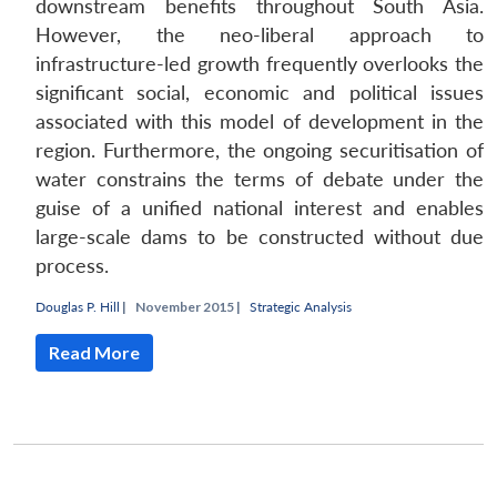
downstream benefits throughout South Asia.
However, the neo-liberal approach to
infrastructure-led growth frequently overlooks the
significant social, economic and political issues
associated with this model of development in the
region. Furthermore, the ongoing securitisation of
water constrains the terms of debate under the
guise of a unified national interest and enables
large-scale dams to be constructed without due
process.
Douglas P. Hill
|
November 2015 |
Strategic Analysis
Read More