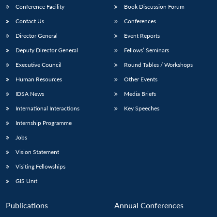
Conference Facility
Book Discussion Forum
Contact Us
Conferences
Director General
Event Reports
Deputy Director General
Fellows’ Seminars
Executive Council
Round Tables / Workshops
Human Resources
Other Events
IDSA News
Media Briefs
International Interactions
Key Speeches
Internship Programme
Jobs
Vision Statement
Visiting Fellowships
GIS Unit
Publications
Annual Conferences