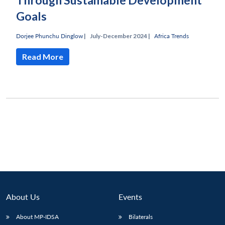
Through Sustainable Development
Goals
Dorjee Phunchu Dinglow
|
July-December 2024 |
Africa Trends
Read More
About Us
Events
Open
MP-
Ask
n
Open
menu
Open
Open
s
LIBRARY
IDSA
Publications
Membership
An
About MP-IDSA
Bilaterals
u
menu
menu
menu
NEWS
Expe