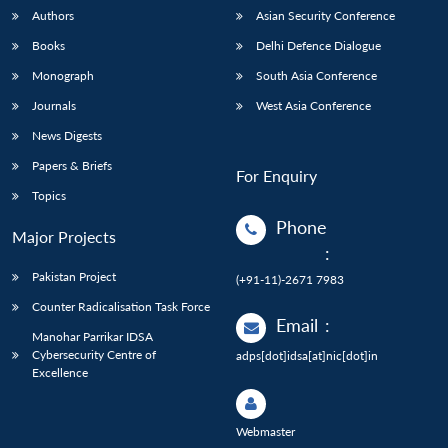
Authors
Asian Security Conference
Books
Delhi Defence Dialogue
Monograph
South Asia Conference
Journals
West Asia Conference
News Digests
Papers & Briefs
For Enquiry
Topics
Phone
Major Projects
:
Pakistan Project
(+91-11)-2671 7983
Counter Radicalisation Task Force
Email
:
Manohar Parrikar IDSA
Cybersecurity Centre of
adps[dot]idsa[at]nic[dot]in
Excellence
Webmaster