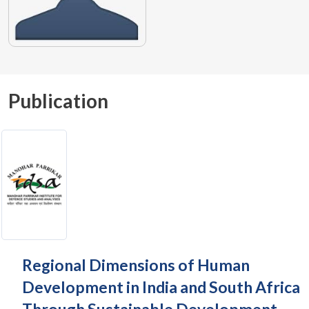
Publication
Regional Dimensions of Human
Development in India and South Africa