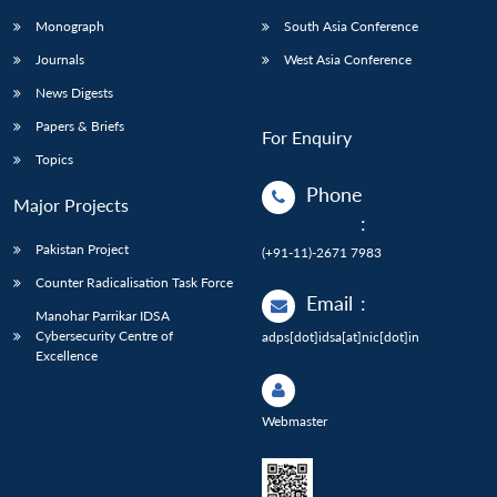
Monograph
South Asia Conference
Journals
West Asia Conference
News Digests
Papers & Briefs
For Enquiry
Topics
Phone
Major Projects
:
Pakistan Project
(+91-11)-2671 7983
Counter Radicalisation Task Force
Email
:
Manohar Parrikar IDSA
Cybersecurity Centre of
adps[dot]idsa[at]nic[dot]in
Excellence
Webmaster