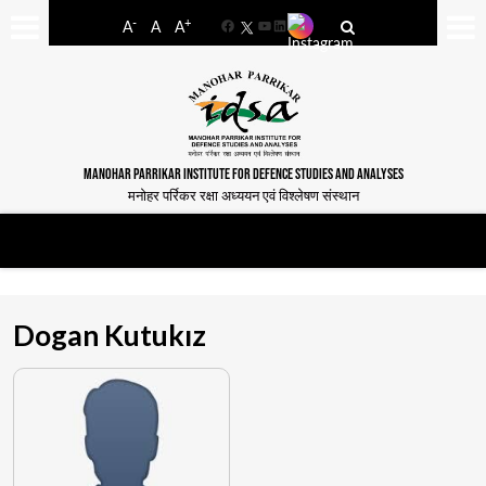
-
+
A
A
A
Facebook
YouTube
LinkedIn
MANOHAR PARRIKAR INSTITUTE FOR DEFENCE STUDIES AND ANALYSES
मनोहर पर्रिकर रक्षा अध्ययन एवं विश्लेषण संस्थान
Dogan Kutukız