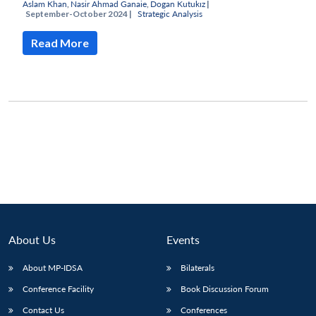
Aslam Khan
,
Nasir Ahmad Ganaie
,
Dogan Kutukız
|
September-October 2024 |
Strategic Analysis
Read More
About Us
Events
Open
About MP-IDSA
Bilaterals
MP-
Ask
n
Open
menu
Open
Open
s
LIBRARY
IDSA
Publications
Membership
An
u
menu
menu
menu
Conference Facility
Book Discussion Forum
NEWS
Expe
Contact Us
Conferences