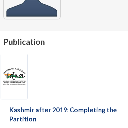
Publication
Kashmir after 2019: Completing the
Partition