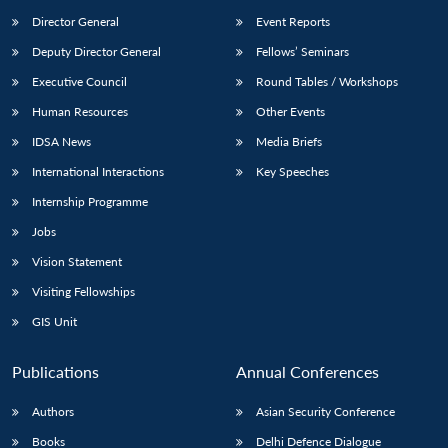
Director General
Event Reports
Deputy Director General
Fellows’ Seminars
Executive Council
Round Tables / Workshops
Human Resources
Other Events
IDSA News
Media Briefs
International Interactions
Key Speeches
Internship Programme
Jobs
Vision Statement
Visiting Fellowships
GIS Unit
Publications
Annual Conferences
Authors
Asian Security Conference
Books
Delhi Defence Dialogue