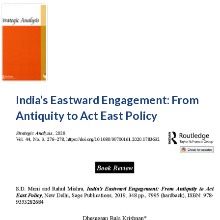
India’s Eastward Engagement: From
Antiquity to Act East Policy