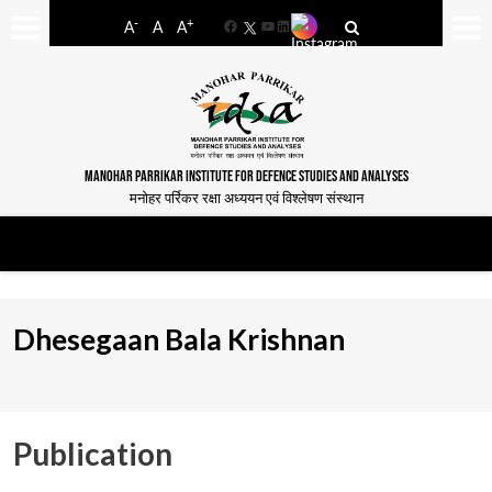
-
+
A
A
A
Facebook
YouTube
LinkedIn
MANOHAR PARRIKAR INSTITUTE FOR DEFENCE STUDIES AND ANALYSES
मनोहर पर्रिकर रक्षा अध्ययन एवं विश्लेषण संस्थान
Dhesegaan Bala Krishnan
Publication