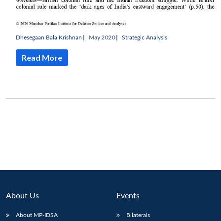
Dhesegaan Bala Krishnan
|
May 2020 |
Strategic Analysis
Read More
Open
MP-
Ask
n
Open
menu
Open
Open
s
LIBRARY
IDSA
Publications
Membership
An
u
menu
menu
menu
NEWS
Expe
About Us
Events
About MP-IDSA
Bilaterals