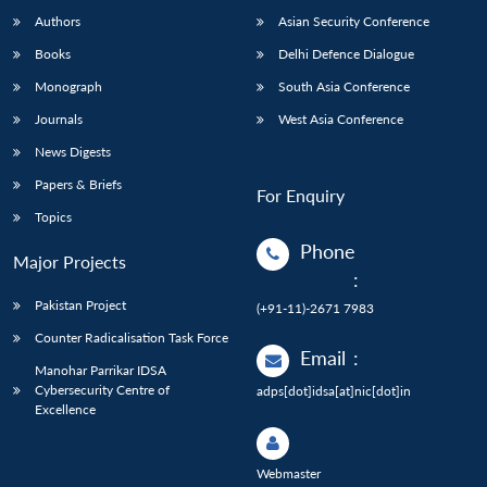
Authors
Asian Security Conference
Books
Delhi Defence Dialogue
Monograph
South Asia Conference
Journals
West Asia Conference
News Digests
Papers & Briefs
For Enquiry
Topics
Phone
Major Projects
:
Pakistan Project
(+91-11)-2671 7983
Counter Radicalisation Task Force
Email
:
Manohar Parrikar IDSA
Cybersecurity Centre of
adps[dot]idsa[at]nic[dot]in
Excellence
Webmaster