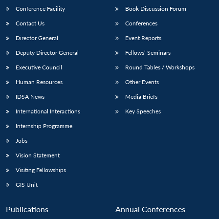
Conference Facility
Book Discussion Forum
Contact Us
Conferences
Director General
Event Reports
Deputy Director General
Fellows’ Seminars
Executive Council
Round Tables / Workshops
Human Resources
Other Events
IDSA News
Media Briefs
International Interactions
Key Speeches
Internship Programme
Jobs
Vision Statement
Visiting Fellowships
GIS Unit
Publications
Annual Conferences