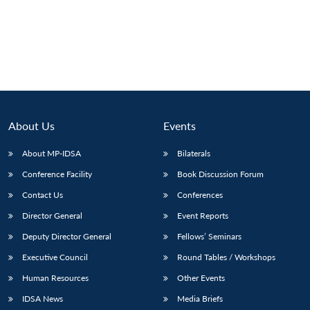
Open
MP-
Ask
n
Open
menu
Open
Open
s
LIBRARY
IDSA
Publications
Membership
An
u
menu
menu
menu
NEWS
Expe
About Us
Events
About MP-IDSA
Bilaterals
Conference Facility
Book Discussion Forum
Contact Us
Conferences
Director General
Event Reports
Deputy Director General
Fellows’ Seminars
Executive Council
Round Tables / Workshops
Human Resources
Other Events
IDSA News
Media Briefs