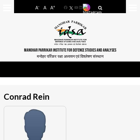
-
+
A
A
A
Facebook
YouTube
LinkedIn
MANOHAR PARRIKAR INSTITUTE FOR DEFENCE STUDIES AND ANALYSES
मनोहर पर्रिकर रक्षा अध्ययन एवं विश्लेषण संस्थान
Conrad Rein