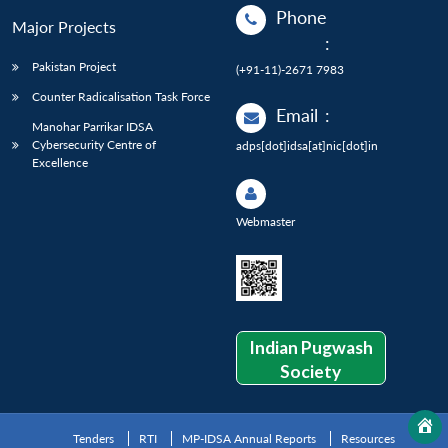
Phone
Major Projects
:
Pakistan Project
(+91-11)-2671 7983
Counter Radicalisation Task Force
Email
:
Manohar Parrikar IDSA
Cybersecurity Centre of
adps[dot]idsa[at]nic[dot]in
Excellence
Webmaster
Indian Pugwash
Society
Tenders
RTI
MP-IDSA Annual Reports
Resources