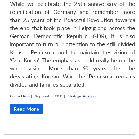
While we celebrate the 25th anniversary of the
reunification of Germany and remember more
than 25 years of the Peaceful Revolution towards
the end that took place in Leipzig and across the
German Democratic Republic (GDR), it is also
important to turn our attention to the still divided
Korean Peninsula, and to maintain the vision of
‘One Korea’. The emphasis should really be on the
word ‘vision’. More than 60 years after the
devastating Korean War, the Peninsula remains
divided and families separated.
Conrad Rein
|
September 2015 |
Strategic Analysis
Read More