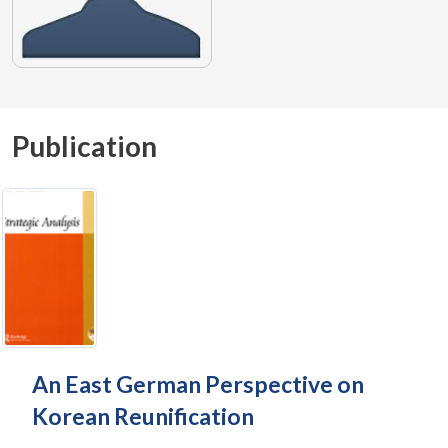
Publication
An East German Perspective on
Korean Reunification