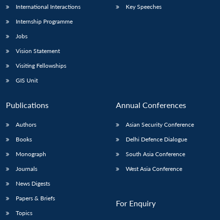
International Interactions
Key Speeches
Internship Programme
Jobs
Vision Statement
Visiting Fellowships
GIS Unit
Publications
Annual Conferences
Authors
Asian Security Conference
Books
Delhi Defence Dialogue
Monograph
South Asia Conference
Journals
West Asia Conference
News Digests
Papers & Briefs
For Enquiry
Topics