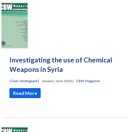
Investigating the use of Chemical
Weapons in Syria
Cindy Vestergaard
|
January-June 2016 |
CBW Magazine
Read More