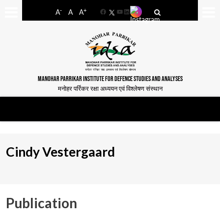
-
+
A
A
A
Facebook
YouTube
LinkedIn
MANOHAR PARRIKAR INSTITUTE FOR DEFENCE STUDIES AND ANALYSES
मनोहर पर्रिकर रक्षा अध्ययन एवं विश्लेषण संस्थान
Cindy Vestergaard
Publication