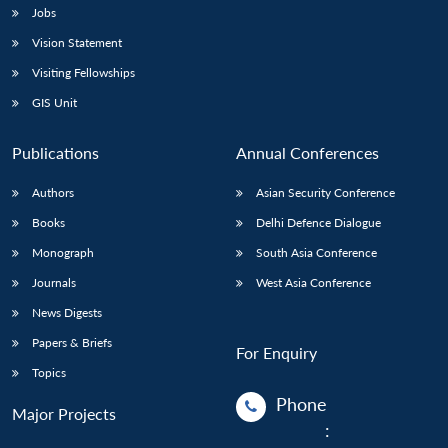
Jobs
Vision Statement
Visiting Fellowships
GIS Unit
Publications
Annual Conferences
Authors
Asian Security Conference
Books
Delhi Defence Dialogue
Monograph
South Asia Conference
Journals
West Asia Conference
News Digests
Papers & Briefs
For Enquiry
Topics
Phone
Major Projects
: