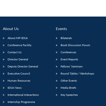
Open
MP-
Ask
n
Open
menu
Open
Open
s
LIBRARY
IDSA
Publications
Membership
An
u
menu
menu
menu
NEWS
Expe
About Us
Events
About MP-IDSA
Bilaterals
Conference Facility
Book Discussion Forum
Contact Us
Conferences
Director General
Event Reports
Deputy Director General
Fellows’ Seminars
Executive Council
Round Tables / Workshops
Human Resources
Other Events
IDSA News
Media Briefs
International Interactions
Key Speeches
Internship Programme