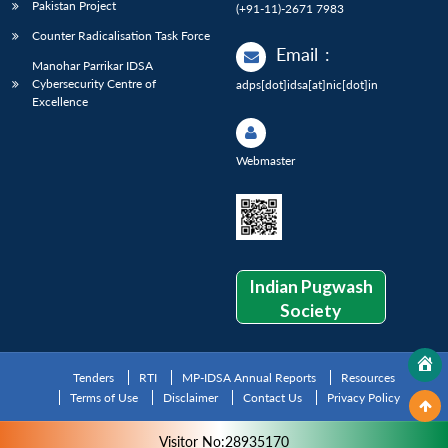
Pakistan Project
(+91-11)-2671 7983
Counter Radicalisation Task Force
Email
:
Manohar Parrikar IDSA
Cybersecurity Centre of
adps[dot]idsa[at]nic[dot]in
Excellence
Webmaster
Indian Pugwash
Society
Tenders
RTI
MP-IDSA Annual Reports
Resources
Terms of Use
Disclaimer
Contact Us
Privacy Policy
Visitor No:28935170