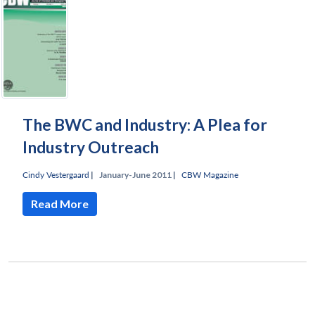
The BWC and Industry: A Plea for
Industry Outreach
Cindy Vestergaard
|
January-June 2011 |
CBW Magazine
Read More