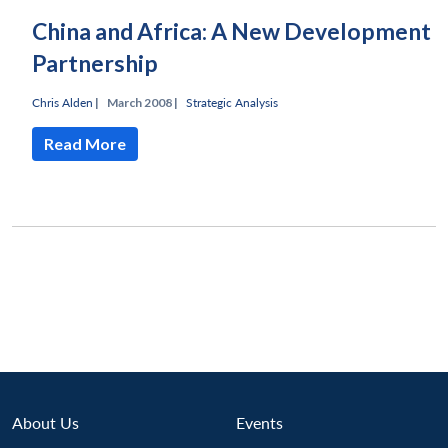
China and Africa: A New Development
Partnership
Chris Alden
|
March 2008 |
Strategic Analysis
Read More
Open
MP-
Ask
n
Open
menu
Open
Open
s
LIBRARY
IDSA
Publications
Membership
An
u
menu
menu
menu
NEWS
Expe
About Us
Events