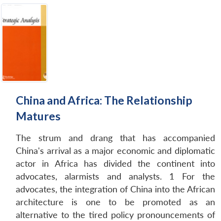
China and Africa: The Relationship
Matures
The strum and drang that has accompanied
China's arrival as a major economic and diplomatic
actor in Africa has divided the continent into
advocates, alarmists and analysts. 1 For the
advocates, the integration of China into the African
architecture is one to be promoted as an
alternative to the tired policy pronouncements of