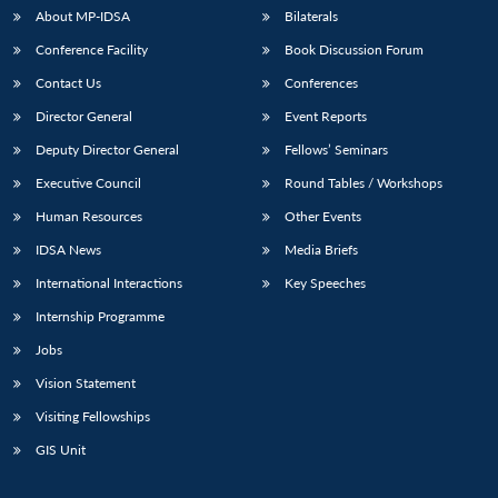
About MP-IDSA
Bilaterals
Conference Facility
Book Discussion Forum
Contact Us
Conferences
Director General
Event Reports
Deputy Director General
Fellows’ Seminars
Executive Council
Round Tables / Workshops
Human Resources
Other Events
IDSA News
Media Briefs
International Interactions
Key Speeches
Internship Programme
Jobs
Vision Statement
Visiting Fellowships
GIS Unit