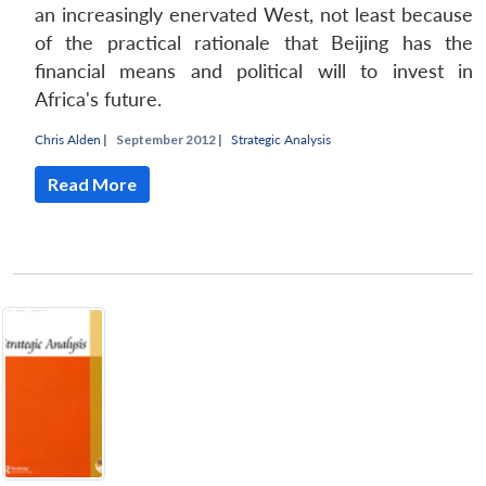
an increasingly enervated West, not least because
of the practical rationale that Beijing has the
financial means and political will to invest in
Africa's future.
Chris Alden
|
September 2012 |
Strategic Analysis
Read More