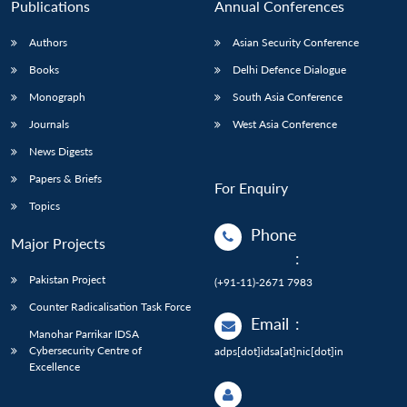
Publications
Annual Conferences
Authors
Asian Security Conference
Books
Delhi Defence Dialogue
Monograph
South Asia Conference
Journals
West Asia Conference
News Digests
Papers & Briefs
For Enquiry
Topics
Phone
Major Projects
:
Pakistan Project
(+91-11)-2671 7983
Counter Radicalisation Task Force
Email
:
Manohar Parrikar IDSA
Cybersecurity Centre of
adps[dot]idsa[at]nic[dot]in
Excellence