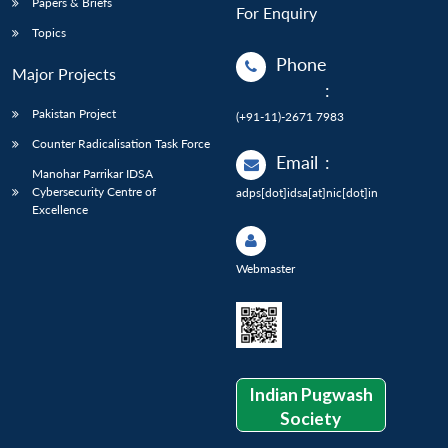
Papers & Briefs
For Enquiry
Topics
Phone
Major Projects
:
Pakistan Project
(+91-11)-2671 7983
Counter Radicalisation Task Force
Email
:
Manohar Parrikar IDSA
Cybersecurity Centre of
adps[dot]idsa[at]nic[dot]in
Excellence
Webmaster
Indian Pugwash
Society