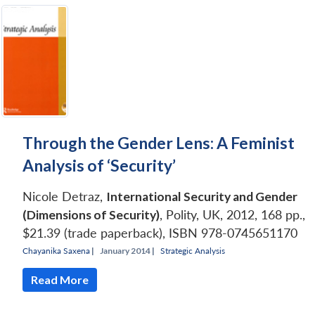
Through the Gender Lens: A Feminist
Analysis of ‘Security’
Nicole Detraz,
International Security and Gender
(Dimensions of Security)
, Polity, UK, 2012, 168 pp.,
$21.39 (trade paperback), ISBN 978-0745651170
Chayanika Saxena
|
January 2014 |
Strategic Analysis
Read More