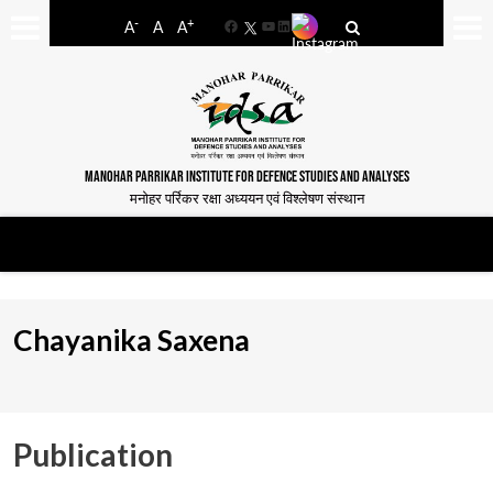
-
+
A
A
A
Facebook
YouTube
LinkedIn
MANOHAR PARRIKAR INSTITUTE FOR DEFENCE STUDIES AND ANALYSES
मनोहर पर्रिकर रक्षा अध्ययन एवं विश्लेषण संस्थान
Chayanika Saxena
Publication