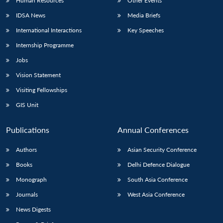
Human Resources
Other Events
IDSA News
Media Briefs
International Interactions
Key Speeches
Internship Programme
Jobs
Vision Statement
Visiting Fellowships
GIS Unit
Publications
Annual Conferences
Authors
Asian Security Conference
Books
Delhi Defence Dialogue
Monograph
South Asia Conference
Journals
West Asia Conference
News Digests