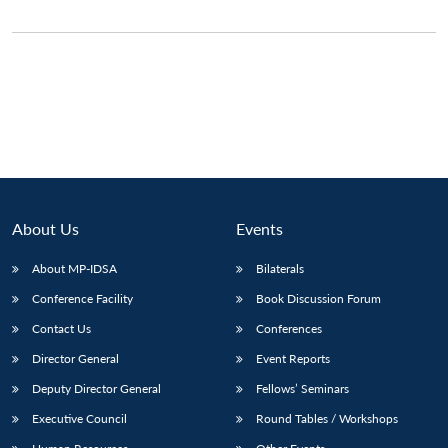
About Us
Events
About MP-IDSA
Bilaterals
Conference Facility
Book Discussion Forum
Open
MP-
Ask
Contact Us
Conferences
n
Open
menu
Open
Open
s
LIBRARY
IDSA
Publications
Membership
An
u
menu
menu
menu
NEWS
Expe
Director General
Event Reports
Deputy Director General
Fellows’ Seminars
Executive Council
Round Tables / Workshops