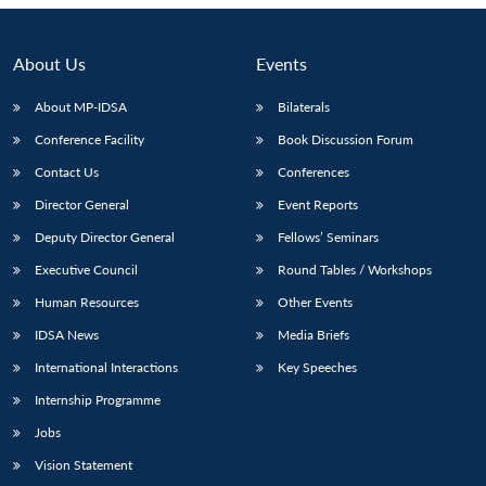
Open
MP-
Ask
n
Open
menu
Open
Open
s
LIBRARY
IDSA
Publications
Membership
An
u
menu
menu
menu
NEWS
Expe
About Us
Events
About MP-IDSA
Bilaterals
Conference Facility
Book Discussion Forum
Contact Us
Conferences
Director General
Event Reports
Deputy Director General
Fellows’ Seminars
Executive Council
Round Tables / Workshops
Human Resources
Other Events
IDSA News
Media Briefs
International Interactions
Key Speeches
Internship Programme
Jobs
Vision Statement