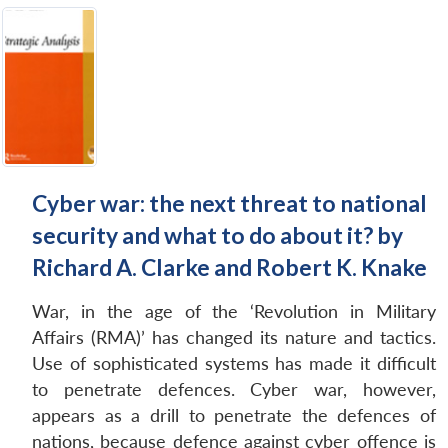
Cyber war: the next threat to national
security and what to do about it? by
Richard A. Clarke and Robert K. Knake
War, in the age of the ‘Revolution in Military
Affairs (RMA)’ has changed its nature and tactics.
Use of sophisticated systems has made it difficult
to penetrate defences. Cyber war, however,
appears as a drill to penetrate the defences of
nations, because defence against cyber offence is