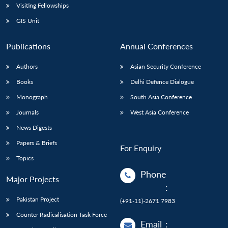
Visiting Fellowships
GIS Unit
Publications
Annual Conferences
Authors
Asian Security Conference
Books
Delhi Defence Dialogue
Monograph
South Asia Conference
Journals
West Asia Conference
News Digests
Papers & Briefs
For Enquiry
Topics
Phone
Major Projects
:
Pakistan Project
(+91-11)-2671 7983
Counter Radicalisation Task Force
Email
: