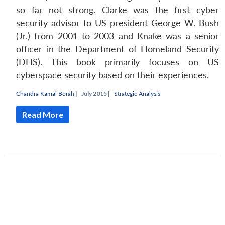
so far not strong. Clarke was the first cyber
security advisor to US president George W. Bush
(Jr.) from 2001 to 2003 and Knake was a senior
officer in the Department of Homeland Security
(DHS). This book primarily focuses on US
cyberspace security based on their experiences.
Chandra Kamal Borah
|
July 2015 |
Strategic Analysis
Read More