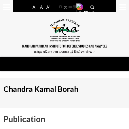
-
+
A
A
A
Facebook
YouTube
LinkedIn
MANOHAR PARRIKAR INSTITUTE FOR DEFENCE STUDIES AND ANALYSES
मनोहर पर्रिकर रक्षा अध्ययन एवं विश्लेषण संस्थान
Chandra Kamal Borah
Publication