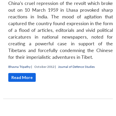
China’s cruel repression of the revolt which broke
out on 10 March 1959 in Lhasa provoked sharp
reactions in India. The mood of agitation that
captured the country found expression in the form
of a flood of articles, editorials and vivid political
caricatures in national newspapers, noted for
creating a powerful case in support of the
Tibetans and forcefully condemning the Chinese
for their imperialistic adventures in Tibet.
Bhavna Tripathy
|
October 2012 |
Journal of Defence Studies
Read More