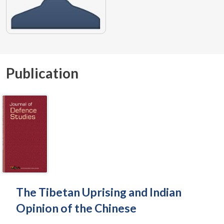
Publication
The Tibetan Uprising and Indian
Opinion of the Chinese