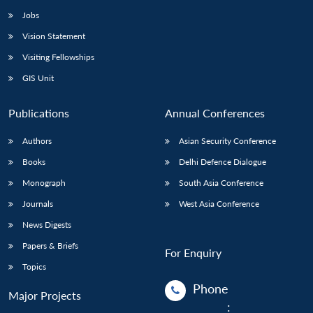
Jobs
Vision Statement
Visiting Fellowships
GIS Unit
Publications
Annual Conferences
Authors
Asian Security Conference
Books
Delhi Defence Dialogue
Monograph
South Asia Conference
Journals
West Asia Conference
News Digests
Papers & Briefs
For Enquiry
Topics
Phone
Major Projects
: