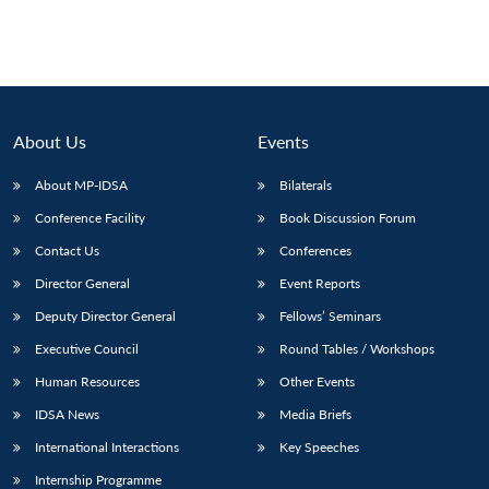
Open
MP-
Ask
n
Open
menu
Open
Open
s
LIBRARY
IDSA
Publications
Membership
An
u
menu
menu
menu
NEWS
Expe
About Us
Events
About MP-IDSA
Bilaterals
Conference Facility
Book Discussion Forum
Contact Us
Conferences
Director General
Event Reports
Deputy Director General
Fellows’ Seminars
Executive Council
Round Tables / Workshops
Human Resources
Other Events
IDSA News
Media Briefs
International Interactions
Key Speeches
Internship Programme