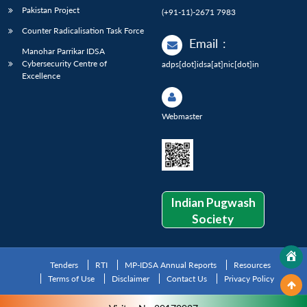
Pakistan Project
(+91-11)-2671 7983
Counter Radicalisation Task Force
Email
:
Manohar Parrikar IDSA
Cybersecurity Centre of
adps[dot]idsa[at]nic[dot]in
Excellence
Webmaster
Indian Pugwash
Society
Tenders
RTI
MP-IDSA Annual Reports
Resources
Terms of Use
Disclaimer
Contact Us
Privacy Policy