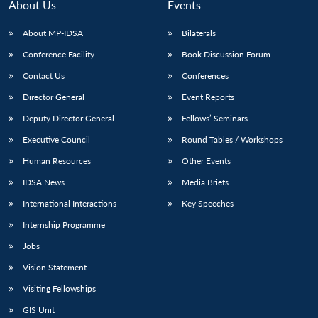
n
Open
menu
Open
Open
About Us
Events
s
LIBRARY
IDSA
Publications
Membership
An
u
menu
menu
menu
NEWS
Expe
About MP-IDSA
Bilaterals
Conference Facility
Book Discussion Forum
Contact Us
Conferences
Director General
Event Reports
Deputy Director General
Fellows’ Seminars
Executive Council
Round Tables / Workshops
Human Resources
Other Events
IDSA News
Media Briefs
International Interactions
Key Speeches
Internship Programme
Jobs
Vision Statement
Visiting Fellowships
GIS Unit