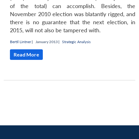
of the total) can accomplish. Besides, the
November 2010 election was blatantly rigged, and
there is no guarantee that the next election, in
2015, will not also be tampered with.
Bertil Lintner
|
January 2013 |
Strategic Analysis
Read More
Open
MP-
Ask