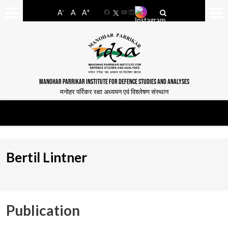
-
+
A
A
A
Facebook
YouTube
LinkedIn
MANOHAR PARRIKAR INSTITUTE FOR DEFENCE STUDIES AND ANALYSES
मनोहर पर्रिकर रक्षा अध्ययन एवं विश्लेषण संस्थान
Bertil Lintner
Publication