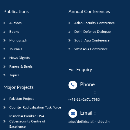
Publications
Annual Conferences
Authors
Asian Security Conference
Books
Delhi Defence Dialogue
Monograph
South Asia Conference
Journals
West Asia Conference
News Digests
Papers & Briefs
For Enquiry
Topics
Phone
Major Projects
:
Pakistan Project
(+91-11)-2671 7983
Counter Radicalisation Task Force
Email
:
Manohar Parrikar IDSA
Cybersecurity Centre of
adps[dot]idsa[at]nic[dot]in
Excellence