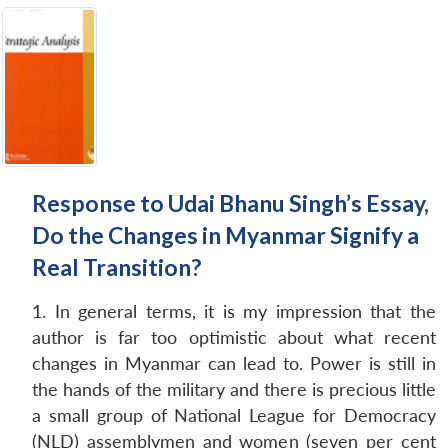
Response to Udai Bhanu Singh’s Essay,
Do the Changes in Myanmar Signify a
Real Transition?
1. In general terms, it is my impression that the
author is far too optimistic about what recent
changes in Myanmar can lead to. Power is still in
the hands of the military and there is precious little
a small group of National League for Democracy
(NLD) assemblymen and women (seven per cent