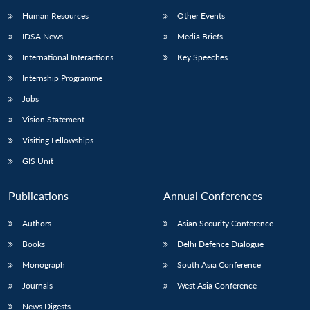
Human Resources
Other Events
IDSA News
Media Briefs
International Interactions
Key Speeches
Internship Programme
Jobs
Vision Statement
Visiting Fellowships
GIS Unit
Publications
Annual Conferences
Authors
Asian Security Conference
Books
Delhi Defence Dialogue
Monograph
South Asia Conference
Journals
West Asia Conference
News Digests