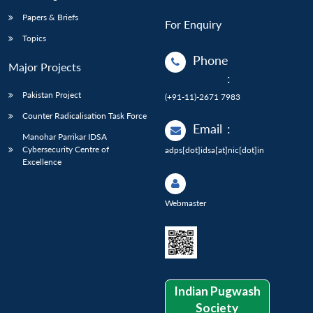
Papers & Briefs
For Enquiry
Topics
Phone
Major Projects
:
Pakistan Project
(+91-11)-2671 7983
Counter Radicalisation Task Force
Email
:
Manohar Parrikar IDSA
Cybersecurity Centre of
adps[dot]idsa[at]nic[dot]in
Excellence
Webmaster
Indian Pugwash
Society