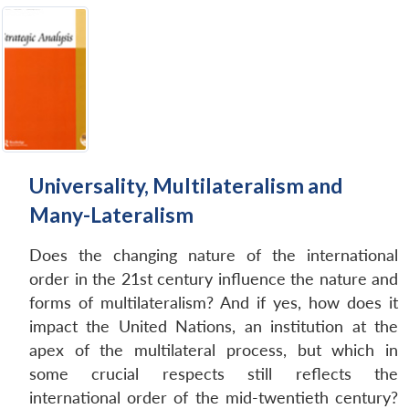
Universality, Multilateralism and
Many-Lateralism
Does the changing nature of the international
order in the 21st century influence the nature and
forms of multilateralism? And if yes, how does it
impact the United Nations, an institution at the
apex of the multilateral process, but which in
some crucial respects still reflects the
international order of the mid-twentieth century?