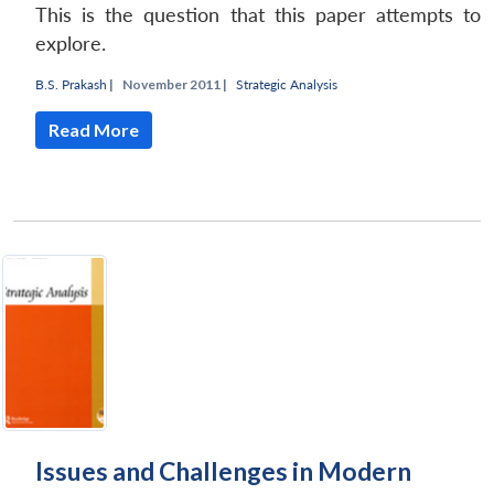
This is the question that this paper attempts to
explore.
B.S. Prakash
|
November 2011 |
Strategic Analysis
Read More
Issues and Challenges in Modern