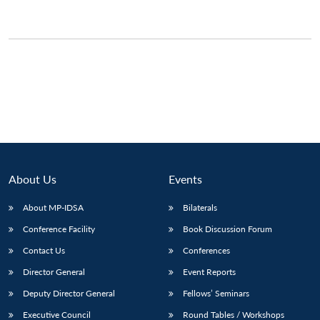
About Us
Events
About MP-IDSA
Bilaterals
Conference Facility
Book Discussion Forum
Contact Us
Conferences
Director General
Event Reports
Deputy Director General
Fellows’ Seminars
Executive Council
Round Tables / Workshops