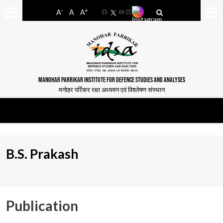
-
+
A
A
A
Facebook
YouTube
LinkedIn
MANOHAR PARRIKAR INSTITUTE FOR DEFENCE STUDIES AND ANALYSES
मनोहर पर्रिकर रक्षा अध्ययन एवं विश्लेषण संस्थान
B.S. Prakash
Publication