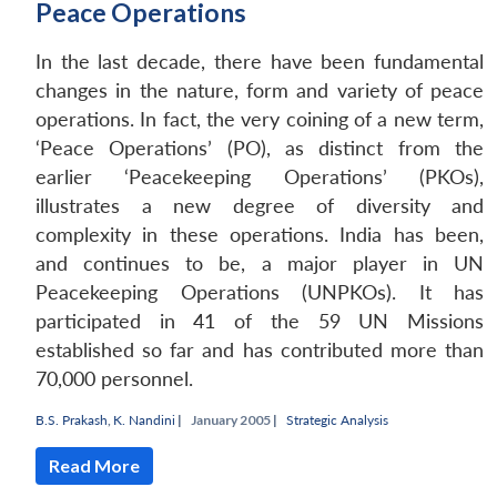
Peace Operations
In the last decade, there have been fundamental
changes in the nature, form and variety of peace
operations. In fact, the very coining of a new term,
‘Peace Operations’ (PO), as distinct from the
earlier ‘Peacekeeping Operations’ (PKOs),
illustrates a new degree of diversity and
complexity in these operations. India has been,
and continues to be, a major player in UN
Peacekeeping Operations (UNPKOs). It has
participated in 41 of the 59 UN Missions
established so far and has contributed more than
Open
MP-
Ask
70,000 personnel.
n
Open
menu
Open
Open
s
LIBRARY
IDSA
Publications
Membership
An
u
menu
menu
menu
NEWS
Expe
B.S. Prakash
,
K. Nandini
|
January 2005 |
Strategic Analysis
Read More