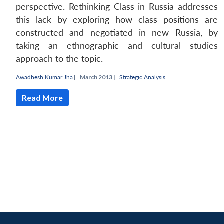
perspective. Rethinking Class in Russia addresses
this lack by exploring how class positions are
constructed and negotiated in new Russia, by
taking an ethnographic and cultural studies
approach to the topic.
Awadhesh Kumar Jha
|
March 2013 |
Strategic Analysis
Read More
Open