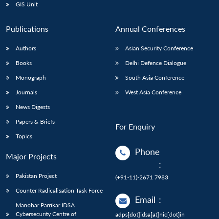
GIS Unit
Publications
Annual Conferences
Authors
Asian Security Conference
Books
Delhi Defence Dialogue
Monograph
South Asia Conference
Journals
West Asia Conference
News Digests
Papers & Briefs
For Enquiry
Topics
Phone
Major Projects
:
Pakistan Project
(+91-11)-2671 7983
Counter Radicalisation Task Force
Email
:
Manohar Parrikar IDSA
Cybersecurity Centre of
adps[dot]idsa[at]nic[dot]in