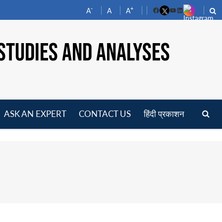
-
+
A
A
A
Facebook
YouTube
LinkedIn
STUDIES AND ANALYSES
ASK AN EXPERT
CONTACT US
हिंदी प्रकाशन
pen
enu