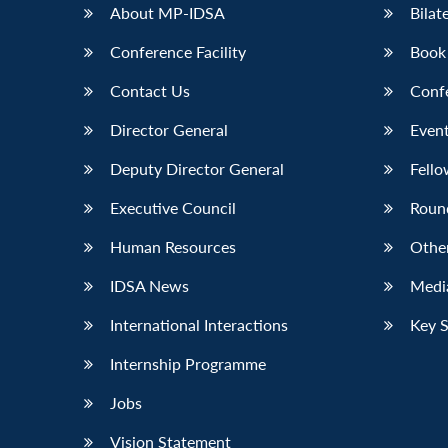
About MP-IDSA
Bilat
Conference Facility
Book
Contact Us
Conf
Director General
Event
Deputy Director General
Fello
Executive Council
Roun
Human Resources
Othe
IDSA News
Media
International Interactions
Key 
Internship Programme
Jobs
Vision Statement