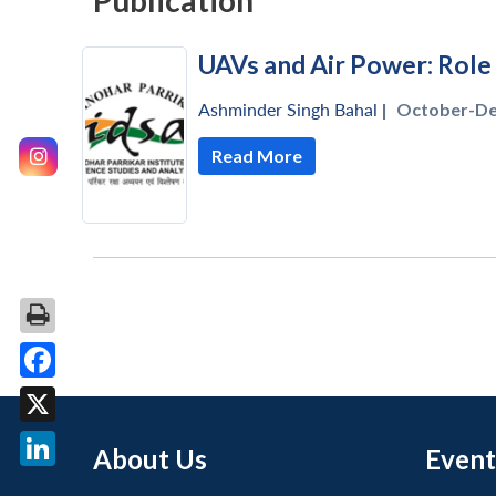
Publication
UAVs and Air Power: Role
Ashminder Singh Bahal
|
October-De
Read More
Facebook
X
About Us
Event
LinkedIn