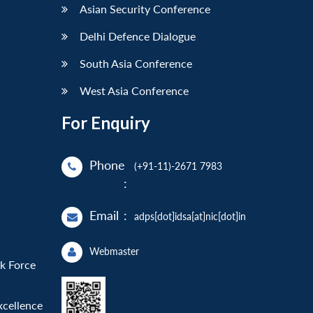
Asian Security Conference
Delhi Defence Dialogue
South Asia Conference
West Asia Conference
For Enquiry
Phone
(+91-11)-2671 7983
:
Email
:
adps[dot]idsa[at]nic[dot]in
Webmaster
sk Force
xcellence