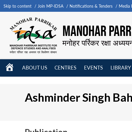
Skip to content
Join MP-IDSA
Notifications & Tenders
Media B
MANOHAR PARRI
मनोहर पर्रिकर रक्षा अध्यय
HOME
ABOUT US
CENTRES
EVENTS
LIBRARY
Open
Open
Open
menu
menu
menu
Ashminder Singh Bah