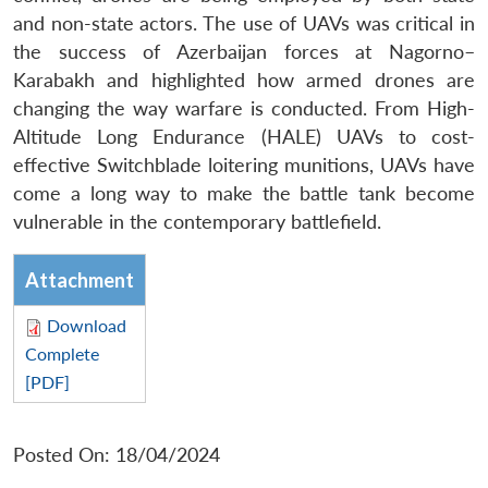
and non-state actors. The use of UAVs was critical in
the success of Azerbaijan forces at Nagorno–
Karabakh and highlighted how armed drones are
changing the way warfare is conducted. From High-
Altitude Long Endurance (HALE) UAVs to cost-
effective Switchblade loitering munitions, UAVs have
come a long way to make the battle tank become
vulnerable in the contemporary battlefield.
Attachment
Download
Complete
[PDF]
Posted On: 18/04/2024