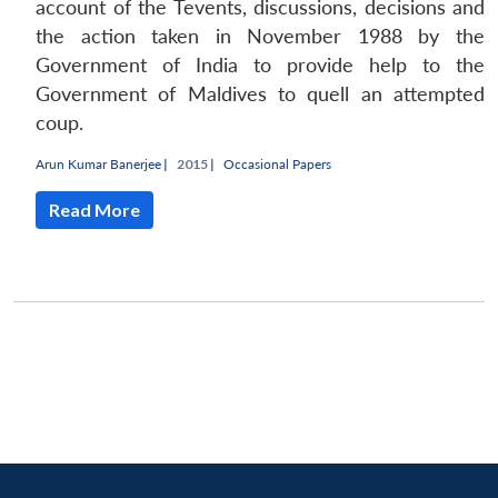
account of the Tevents, discussions, decisions and
the action taken in November 1988 by the
Government of India to provide help to the
Government of Maldives to quell an attempted
coup.
Arun Kumar Banerjee
|
2015 |
Occasional Papers
Read More
Open
MP-
Ask