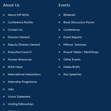
n
Open
menu
Open
Open
s
LIBRARY
IDSA
Publications
Membership
An
About Us
Events
u
menu
menu
menu
NEWS
Expe
About MP-IDSA
Bilaterals
Conference Facility
Book Discussion Forum
Contact Us
Conferences
Director General
Event Reports
Deputy Director General
Fellows’ Seminars
Executive Council
Round Tables / Workshops
Human Resources
Other Events
IDSA News
Media Briefs
International Interactions
Key Speeches
Internship Programme
Jobs
Vision Statement
Visiting Fellowships