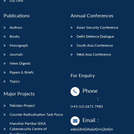
GIS Unit
Publications
Annual Conferences
Authors
Asian Security Conference
Books
Delhi Defence Dialogue
Monograph
South Asia Conference
Journals
West Asia Conference
News Digests
Papers & Briefs
For Enquiry
Topics
Phone
Major Projects
:
Pakistan Project
(+91-11)-2671 7983
Counter Radicalisation Task Force
Email
:
Manohar Parrikar IDSA
Cybersecurity Centre of
adps[dot]idsa[at]nic[dot]in