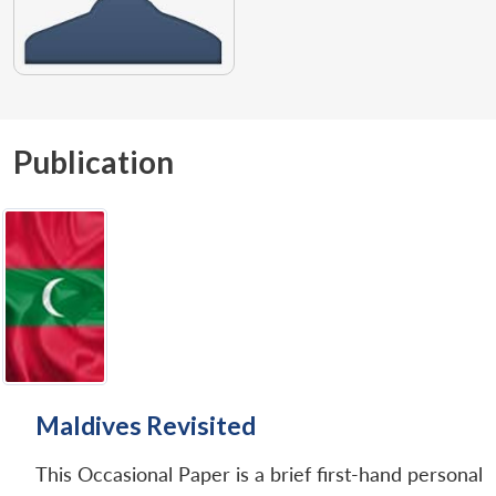
Publication
Maldives Revisited
This Occasional Paper is a brief first-hand personal