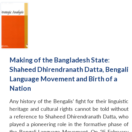
Making of the Bangladesh State:
Shaheed Dhirendranath Datta, Bengali
Language Movement and Birth of a
Nation
Any history of the Bengalis’ fight for their linguistic
heritage and cultural rights cannot be told without
a reference to Shaheed Dhirendranath Datta, who
played a pioneering role in the formative phase of
the Bengali Language Movement. On 25 February