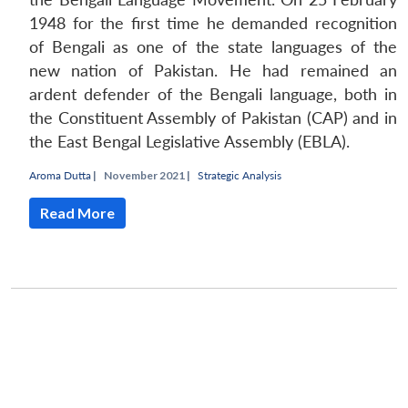
1948 for the first time he demanded recognition
of Bengali as one of the state languages of the
new nation of Pakistan. He had remained an
ardent defender of the Bengali language, both in
the Constituent Assembly of Pakistan (CAP) and in
the East Bengal Legislative Assembly (EBLA).
Aroma Dutta
|
November 2021 |
Strategic Analysis
Read More