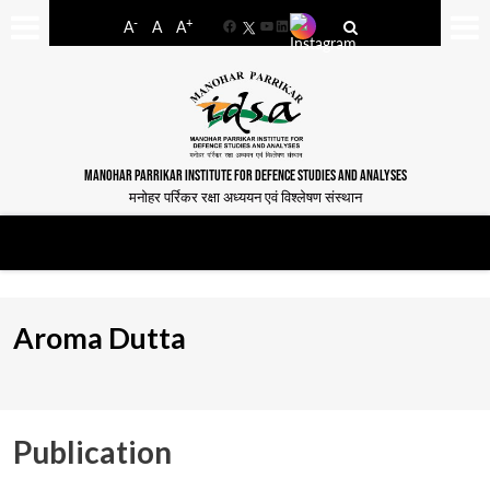
-
+
A
A
A
Facebook
YouTube
LinkedIn
MANOHAR PARRIKAR INSTITUTE FOR DEFENCE STUDIES AND ANALYSES
मनोहर पर्रिकर रक्षा अध्ययन एवं विश्लेषण संस्थान
Aroma Dutta
Publication