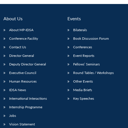
Open
MP-
Ask
n
Open
menu
Open
Open
s
LIBRARY
IDSA
Publications
Membership
An
u
menu
menu
menu
NEWS
Expe
About Us
Events
About MP-IDSA
Bilaterals
Conference Facility
Book Discussion Forum
Contact Us
Conferences
Director General
Event Reports
Deputy Director General
Fellows’ Seminars
Executive Council
Round Tables / Workshops
Human Resources
Other Events
IDSA News
Media Briefs
International Interactions
Key Speeches
Internship Programme
Jobs
Vision Statement