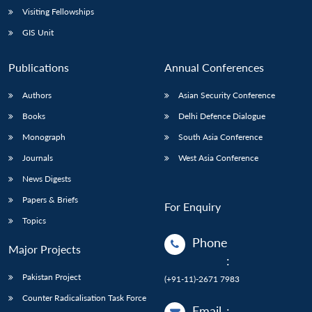
Visiting Fellowships
GIS Unit
Publications
Annual Conferences
Authors
Asian Security Conference
Books
Delhi Defence Dialogue
Monograph
South Asia Conference
Journals
West Asia Conference
News Digests
Papers & Briefs
For Enquiry
Topics
Phone
Major Projects
:
Pakistan Project
(+91-11)-2671 7983
Counter Radicalisation Task Force
Email
: